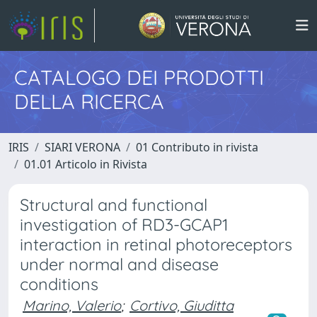
CATALOGO DEI PRODOTTI
DELLA RICERCA
IRIS
SIARI VERONA
01 Contributo in rivista
01.01 Articolo in Rivista
Structural and functional
investigation of RD3-GCAP1
interaction in retinal photoreceptors
under normal and disease
conditions
Marino, Valerio
;
Cortivo, Giuditta