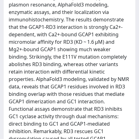
plasmon resonance, AlphaFold3 modeling,
enzymatic assays, and their localization via
immunohistochemistry. The results demonstrate
that the GCAP1-RD3 interaction is strongly Ca2+-
dependent, with Ca2+-bound GCAP1 exhibiting
micromolar affinity for RD3 (KD ~ 1.6 μM) and
Mg2+-bound GCAP1 showing much weaker
binding. Strikingly, the E111V mutation completely
abolishes RD3 binding, whereas other variants
retain interaction with differential kinetic
properties. AlphaFold3 modeling, validated by NMR
data, reveals that GCAP1 residues involved in RD3
binding overlap with those residues that mediate
GCAP1 dimerization and GC1 interaction.
Functional assays demonstrate that RD3 inhibits
GC1 cyclase activity through dual mechanisms:
direct binding to GC1 and GCAP1-mediated
inhibition. Remarkably, RD3 rescues GC1
dysregulation caused by all tested GCAP1