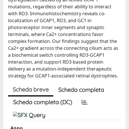
mutations, regardless of their ability to interact
with RD3. Immunohistochemistry reveals co-
localization of GCAP1, RD3, and GC1 in
photoreceptor inner segments and synaptic
terminals, where Ca2+ concentrations favor
complex formation. Our findings suggest that the
Ca2+ gradient across the connecting cilium acts as
a biochemical switch controlling RD3-GCAP1
interaction, and support RD3-based protein
delivery as a mutation-independent therapeutic
strategy for GCAP1-associated retinal dystrophies.
Scheda breve
Scheda completa
Scheda completa (DC)
Anno