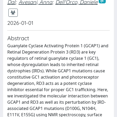
Dal
;
Avesani, Anna
;
Dell'Orco, Daniele
2026-01-01
Abstract
Guanylate Cyclase Activating Protein 1 (GCAP1) and
Retinal Degeneration Protein 3 (RD3) are key
regulators of retinal guanylate cyclase 1 (GC1),
whose dysregulation leads to inherited retinal
dystrophies (IRDs). While GCAP1 mutations cause
constitutive GC1 activation and photoreceptor
degeneration, RD3 acts as a potent cyclase
inhibitor essential for proper GC1 trafficking. Here,
we investigated the molecular interaction between
GCAP1 and RD3 as well as its perturbation by IRD-
associated GCAP1 mutations (D100G, N104H,
E111V, E155G) using NMR spectroscopy, surface