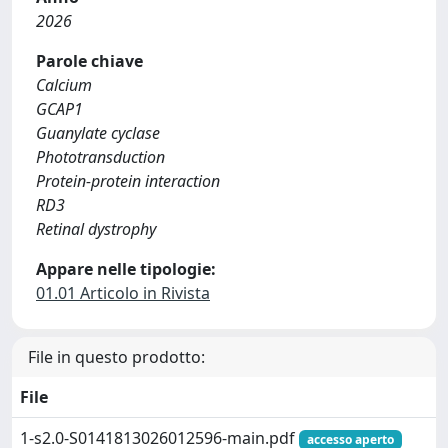
2026
Parole chiave
Calcium
GCAP1
Guanylate cyclase
Phototransduction
Protein-protein interaction
RD3
Retinal dystrophy
Appare nelle tipologie:
01.01 Articolo in Rivista
File in questo prodotto:
File
1-s2.0-S0141813026012596-main.pdf
accesso aperto