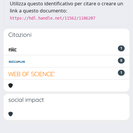
Utilizza questo identificativo per citare o creare un
link a questo documento:
https://hdl.handle.net/11562/1186287
Citazioni
1
0
1
social impact