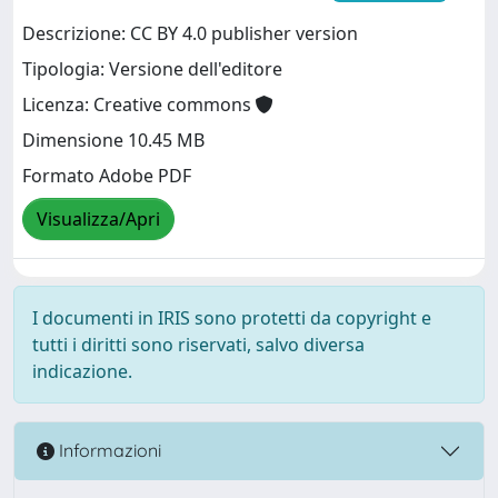
Descrizione: CC BY 4.0 publisher version
Tipologia: Versione dell'editore
Licenza: Creative commons
Dimensione 10.45 MB
Formato Adobe PDF
Visualizza/Apri
I documenti in IRIS sono protetti da copyright e
tutti i diritti sono riservati, salvo diversa
indicazione.
Informazioni