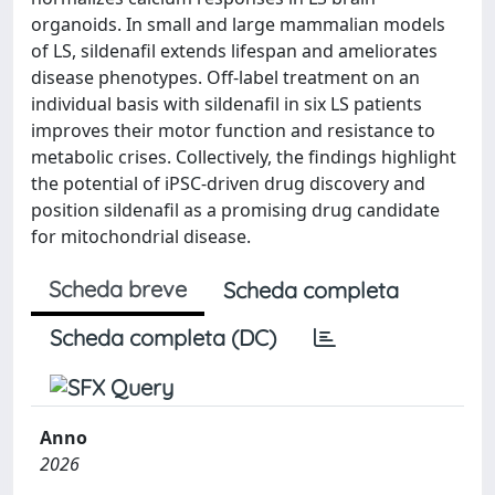
organoids. In small and large mammalian models
of LS, sildenafil extends lifespan and ameliorates
disease phenotypes. Off-label treatment on an
individual basis with sildenafil in six LS patients
improves their motor function and resistance to
metabolic crises. Collectively, the findings highlight
the potential of iPSC-driven drug discovery and
position sildenafil as a promising drug candidate
for mitochondrial disease.
Scheda breve
Scheda completa
Scheda completa (DC)
Anno
2026