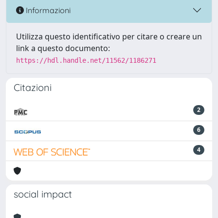
Informazioni
Utilizza questo identificativo per citare o creare un
link a questo documento:
https://hdl.handle.net/11562/1186271
Citazioni
2
6
4
social impact