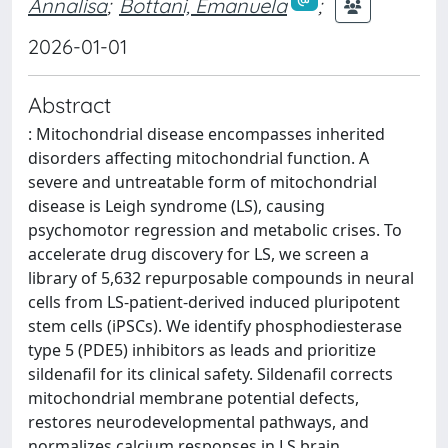
Annalisa
;
Bottani, Emanuela
;
2026-01-01
Abstract
: Mitochondrial disease encompasses inherited
disorders affecting mitochondrial function. A
severe and untreatable form of mitochondrial
disease is Leigh syndrome (LS), causing
psychomotor regression and metabolic crises. To
accelerate drug discovery for LS, we screen a
library of 5,632 repurposable compounds in neural
cells from LS-patient-derived induced pluripotent
stem cells (iPSCs). We identify phosphodiesterase
type 5 (PDE5) inhibitors as leads and prioritize
sildenafil for its clinical safety. Sildenafil corrects
mitochondrial membrane potential defects,
restores neurodevelopmental pathways, and
normalizes calcium responses in LS brain