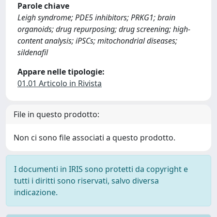
Parole chiave
Leigh syndrome; PDE5 inhibitors; PRKG1; brain
organoids; drug repurposing; drug screening; high-
content analysis; iPSCs; mitochondrial diseases;
sildenafil
Appare nelle tipologie:
01.01 Articolo in Rivista
File in questo prodotto:
Non ci sono file associati a questo prodotto.
I documenti in IRIS sono protetti da copyright e
tutti i diritti sono riservati, salvo diversa
indicazione.