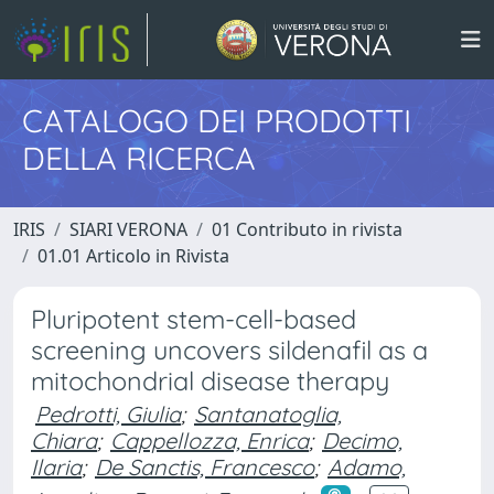
CATALOGO DEI PRODOTTI
DELLA RICERCA
IRIS
SIARI VERONA
01 Contributo in rivista
01.01 Articolo in Rivista
Pluripotent stem-cell-based
screening uncovers sildenafil as a
mitochondrial disease therapy
Pedrotti, Giulia
;
Santanatoglia,
Chiara
;
Cappellozza, Enrica
;
Decimo,
Ilaria
;
De Sanctis, Francesco
;
Adamo,