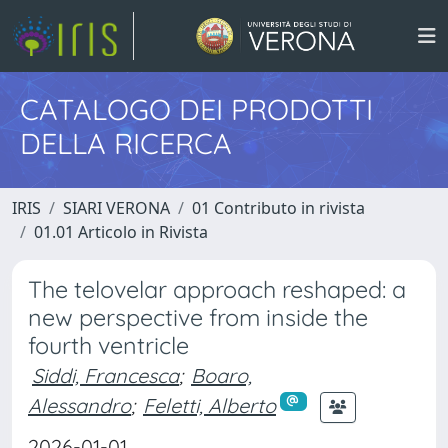
CATALOGO DEI PRODOTTI
DELLA RICERCA
IRIS
SIARI VERONA
01 Contributo in rivista
01.01 Articolo in Rivista
The telovelar approach reshaped: a
new perspective from inside the
fourth ventricle
Siddi, Francesca
;
Boaro,
Alessandro
;
Feletti, Alberto
2026-01-01