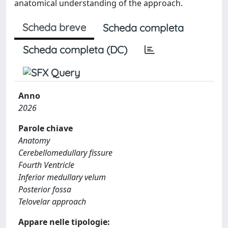
anatomical understanding of the approach.
Scheda breve
Scheda completa
Scheda completa (DC)
Anno
2026
Parole chiave
Anatomy
Cerebellomedullary fissure
Fourth Ventricle
Inferior medullary velum
Posterior fossa
Telovelar approach
Appare nelle tipologie: