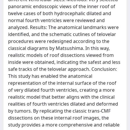
panoramic endoscopic views of the inner roof of
twelve cases of both hydrocephalic dilated and
normal fourth ventricles were reviewed and
analyzed. Results: The anatomical landmarks were
identified, and the schematic cutlines of telovelar
procedures were redesigned according to the
classical diagrams by Matsushima. In this way,
realistic models of roof dissections viewed from
inside were obtained, indicating the safest and less
safe tracks of the telovelar approach. Conclusion:
This study has enabled the anatomical
representation of the internal surface of the roof
of very dilated fourth ventricles, creating a more
realistic model that better aligns with the clinical
realities of fourth ventricles dilated and deformed
by tumors. By replicating the classic trans-CMF
dissections on these internal roof images, the
study provides a more comprehensive and reliable