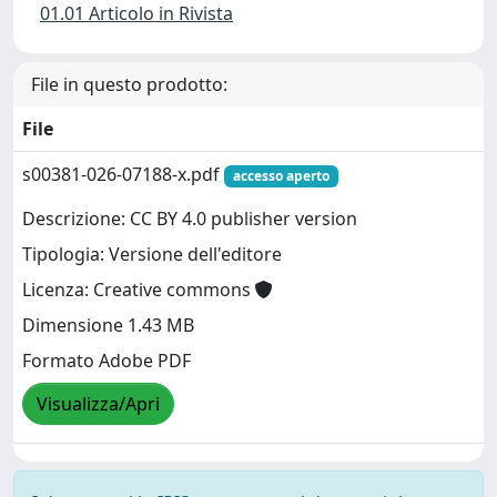
01.01 Articolo in Rivista
File in questo prodotto:
File
s00381-026-07188-x.pdf
accesso aperto
Descrizione: CC BY 4.0 publisher version
Tipologia: Versione dell'editore
Licenza: Creative commons
Dimensione 1.43 MB
Formato Adobe PDF
Visualizza/Apri