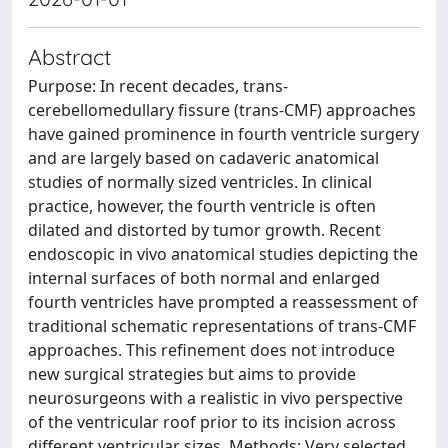
Abstract
Purpose: In recent decades, trans-
cerebellomedullary fissure (trans-CMF) approaches
have gained prominence in fourth ventricle surgery
and are largely based on cadaveric anatomical
studies of normally sized ventricles. In clinical
practice, however, the fourth ventricle is often
dilated and distorted by tumor growth. Recent
endoscopic in vivo anatomical studies depicting the
internal surfaces of both normal and enlarged
fourth ventricles have prompted a reassessment of
traditional schematic representations of trans-CMF
approaches. This refinement does not introduce
new surgical strategies but aims to provide
neurosurgeons with a realistic in vivo perspective
of the ventricular roof prior to its incision across
different ventricular sizes. Methods: Very selected