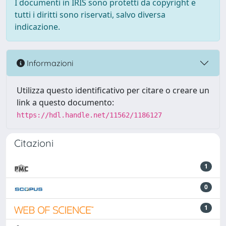
I documenti in IRIS sono protetti da copyright e
tutti i diritti sono riservati, salvo diversa
indicazione.
Informazioni
Utilizza questo identificativo per citare o creare un
link a questo documento:
https://hdl.handle.net/11562/1186127
Citazioni
1
0
1