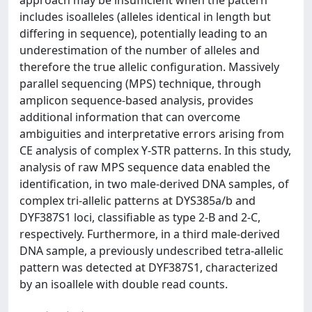
includes isoalleles (alleles identical in length but
differing in sequence), potentially leading to an
underestimation of the number of alleles and
therefore the true allelic configuration. Massively
parallel sequencing (MPS) technique, through
amplicon sequence-based analysis, provides
additional information that can overcome
ambiguities and interpretative errors arising from
CE analysis of complex Y-STR patterns. In this study,
analysis of raw MPS sequence data enabled the
identification, in two male-derived DNA samples, of
complex tri-allelic patterns at DYS385a/b and
DYF387S1 loci, classifiable as type 2-B and 2-C,
respectively. Furthermore, in a third male-derived
DNA sample, a previously undescribed tetra-allelic
pattern was detected at DYF387S1, characterized
by an isoallele with double read counts.