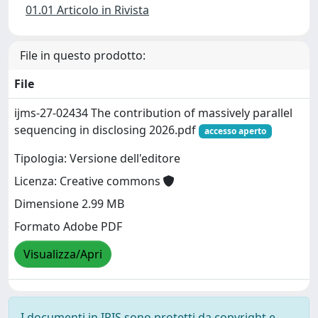
01.01 Articolo in Rivista
File in questo prodotto:
File
ijms-27-02434 The contribution of massively parallel
sequencing in disclosing 2026.pdf
accesso aperto
Tipologia: Versione dell'editore
Licenza: Creative commons
Dimensione 2.99 MB
Formato Adobe PDF
Visualizza/Apri
I documenti in IRIS sono protetti da copyright e