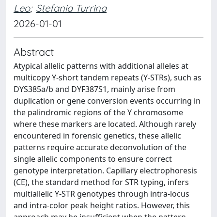
Leo
;
Stefania Turrina
2026-01-01
Abstract
Atypical allelic patterns with additional alleles at
multicopy Y-short tandem repeats (Y-STRs), such as
DYS385a/b and DYF387S1, mainly arise from
duplication or gene conversion events occurring in
the palindromic regions of the Y chromosome
where these markers are located. Although rarely
encountered in forensic genetics, these allelic
patterns require accurate deconvolution of the
single allelic components to ensure correct
genotype interpretation. Capillary electrophoresis
(CE), the standard method for STR typing, infers
multiallelic Y-STR genotypes through intra-locus
and intra-color peak height ratios. However, this
approach may be insufficient when the pattern