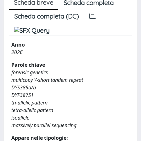
Scheda breve
Scheda completa
Scheda completa (DC)
Anno
2026
Parole chiave
forensic genetics
multicopy Y-short tandem repeat
DYS385a/b
DYF387S1
tri-allelic pattern
tetra-allelic pattern
isoallele
massively parallel sequencing
Appare nelle tipologie: