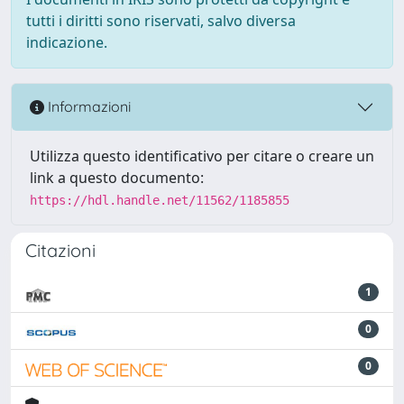
tutti i diritti sono riservati, salvo diversa
indicazione.
Informazioni
Utilizza questo identificativo per citare o creare un
link a questo documento:
https://hdl.handle.net/11562/1185855
Citazioni
1
0
0