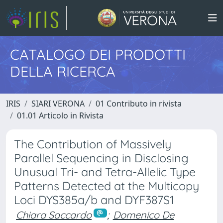
CATALOGO DEI PRODOTTI
DELLA RICERCA
IRIS
SIARI VERONA
01 Contributo in rivista
01.01 Articolo in Rivista
The Contribution of Massively
Parallel Sequencing in Disclosing
Unusual Tri- and Tetra-Allelic Type
Patterns Detected at the Multicopy
Loci DYS385a/b and DYF387S1
Chiara Saccardo
;
Domenico De