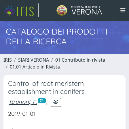
CATALOGO DEI PRODOTTI
DELLA RICERCA
IRIS
SIARI VERONA
01 Contributo in rivista
01.01 Articolo in Rivista
Control of root meristem
establishment in conifers
Brunoni, F.
;
2019-01-01