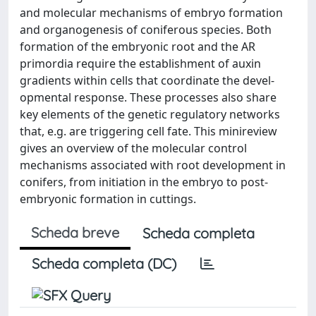
and molecular mechanisms of embryo formation
and organogenesis of coniferous species. Both
formation of the embryonic root and the AR
primordia require the establishment of auxin
gradients within cells that coordinate the devel-
opmental response. These processes also share
key elements of the genetic regulatory networks
that, e.g. are triggering cell fate. This minireview
gives an overview of the molecular control
mechanisms associated with root development in
conifers, from initiation in the embryo to post-
embryonic formation in cuttings.
Scheda breve
Scheda completa
Scheda completa (DC)