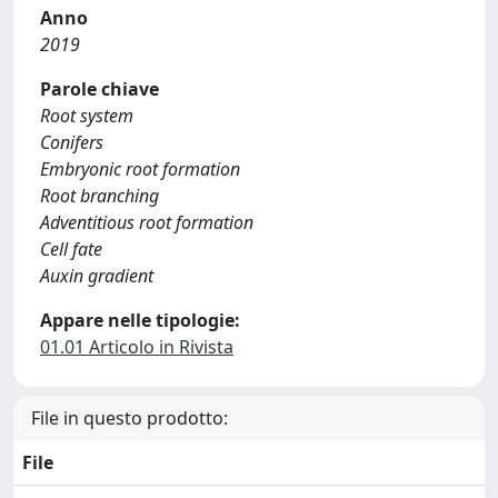
Anno
2019
Parole chiave
Root system
Conifers
Embryonic root formation
Root branching
Adventitious root formation
Cell fate
Auxin gradient
Appare nelle tipologie:
01.01 Articolo in Rivista
File in questo prodotto:
File