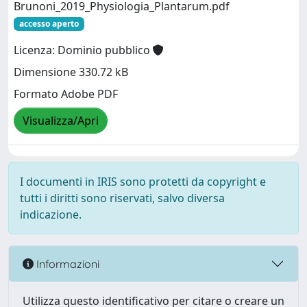
Brunoni_2019_Physiologia_Plantarum.pdf
accesso aperto
Licenza: Dominio pubblico
Dimensione 330.72 kB
Formato Adobe PDF
Visualizza/Apri
I documenti in IRIS sono protetti da copyright e
tutti i diritti sono riservati, salvo diversa
indicazione.
Informazioni
Utilizza questo identificativo per citare o creare un