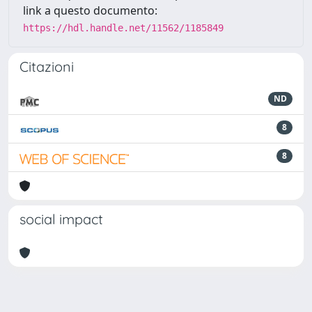
link a questo documento:
https://hdl.handle.net/11562/1185849
Citazioni
ND
8
8
social impact