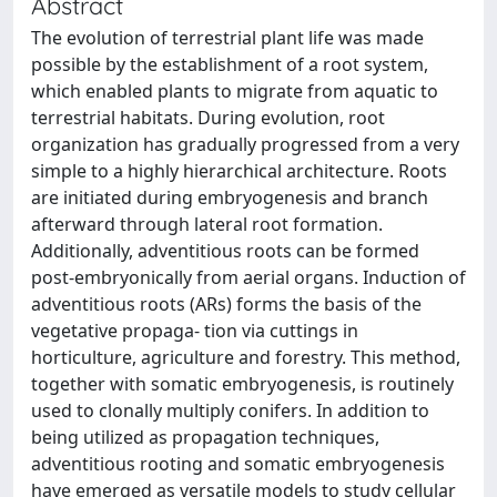
Abstract
The evolution of terrestrial plant life was made
possible by the establishment of a root system,
which enabled plants to migrate from aquatic to
terrestrial habitats. During evolution, root
organization has gradually progressed from a very
simple to a highly hierarchical architecture. Roots
are initiated during embryogenesis and branch
afterward through lateral root formation.
Additionally, adventitious roots can be formed
post-embryonically from aerial organs. Induction of
adventitious roots (ARs) forms the basis of the
vegetative propaga- tion via cuttings in
horticulture, agriculture and forestry. This method,
together with somatic embryogenesis, is routinely
used to clonally multiply conifers. In addition to
being utilized as propagation techniques,
adventitious rooting and somatic embryogenesis
have emerged as versatile models to study cellular