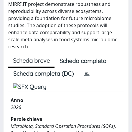
MIRRI.IT project demonstrate robustness and
reproducibility across diverse ecosystems,
providing a foundation for future microbiome
studies. The adoption of these protocols will
enhance data comparability and support large-
scale meta-analyses in food systems microbiome
research.
Scheda breve
Scheda completa
Scheda completa (DC)
Anno
2026
Parole chiave
Microbiota, Standard Operation Procedures (SOPs),