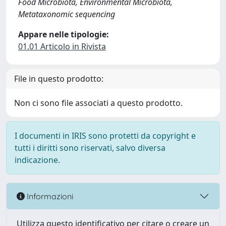
Food Microbiota, Environmental Microbiota,
Metataxonomic sequencing
Appare nelle tipologie:
01.01 Articolo in Rivista
File in questo prodotto:
Non ci sono file associati a questo prodotto.
I documenti in IRIS sono protetti da copyright e
tutti i diritti sono riservati, salvo diversa
indicazione.
Informazioni
Utilizza questo identificativo per citare o creare un