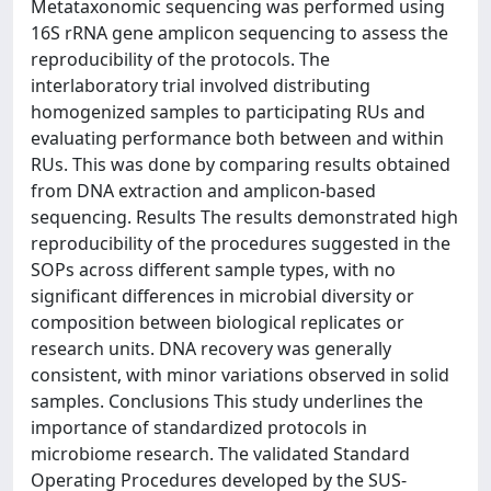
Metataxonomic sequencing was performed using
16S rRNA gene amplicon sequencing to assess the
reproducibility of the protocols. The
interlaboratory trial involved distributing
homogenized samples to participating RUs and
evaluating performance both between and within
RUs. This was done by comparing results obtained
from DNA extraction and amplicon-based
sequencing. Results The results demonstrated high
reproducibility of the procedures suggested in the
SOPs across different sample types, with no
significant differences in microbial diversity or
composition between biological replicates or
research units. DNA recovery was generally
consistent, with minor variations observed in solid
samples. Conclusions This study underlines the
importance of standardized protocols in
microbiome research. The validated Standard
Operating Procedures developed by the SUS-