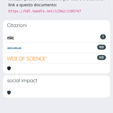
link a questo documento:
https://hdl.handle.net/11562/1185747
Citazioni
1
ND
ND
social impact