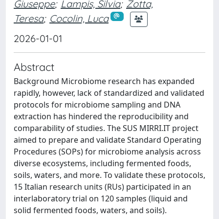
Giuseppe
;
Lampis, Silvia
;
Zotta,
Teresa
;
Cocolin, Luca
2026-01-01
Abstract
Background Microbiome research has expanded
rapidly, however, lack of standardized and validated
protocols for microbiome sampling and DNA
extraction has hindered the reproducibility and
comparability of studies. The SUS MIRRI.IT project
aimed to prepare and validate Standard Operating
Procedures (SOPs) for microbiome analysis across
diverse ecosystems, including fermented foods,
soils, waters, and more. To validate these protocols,
15 Italian research units (RUs) participated in an
interlaboratory trial on 120 samples (liquid and
solid fermented foods, waters, and soils).