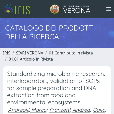
CATALOGO DEI PRODOTTI
DELLA RICERCA
IRIS
SIARI VERONA
01 Contributo in rivista
01.01 Articolo in Rivista
Standardizing microbiome research:
interlaboratory validation of SOPs
for sample preparation and DNA
extraction from food and
environmental ecosystems
Andreolli, Marco
;
Franzetti, Andrea
;
Gallo,