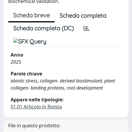
biochemical validation.
Scheda breve
Scheda completa
Scheda completa (DC)
Anno
2025
Parole chiave
abiotic stress, collagen-­ derived biostimulant, plant
collagen-­ binding proteins, root development
Appare nelle tipologie:
01.01 Articolo in Rivista
File in questo prodotto: