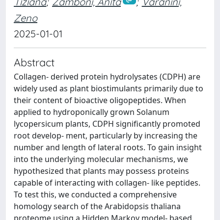
Tiziana
;
Zamboni, Anita
;
Varanini,
Zeno
2025-01-01
Abstract
Collagen-­ derived protein hydrolysates (CDPH) are
widely used as plant biostimulants primarily due to
their content of bioactive oligopeptides. When
applied to hydroponically grown Solanum
lycopersicum plants, CDPH significantly promoted
root develop- ment, particularly by increasing the
number and length of lateral roots. To gain insight
into the underlying molecular mechanisms, we
hypothesized that plants may possess proteins
capable of interacting with collagen-­ like peptides.
To test this, we conducted a comprehensive
homology search of the Arabidopsis thaliana
proteome using a Hidden Markov model-­ based