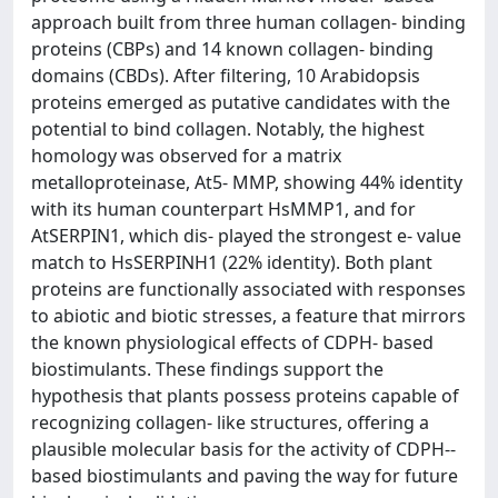
approach built from three human collagen-­ binding
proteins (CBPs) and 14 known collagen-­ binding
domains (CBDs). After filtering, 10 Arabidopsis
proteins emerged as putative candidates with the
potential to bind collagen. Notably, the highest
homology was observed for a matrix
metalloproteinase, At5-­ MMP, showing 44% identity
with its human counterpart HsMMP1, and for
AtSERPIN1, which dis- played the strongest e-­ value
match to HsSERPINH1 (22% identity). Both plant
proteins are functionally associated with responses
to abiotic and biotic stresses, a feature that mirrors
the known physiological effects of CDPH-­ based
biostimulants. These findings support the
hypothesis that plants possess proteins capable of
recognizing collagen-­ like structures, offering a
plausible molecular basis for the activity of CDPH-­
based biostimulants and paving the way for future