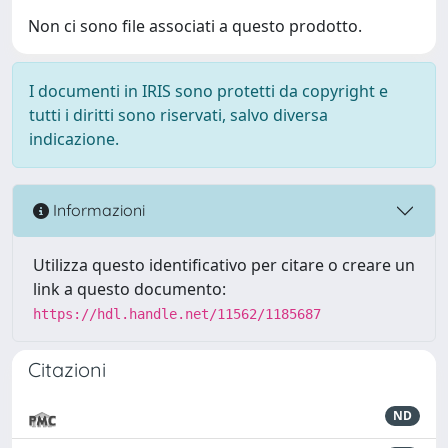
Non ci sono file associati a questo prodotto.
I documenti in IRIS sono protetti da copyright e
tutti i diritti sono riservati, salvo diversa
indicazione.
Informazioni
Utilizza questo identificativo per citare o creare un
link a questo documento:
https://hdl.handle.net/11562/1185687
Citazioni
ND