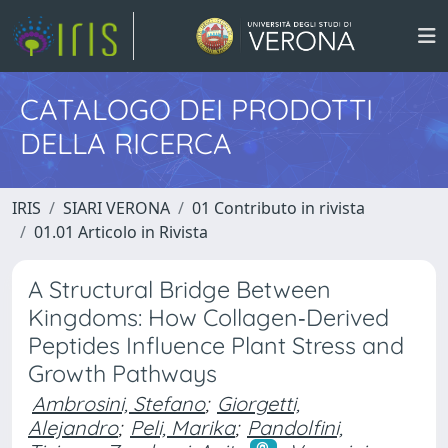
CATALOGO DEI PRODOTTI
DELLA RICERCA
IRIS
SIARI VERONA
01 Contributo in rivista
01.01 Articolo in Rivista
A Structural Bridge Between
Kingdoms: How Collagen‐Derived
Peptides Influence Plant Stress and
Growth Pathways
Ambrosini, Stefano
;
Giorgetti,
Alejandro
;
Peli, Marika
;
Pandolfini,