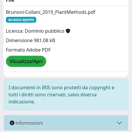
File
Brunoni-Collani_2019_PlantMethods.pdf
accesso aperto
Licenza: Dominio pubblico
Dimensione 981.08 kB
Formato Adobe PDF
Visualizza/Apri
I documenti in IRIS sono protetti da copyright e
tutti i diritti sono riservati, salvo diversa
indicazione.
Informazioni