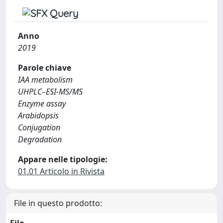
Anno
2019
Parole chiave
IAA metabolism
UHPLC–ESI-MS/MS
Enzyme assay
Arabidopsis
Conjugation
Degradation
Appare nelle tipologie:
01.01 Articolo in Rivista
File in questo prodotto: