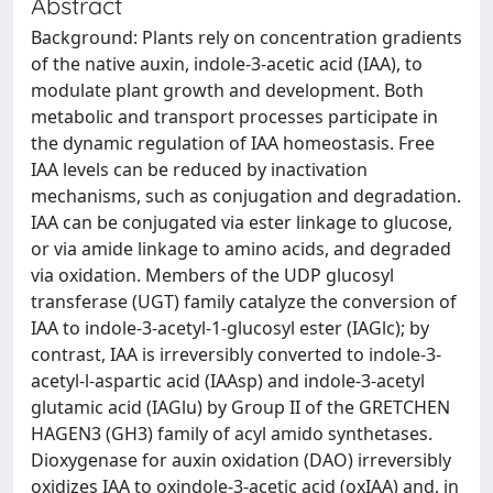
Abstract
Background: Plants rely on concentration gradients
of the native auxin, indole-3-acetic acid (IAA), to
modulate plant growth and development. Both
metabolic and transport processes participate in
the dynamic regulation of IAA homeostasis. Free
IAA levels can be reduced by inactivation
mechanisms, such as conjugation and degradation.
IAA can be conjugated via ester linkage to glucose,
or via amide linkage to amino acids, and degraded
via oxidation. Members of the UDP glucosyl
transferase (UGT) family catalyze the conversion of
IAA to indole-3-acetyl-1-glucosyl ester (IAGlc); by
contrast, IAA is irreversibly converted to indole-3-
acetyl-l-aspartic acid (IAAsp) and indole-3-acetyl
glutamic acid (IAGlu) by Group II of the GRETCHEN
HAGEN3 (GH3) family of acyl amido synthetases.
Dioxygenase for auxin oxidation (DAO) irreversibly
oxidizes IAA to oxindole-3-acetic acid (oxIAA) and, in