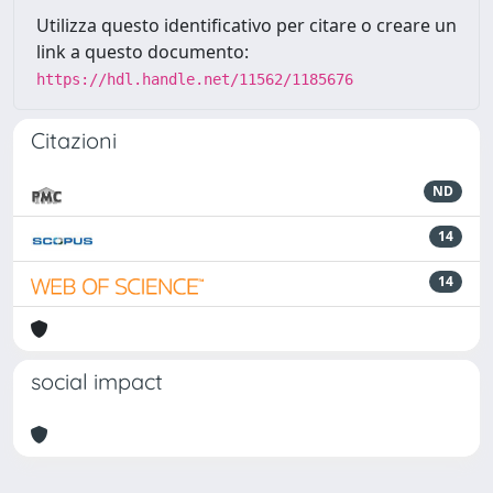
Utilizza questo identificativo per citare o creare un
link a questo documento:
https://hdl.handle.net/11562/1185676
Citazioni
ND
14
14
social impact