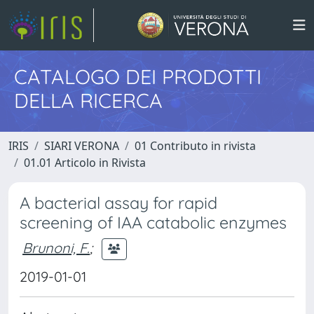
CATALOGO DEI PRODOTTI
DELLA RICERCA
IRIS
SIARI VERONA
01 Contributo in rivista
01.01 Articolo in Rivista
A bacterial assay for rapid
screening of IAA catabolic enzymes
Brunoni, F.
;
2019-01-01