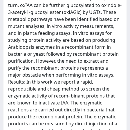
turn, oxIAA can be further glucosylated to oxindole-
3-acetyl-1-glucosyl ester (oxIAGlc) by UGTs. These
metabolic pathways have been identified based on
mutant analyses, in vitro activity measurements,
and in planta feeding assays. In vitro assays for
studying protein activity are based on producing
Arabidopsis enzymes in a recombinant form in
bacteria or yeast followed by recombinant protein
purification. However, the need to extract and
purify the recombinant proteins represents a
major obstacle when performing in vitro assays.
Results: In this work we report a rapid,
reproducible and cheap method to screen the
enzymatic activity of recom- binant proteins that
are known to inactivate IAA. The enzymatic
reactions are carried out directly in bacteria that
produce the recombinant protein. The enzymatic
products can be measured by direct injection of a