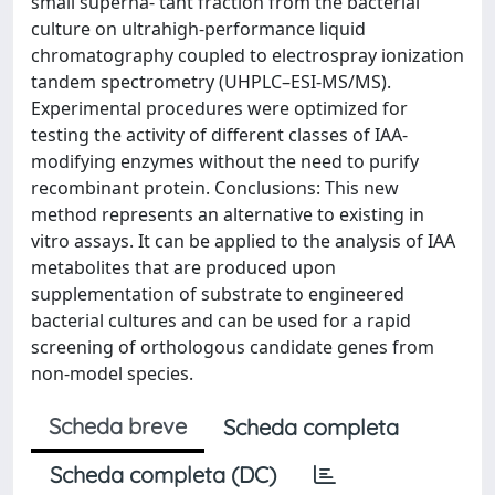
small superna- tant fraction from the bacterial
culture on ultrahigh-performance liquid
chromatography coupled to electrospray ionization
tandem spectrometry (UHPLC–ESI-MS/MS).
Experimental procedures were optimized for
testing the activity of different classes of IAA-
modifying enzymes without the need to purify
recombinant protein. Conclusions: This new
method represents an alternative to existing in
vitro assays. It can be applied to the analysis of IAA
metabolites that are produced upon
supplementation of substrate to engineered
bacterial cultures and can be used for a rapid
screening of orthologous candidate genes from
non-model species.
Scheda breve
Scheda completa
Scheda completa (DC)