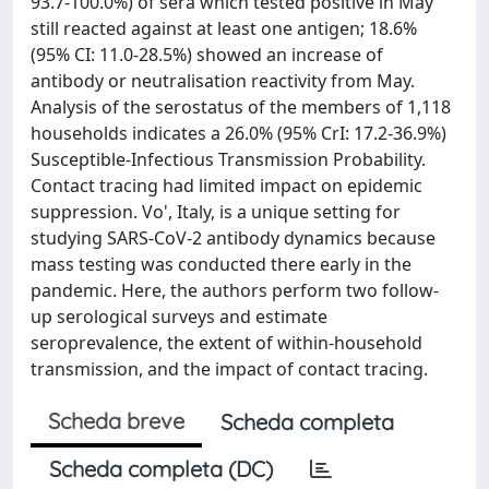
93.7-100.0%) of sera which tested positive in May
still reacted against at least one antigen; 18.6%
(95% CI: 11.0-28.5%) showed an increase of
antibody or neutralisation reactivity from May.
Analysis of the serostatus of the members of 1,118
households indicates a 26.0% (95% CrI: 17.2-36.9%)
Susceptible-Infectious Transmission Probability.
Contact tracing had limited impact on epidemic
suppression. Vo', Italy, is a unique setting for
studying SARS-CoV-2 antibody dynamics because
mass testing was conducted there early in the
pandemic. Here, the authors perform two follow-
up serological surveys and estimate
seroprevalence, the extent of within-household
transmission, and the impact of contact tracing.
Scheda breve
Scheda completa
Scheda completa (DC)