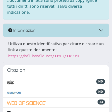
I documenti in IRIS sono protetti da copyright e
tutti i diritti sono riservati, salvo diversa
indicazione.
Informazioni
Utilizza questo identificativo per citare o creare un
link a questo documento:
https://hdl.handle.net/11562/1183796
Citazioni
ND
ND
34