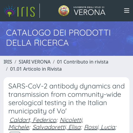
CATALOGO DEI PRODOTTI
DELLA RICERCA
IRIS
SIARI VERONA
01 Contributo in rivista
01.01 Articolo in Rivista
SARS-CoV-2 antibody dynamics and
transmission from community-wide
serological testing in the Italian
municipality of Vo'
Caldart, Federico
;
Nicoletti,
Michele
;
Salvadoretti, Elisa
;
Rossi, Lucia
;