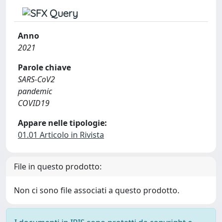
Anno
2021
Parole chiave
SARS-CoV2
pandemic
COVID19
Appare nelle tipologie:
01.01 Articolo in Rivista
File in questo prodotto:
Non ci sono file associati a questo prodotto.