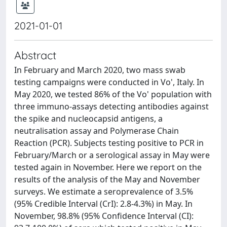
2021-01-01
Abstract
In February and March 2020, two mass swab
testing campaigns were conducted in Vo', Italy. In
May 2020, we tested 86% of the Vo' population with
three immuno-assays detecting antibodies against
the spike and nucleocapsid antigens, a
neutralisation assay and Polymerase Chain
Reaction (PCR). Subjects testing positive to PCR in
February/March or a serological assay in May were
tested again in November. Here we report on the
results of the analysis of the May and November
surveys. We estimate a seroprevalence of 3.5%
(95% Credible Interval (CrI): 2.8-4.3%) in May. In
November, 98.8% (95% Confidence Interval (CI):