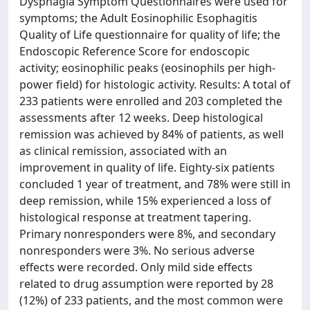
Dysphagia Symptom Questionnaires were used for
symptoms; the Adult Eosinophilic Esophagitis
Quality of Life questionnaire for quality of life; the
Endoscopic Reference Score for endoscopic
activity; eosinophilic peaks (eosinophils per high-
power field) for histologic activity. Results: A total of
233 patients were enrolled and 203 completed the
assessments after 12 weeks. Deep histological
remission was achieved by 84% of patients, as well
as clinical remission, associated with an
improvement in quality of life. Eighty-six patients
concluded 1 year of treatment, and 78% were still in
deep remission, while 15% experienced a loss of
histological response at treatment tapering.
Primary nonresponders were 8%, and secondary
nonresponders were 3%. No serious adverse
effects were recorded. Only mild side effects
related to drug assumption were reported by 28
(12%) of 233 patients, and the most common were