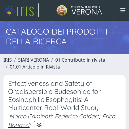
CATALOGO DEI PRODOTTI
DELLA RICERCA
IRIS
SIARI VERONA
01 Contributo in rivista
01.01 Articolo in Rivista
Effectiveness and Safety of
Orodispersible Budesonide for
Eosinophilic Esophagitis: A
Multicenter Real-World Study
Marco Caminati
;
Federico Caldart
;
Erica
Bonazzi
;