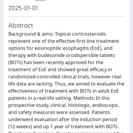
2025-01-01
Abstract
Background & aims: Topical corticosteroids
represent one of the effective first-line treatment
options for eosinophilic esophagitis (EoE), and
therapy with budesonide orodispersible tablets
(BOTs) has been recently approved for the
treatment of EoE and showed great efficacy in
randomized-controlled clinical trials, however real-
life data are lacking. Thus, we aimed to evaluate the
effectiveness of treatment with BOTs in adult EoE
patients in a real-life setting. Methods: In this
prospective study, clinical, histologic, endoscopic,
and safety measures were assessed. Patients
underwent evaluation after the induction period
(12 weeks) and up 1 year of treatment with BOTs.