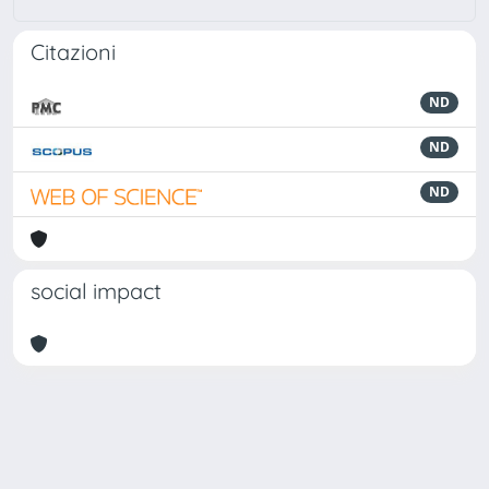
Citazioni
ND
ND
ND
social impact