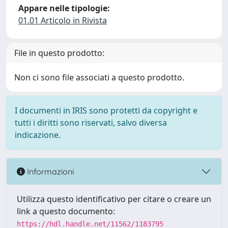
Appare nelle tipologie:
01.01 Articolo in Rivista
File in questo prodotto:
Non ci sono file associati a questo prodotto.
I documenti in IRIS sono protetti da copyright e
tutti i diritti sono riservati, salvo diversa
indicazione.
Informazioni
Utilizza questo identificativo per citare o creare un
link a questo documento:
https://hdl.handle.net/11562/1183795