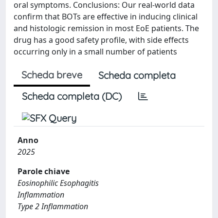
oral symptoms. Conclusions: Our real-world data
confirm that BOTs are effective in inducing clinical
and histologic remission in most EoE patients. The
drug has a good safety profile, with side effects
occurring only in a small number of patients
Scheda breve
Scheda completa
Scheda completa (DC)
Anno
2025
Parole chiave
Eosinophilic Esophagitis
Inflammation
Type 2 Inflammation