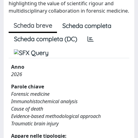
highlighting the value of scientific rigour and
multidisciplinary collaboration in forensic medicine.
Scheda breve
Scheda completa
Scheda completa (DC)
Anno
2026
Parole chiave
Forensic medicine
Immunohistochemical analysis
Cause of death
Evidence-based methodological approach
Traumatic brain injury
Appare nelle tipologie: