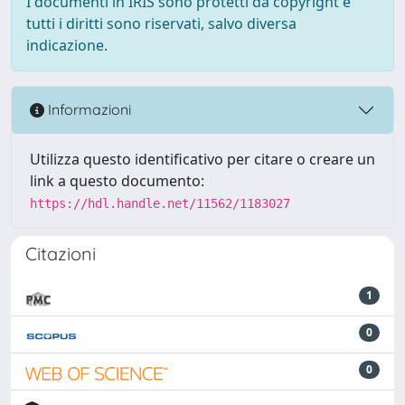
I documenti in IRIS sono protetti da copyright e
tutti i diritti sono riservati, salvo diversa
indicazione.
Informazioni
Utilizza questo identificativo per citare o creare un
link a questo documento:
https://hdl.handle.net/11562/1183027
Citazioni
1
0
0