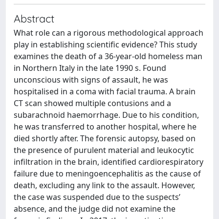
Abstract
What role can a rigorous methodological approach
play in establishing scientific evidence? This study
examines the death of a 36-year-old homeless man
in Northern Italy in the late 1990 s. Found
unconscious with signs of assault, he was
hospitalised in a coma with facial trauma. A brain
CT scan showed multiple contusions and a
subarachnoid haemorrhage. Due to his condition,
he was transferred to another hospital, where he
died shortly after. The forensic autopsy, based on
the presence of purulent material and leukocytic
infiltration in the brain, identified cardiorespiratory
failure due to meningoencephalitis as the cause of
death, excluding any link to the assault. However,
the case was suspended due to the suspects’
absence, and the judge did not examine the