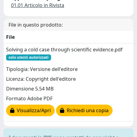
01.01 Articolo in Rivista
File in questo prodotto:
File
Solving a cold case through scientific evidence.pdf
solo utenti autorizzati
Tipologia: Versione dell'editore
Licenza: Copyright dell'editore
Dimensione 5.54 MB
Formato Adobe PDF
Visualizza/Apri
Richiedi una copia