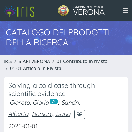
CATALOGO DEI PRODOTTI
DELLA RICERCA
IRIS
SIARI VERONA
01 Contributo in rivista
01.01 Articolo in Rivista
Solving a cold case through
scientific evidence
Giorato, Gloria
;
Sandri,
Alberto
;
Raniero, Dario
2026-01-01