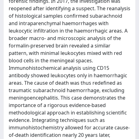
forensic findings. In 2017, the investigation was
reopened after identifying a suspect. The reanalysis
of histological samples confirmed subarachnoid
and intraparenchymal haemorrhages with
leukocytic infiltration in the haemorrhagic areas. A
broader macro- and microscopic analysis of the
formalin-preserved brain revealed a similar
pattern, with minimal leukocytes mixed with red
blood cells in the meningeal spaces.
Immunohistochemical analysis using CD15
antibody showed leukocytes only in haemorrhagic
areas. The cause of death was thus redefined as
traumatic subarachnoid haemorrhage, excluding
meningoencephalitis. This case demonstrates the
importance of a rigorous evidence-based
methodological approach in establishing scientific
evidence. Integrating techniques such as
immunohistochemistry allowed for accurate cause-
of-death identification nearly 20 years later,