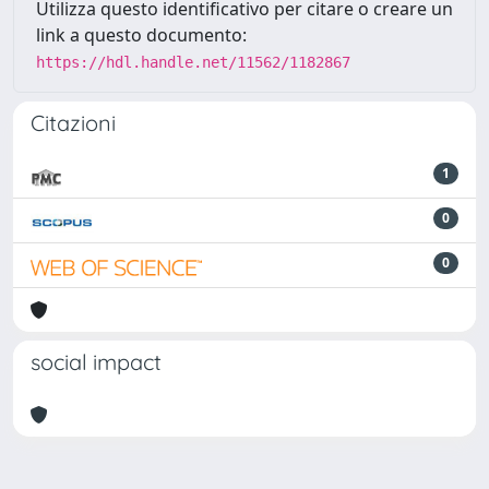
Utilizza questo identificativo per citare o creare un
link a questo documento:
https://hdl.handle.net/11562/1182867
Citazioni
1
0
0
social impact