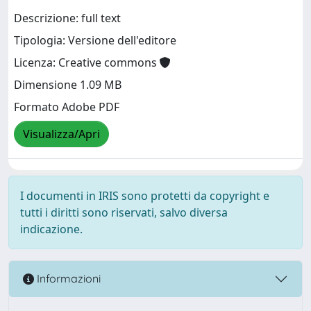
Descrizione: full text
Tipologia: Versione dell'editore
Licenza: Creative commons
Dimensione 1.09 MB
Formato Adobe PDF
Visualizza/Apri
I documenti in IRIS sono protetti da copyright e
tutti i diritti sono riservati, salvo diversa
indicazione.
Informazioni