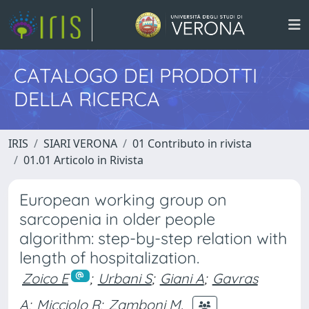
CATALOGO DEI PRODOTTI
DELLA RICERCA
IRIS
SIARI VERONA
01 Contributo in rivista
01.01 Articolo in Rivista
European working group on
sarcopenia in older people
algorithm: step-by-step relation with
length of hospitalization.
Zoico E
;
Urbani S
;
Giani A
;
Gavras
A
;
Micciolo R
;
Zamboni M.