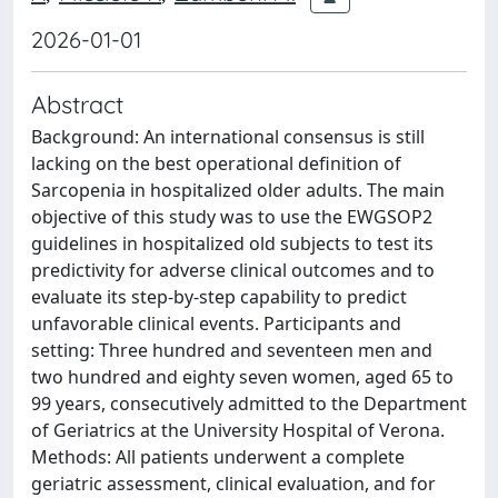
2026-01-01
Abstract
Background: An international consensus is still
lacking on the best operational definition of
Sarcopenia in hospitalized older adults. The main
objective of this study was to use the EWGSOP2
guidelines in hospitalized old subjects to test its
predictivity for adverse clinical outcomes and to
evaluate its step-by-step capability to predict
unfavorable clinical events. Participants and
setting: Three hundred and seventeen men and
two hundred and eighty seven women, aged 65 to
99 years, consecutively admitted to the Department
of Geriatrics at the University Hospital of Verona.
Methods: All patients underwent a complete
geriatric assessment, clinical evaluation, and for