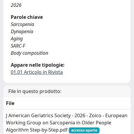
2026
Parole chiave
Sarcopenia
Dynapenia
Aging
SARC-F
Body composition
Appare nelle tipologie:
01.01 Articolo in Rivista
File in questo prodotto:
File
J American Geriatrics Society - 2026 - Zoico - European
Working Group on Sarcopenia in Older People
Algorithm Step‐by‐Step.pdf
accesso aperto