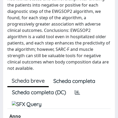
the patients into negative or positive for each
diagnostic step of the EWGSOP2 algorithm, we
found, for each step of the algorithm, a
progressively greater association with adverse
clinical outcomes. Conclusions: EWGSOP2
algorithm is a valid tool even in hospitalized older
patients, and each step enhances the predictivity of
the algorithm; however, SARC-F and muscle
strength can still be valuable tools for negative
clinical outcomes when body composition data are
not available.
Scheda breve
Scheda completa
Scheda completa (DC)
Anno