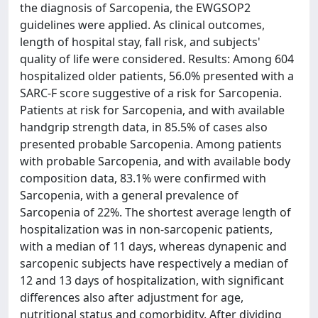
the diagnosis of Sarcopenia, the EWGSOP2
guidelines were applied. As clinical outcomes,
length of hospital stay, fall risk, and subjects'
quality of life were considered. Results: Among 604
hospitalized older patients, 56.0% presented with a
SARC-F score suggestive of a risk for Sarcopenia.
Patients at risk for Sarcopenia, and with available
handgrip strength data, in 85.5% of cases also
presented probable Sarcopenia. Among patients
with probable Sarcopenia, and with available body
composition data, 83.1% were confirmed with
Sarcopenia, with a general prevalence of
Sarcopenia of 22%. The shortest average length of
hospitalization was in non-sarcopenic patients,
with a median of 11 days, whereas dynapenic and
sarcopenic subjects have respectively a median of
12 and 13 days of hospitalization, with significant
differences also after adjustment for age,
nutritional status and comorbidity. After dividing