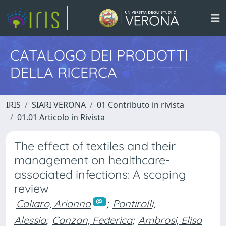
CATALOGO DEI PRODOTTI
DELLA RICERCA
IRIS
SIARI VERONA
01 Contributo in rivista
01.01 Articolo in Rivista
The effect of textiles and their
management on healthcare-
associated infections: A scoping
review
Caliaro, Arianna
;
Pontirolli,
Alessia
;
Canzan, Federica
;
Ambrosi, Elisa