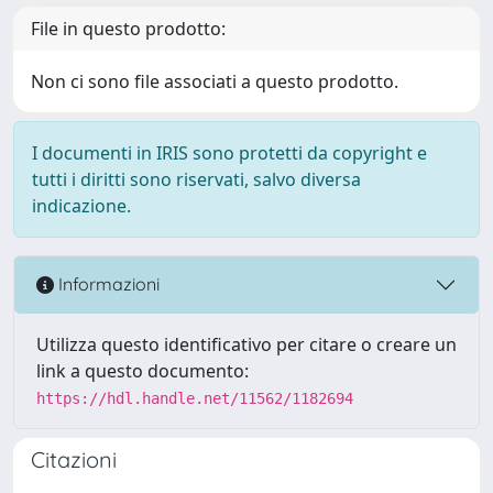
File in questo prodotto:
Non ci sono file associati a questo prodotto.
I documenti in IRIS sono protetti da copyright e
tutti i diritti sono riservati, salvo diversa
indicazione.
Informazioni
Utilizza questo identificativo per citare o creare un
link a questo documento:
https://hdl.handle.net/11562/1182694
Citazioni