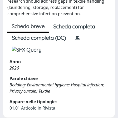
research should address gaps in textile handling
(laundering, storage, replacement) for
comprehensive infection prevention.
Scheda breve
Scheda completa
Scheda completa (DC)
Anno
2026
Parole chiave
Bedding; Environmental hygiene; Hospital infection;
Privacy curtain; Textile
Appare nelle tipologie:
01.01 Articolo in Rivista