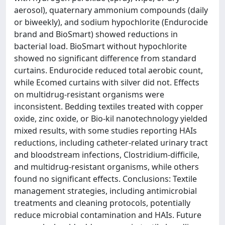
aerosol), quaternary ammonium compounds (daily
or biweekly), and sodium hypochlorite (Endurocide
brand and BioSmart) showed reductions in
bacterial load. BioSmart without hypochlorite
showed no significant difference from standard
curtains. Endurocide reduced total aerobic count,
while Ecomed curtains with silver did not. Effects
on multidrug-resistant organisms were
inconsistent. Bedding textiles treated with copper
oxide, zinc oxide, or Bio-kil nanotechnology yielded
mixed results, with some studies reporting HAIs
reductions, including catheter-related urinary tract
and bloodstream infections, Clostridium-difficile,
and multidrug-resistant organisms, while others
found no significant effects. Conclusions: Textile
management strategies, including antimicrobial
treatments and cleaning protocols, potentially
reduce microbial contamination and HAIs. Future