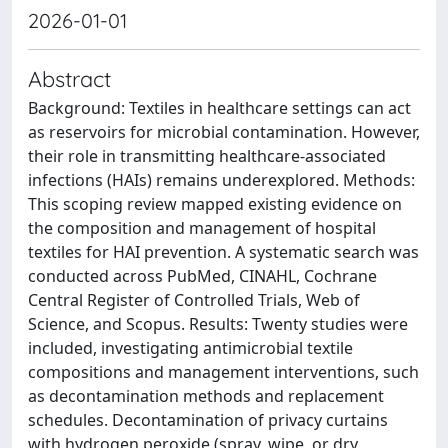
2026-01-01
Abstract
Background: Textiles in healthcare settings can act
as reservoirs for microbial contamination. However,
their role in transmitting healthcare-associated
infections (HAIs) remains underexplored. Methods:
This scoping review mapped existing evidence on
the composition and management of hospital
textiles for HAI prevention. A systematic search was
conducted across PubMed, CINAHL, Cochrane
Central Register of Controlled Trials, Web of
Science, and Scopus. Results: Twenty studies were
included, investigating antimicrobial textile
compositions and management interventions, such
as decontamination methods and replacement
schedules. Decontamination of privacy curtains
with hydrogen peroxide (spray, wipe, or dry