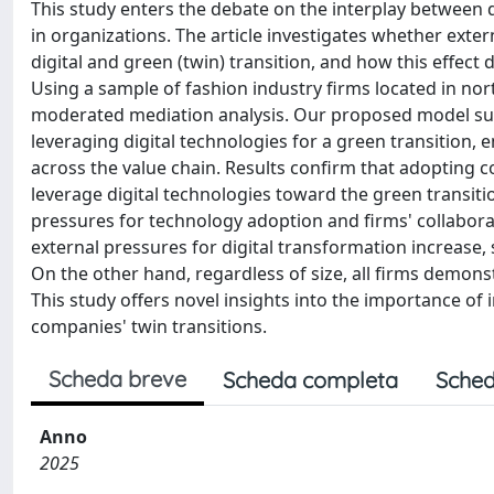
This study enters the debate on the interplay between 
in organizations. The article investigates whether exte
digital and green (twin) transition, and how this effect 
Using a sample of fashion industry firms located in no
moderated mediation analysis. Our proposed model sugg
leveraging digital technologies for a green transition
across the value chain. Results confirm that adopting c
leverage digital technologies toward the green transiti
pressures for technology adoption and firms' collabor
external pressures for digital transformation increase,
On the other hand, regardless of size, all firms demons
This study offers novel insights into the importance of i
companies' twin transitions.
Scheda breve
Scheda completa
Sched
Anno
2025