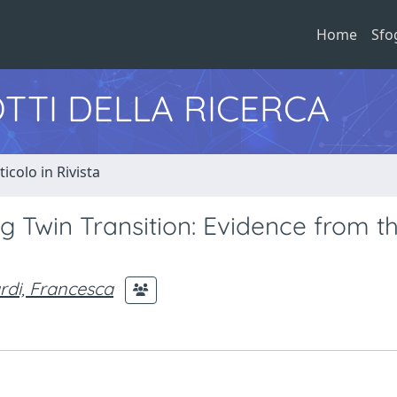
Home
Sfo
TTI DELLA RICERCA
ticolo in Rivista
g Twin Transition: Evidence from t
ardi, Francesca