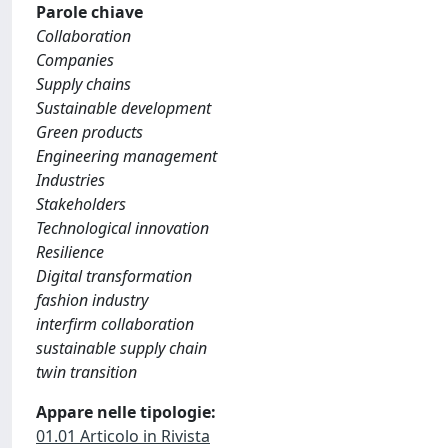
Parole chiave
Collaboration
Companies
Supply chains
Sustainable development
Green products
Engineering management
Industries
Stakeholders
Technological innovation
Resilience
Digital transformation
fashion industry
interfirm collaboration
sustainable supply chain
twin transition
Appare nelle tipologie:
01.01 Articolo in Rivista