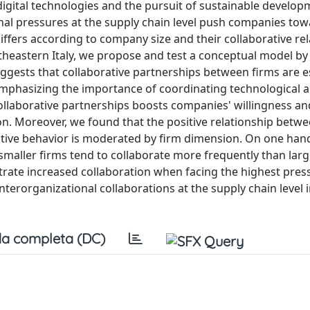
digital technologies and the pursuit of sustainable develop
rnal pressures at the supply chain level push companies tow
differs according to company size and their collaborative re
rtheastern Italy, we propose and test a conceptual model by
ests that collaborative partnerships between firms are es
, emphasizing the importance of coordinating technological 
ollaborative partnerships boosts companies' willingness and
on. Moreover, we found that the positive relationship betwe
ative behavior is moderated by firm dimension. On one han
 smaller firms tend to collaborate more frequently than larg
trate increased collaboration when facing the highest press
nterorganizational collaborations at the supply chain level 
a completa (DC)