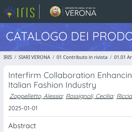
CATALOGO DEI PRODO
IRIS
SIARI VERONA
01 Contributo in rivista
01.01 Ar
Interfirm Collaboration Enhancin
Italian Fashion Industry
Zoppelletto, Alessia
;
Rossignoli, Cecilia
;
Ricci
2025-01-01
Abstract