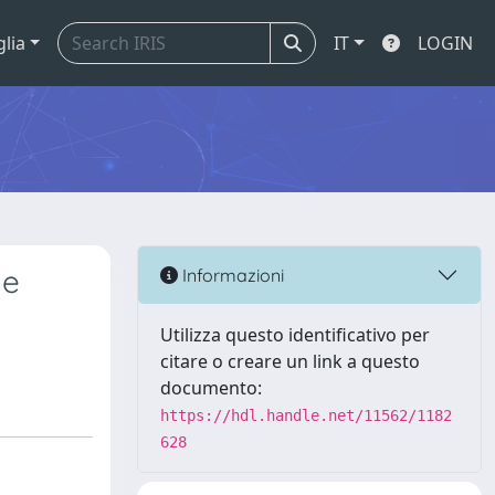
glia
IT
LOGIN
he
Informazioni
Utilizza questo identificativo per
citare o creare un link a questo
documento:
https://hdl.handle.net/11562/1182
628