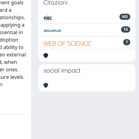
Citazioni
ment goals
ard a
lationships.
ND
 applying a
10
sential in
adoption
7
 ability to
en external
d, when
er ones.
social impact
ure levels.
in