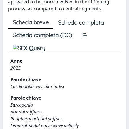
appeared to be more involved in the stiffening
process, as compared to central segments.
Scheda breve
Scheda completa
Scheda completa (DC)
Anno
2025
Parole chiave
Cardioankle vascular index
Parole chiave
Sarcopenia
Arterial stiffness
Peripheral arterial stiffness
Femoral-pedal pulse wave velocity