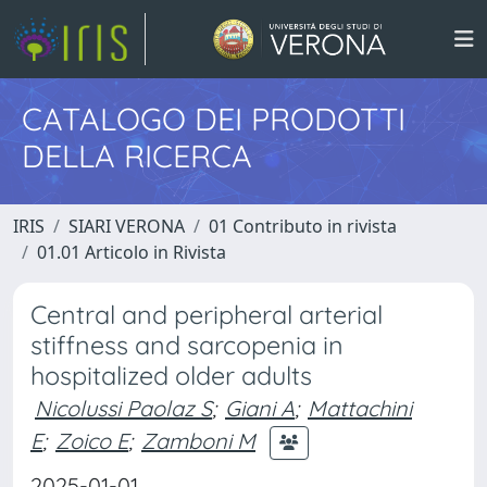
CATALOGO DEI PRODOTTI
DELLA RICERCA
IRIS
SIARI VERONA
01 Contributo in rivista
01.01 Articolo in Rivista
Central and peripheral arterial
stiffness and sarcopenia in
hospitalized older adults
Nicolussi Paolaz S
;
Giani A
;
Mattachini
E
;
Zoico E
;
Zamboni M
2025-01-01