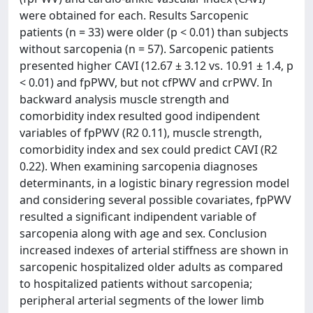
were obtained for each. Results Sarcopenic
patients (n = 33) were older (p < 0.01) than subjects
without sarcopenia (n = 57). Sarcopenic patients
presented higher CAVI (12.67 ± 3.12 vs. 10.91 ± 1.4, p
< 0.01) and fpPWV, but not cfPWV and crPWV. In
backward analysis muscle strength and
comorbidity index resulted good indipendent
variables of fpPWV (R2 0.11), muscle strength,
comorbidity index and sex could predict CAVI (R2
0.22). When examining sarcopenia diagnoses
determinants, in a logistic binary regression model
and considering several possible covariates, fpPWV
resulted a significant indipendent variable of
sarcopenia along with age and sex. Conclusion
increased indexes of arterial stiffness are shown in
sarcopenic hospitalized older adults as compared
to hospitalized patients without sarcopenia;
peripheral arterial segments of the lower limb