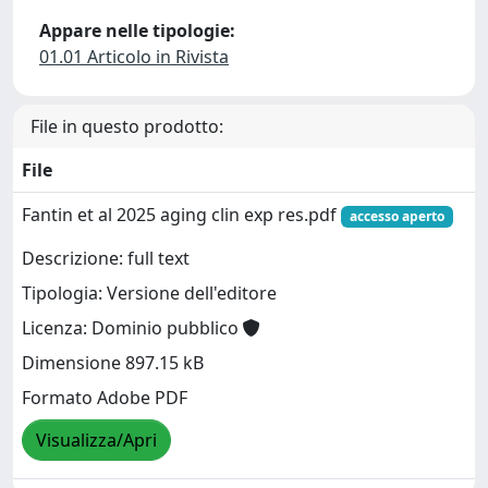
Appare nelle tipologie:
01.01 Articolo in Rivista
File in questo prodotto:
File
Fantin et al 2025 aging clin exp res.pdf
accesso aperto
Descrizione: full text
Tipologia: Versione dell'editore
Licenza: Dominio pubblico
Dimensione 897.15 kB
Formato Adobe PDF
Visualizza/Apri