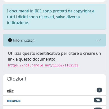
I documenti in IRIS sono protetti da copyright e
tutti i diritti sono riservati, salvo diversa
indicazione.
Informazioni
Utilizza questo identificativo per citare o creare un
link a questo documento:
https://hdl.handle.net/11562/1182531
Citazioni
2
ND