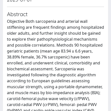
Abstract
Objective Both sarcopenia and arterial wall
stiffening are frequent findings among hospitalized
older adults, and further insight should be gained
to explore their pathophysiological mechanisms
and possible correlations. Methods 90 hospitalized
geriatric patients (mean age 83.94 ± 6.6 years,
38.89% female, 36.7% sarcopenic) have been
enrolled, and underwent clinical, comorbidity and
biochemical assessment. Sarcopenia was
investigated following the diagnostic algorithm
according to European guidelines assessing
muscular strength, using a portable dynamometer,
and muscle mass by bio-impedance analysis (BIA);
carotid-femoral pulse wave velocity (cfPWV),
carotid-radial PWV (crPWV), femoral- pedal PWV
(fpPWV) and cardio-ankle vascular index (CAVI)