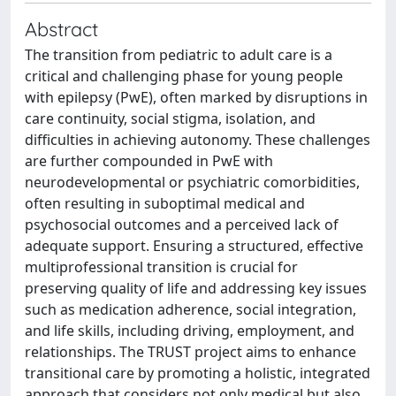
Abstract
The transition from pediatric to adult care is a
critical and challenging phase for young people
with epilepsy (PwE), often marked by disruptions in
care continuity, social stigma, isolation, and
difficulties in achieving autonomy. These challenges
are further compounded in PwE with
neurodevelopmental or psychiatric comorbidities,
often resulting in suboptimal medical and
psychosocial outcomes and a perceived lack of
adequate support. Ensuring a structured, effective
multiprofessional transition is crucial for
preserving quality of life and addressing key issues
such as medication adherence, social integration,
and life skills, including driving, employment, and
relationships. The TRUST project aims to enhance
transitional care by promoting a holistic, integrated
approach that considers not only medical but also