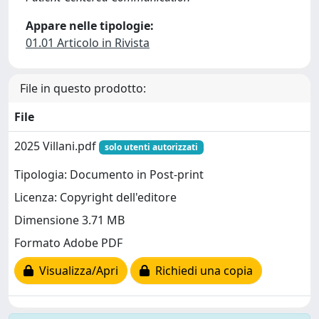
Appare nelle tipologie:
01.01 Articolo in Rivista
File in questo prodotto:
File
2025 Villani.pdf
solo utenti autorizzati
Tipologia: Documento in Post-print
Licenza: Copyright dell'editore
Dimensione 3.71 MB
Formato Adobe PDF
Visualizza/Apri
Richiedi una copia