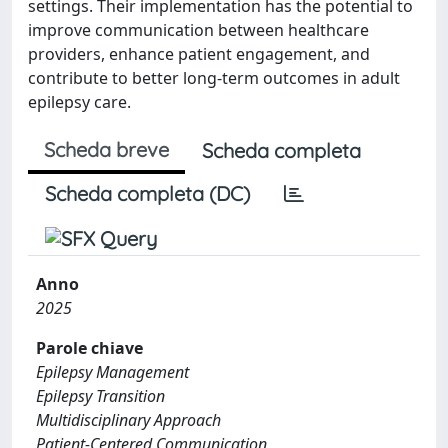
settings. Their implementation has the potential to
improve communication between healthcare
providers, enhance patient engagement, and
contribute to better long-term outcomes in adult
epilepsy care.
Scheda breve
Scheda completa
Scheda completa (DC)
Anno
2025
Parole chiave
Epilepsy Management
Epilepsy Transition
Multidisciplinary Approach
Patient-Centered Communication