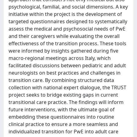
psychological, familial, and social dimensions. A key
initiative within the project is the development of
targeted questionnaires designed to systematically
assess the medical and psychosocial needs of PwE
and their caregivers while evaluating the overall
effectiveness of the transition process. These tools
were informed by insights gathered during five
macro-regional meetings across Italy, which
facilitated discussions between pediatric and adult
neurologists on best practices and challenges in
transition care. By combining structured data
collection with national expert dialogue, the TRUST
project seeks to bridge existing gaps in current
transitional care practice. The findings will inform
future interventions, with the ultimate goal of
embedding these questionnaires into routine
clinical practice to ensure a more seamless and
individualized transition for PwE into adult care