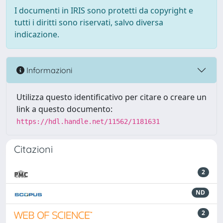
I documenti in IRIS sono protetti da copyright e
tutti i diritti sono riservati, salvo diversa
indicazione.
Informazioni
Utilizza questo identificativo per citare o creare un
link a questo documento:
https://hdl.handle.net/11562/1181631
Citazioni
2
ND
2