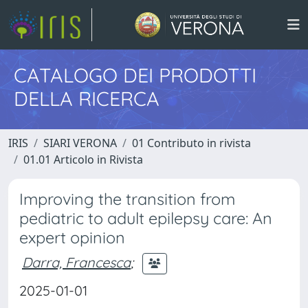
CATALOGO DEI PRODOTTI
DELLA RICERCA
IRIS
SIARI VERONA
01 Contributo in rivista
01.01 Articolo in Rivista
Improving the transition from
pediatric to adult epilepsy care: An
expert opinion
Darra, Francesca
;
2025-01-01