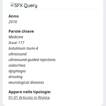
Anno
2016
Parole chiave
Medicine
Issue 117
botulinum toxin-A
ultrasound
ultrasound-guided injections
sialorrhea
dysphagia
drooling
neurological diseases
Appare nelle tipologie:
01.01 Articolo in Rivista