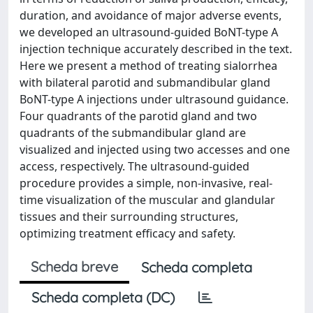
duration, and avoidance of major adverse events,
we developed an ultrasound-guided BoNT-type A
injection technique accurately described in the text.
Here we present a method of treating sialorrhea
with bilateral parotid and submandibular gland
BoNT-type A injections under ultrasound guidance.
Four quadrants of the parotid gland and two
quadrants of the submandibular gland are
visualized and injected using two accesses and one
access, respectively. The ultrasound-guided
procedure provides a simple, non-invasive, real-
time visualization of the muscular and glandular
tissues and their surrounding structures,
optimizing treatment efficacy and safety.
Scheda breve
Scheda completa
Scheda completa (DC)