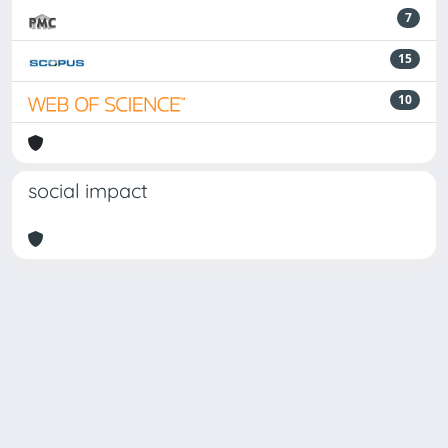
7
15
10
social impact
Powered by
IRIS
-
about IRIS
-
Utilizzo dei cookie
-
Privacy
Copyright © 2026