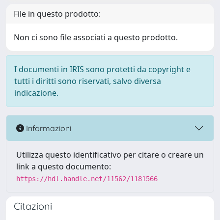
File in questo prodotto:
Non ci sono file associati a questo prodotto.
I documenti in IRIS sono protetti da copyright e
tutti i diritti sono riservati, salvo diversa
indicazione.
Informazioni
Utilizza questo identificativo per citare o creare un
link a questo documento:
https://hdl.handle.net/11562/1181566
Citazioni