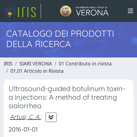
CATALOGO DEI PRODOTTI
DELLA RICERCA
IRIS
SIARI VERONA
01 Contributo in rivista
01.01 Articolo in Rivista
Ultrasound-guided botulinum toxin-
a injections: A method of treating
sialorrhea
Artusi, C. A.
;
2016-01-01