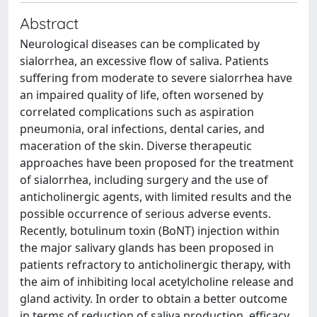
Abstract
Neurological diseases can be complicated by
sialorrhea, an excessive flow of saliva. Patients
suffering from moderate to severe sialorrhea have
an impaired quality of life, often worsened by
correlated complications such as aspiration
pneumonia, oral infections, dental caries, and
maceration of the skin. Diverse therapeutic
approaches have been proposed for the treatment
of sialorrhea, including surgery and the use of
anticholinergic agents, with limited results and the
possible occurrence of serious adverse events.
Recently, botulinum toxin (BoNT) injection within
the major salivary glands has been proposed in
patients refractory to anticholinergic therapy, with
the aim of inhibiting local acetylcholine release and
gland activity. In order to obtain a better outcome
in terms of reduction of saliva production, efficacy,