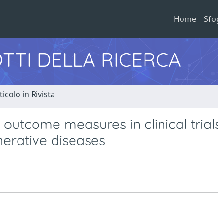
Home
Sfo
TTI DELLA RICERCA
ticolo in Rivista
outcome measures in clinical trial
erative diseases