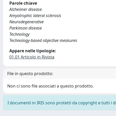
Parole chiave
Alzheimer disease.
Amyotrophic lateral sclerosis
Neurodegenerative
Parkinson disease
Technology
Technology-based objective measures
Appare nelle tipologie:
01.01 Articolo in Rivista
File in questo prodotto:
Non ci sono file associati a questo prodotto.
I documenti in IRIS sono protetti da copyright e tutti i di