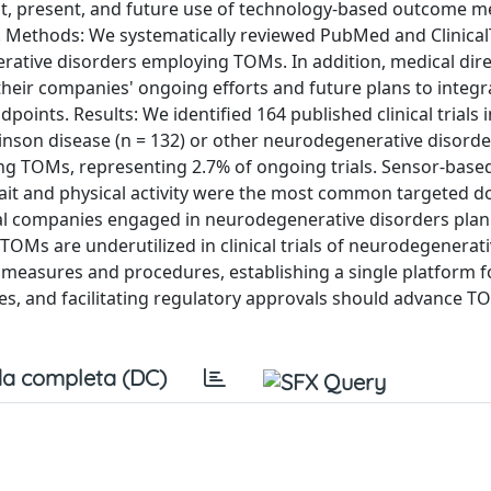
st, present, and future use of technology-based outcome 
s. Methods: We systematically reviewed PubMed and Clinical
erative disorders employing TOMs. In addition, medical dire
heir companies' ongoing efforts and future plans to integ
ndpoints. Results: We identified 164 published clinical trials 
on disease (n = 132) or other neurodegenerative disorders
 using TOMs, representing 2.7% of ongoing trials. Sensor-base
ait and physical activity were the most common targeted d
al companies engaged in neurodegenerative disorders plan
 TOMs are underutilized in clinical trials of neurodegenerat
g measures and procedures, establishing a single platform f
ces, and facilitating regulatory approvals should advance T
a completa (DC)