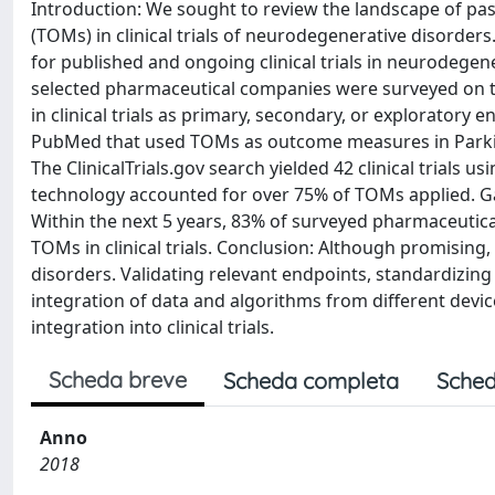
Introduction: We sought to review the landscape of pa
(TOMs) in clinical trials of neurodegenerative disorder
for published and ongoing clinical trials in neurodegen
selected pharmaceutical companies were surveyed on t
in clinical trials as primary, secondary, or exploratory e
PubMed that used TOMs as outcome measures in Parkins
The ClinicalTrials.gov search yielded 42 clinical trials
technology accounted for over 75% of TOMs applied. G
Within the next 5 years, 83% of surveyed pharmaceutic
TOMs in clinical trials. Conclusion: Although promising,
disorders. Validating relevant endpoints, standardizin
integration of data and algorithms from different devi
integration into clinical trials.
Scheda breve
Scheda completa
Sched
Anno
2018