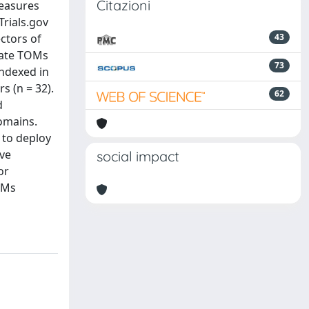
Citazioni
measures
Trials.gov
ctors of
43
rate TOMs
73
indexed in
 (n = 32).
62
d
omains.
 to deploy
ive
social impact
or
OMs