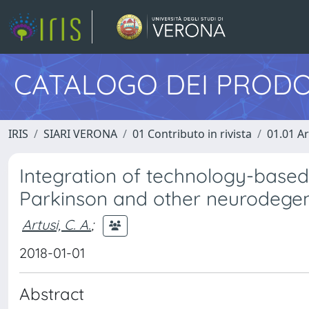
CATALOGO DEI PRODO
IRIS
SIARI VERONA
01 Contributo in rivista
01.01 Ar
Integration of technology-based 
Parkinson and other neurodegen
Artusi, C. A.
;
2018-01-01
Abstract