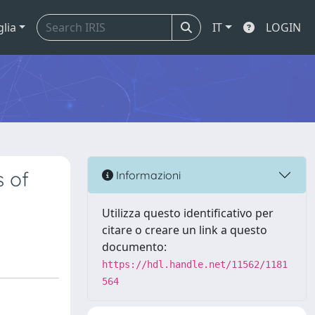
glia
IT
LOGIN
s of
Informazioni
Utilizza questo identificativo per
citare o creare un link a questo
documento:
https://hdl.handle.net/11562/1181
564