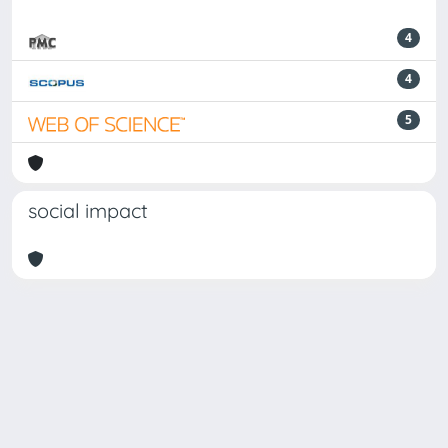
4
4
5
social impact
Powered by
IRIS
-
about IRIS
-