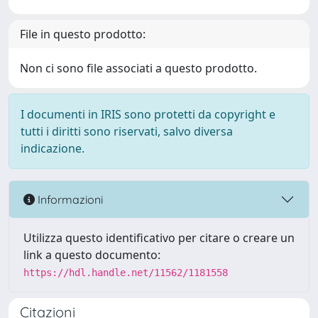
File in questo prodotto:
Non ci sono file associati a questo prodotto.
I documenti in IRIS sono protetti da copyright e
tutti i diritti sono riservati, salvo diversa
indicazione.
Informazioni
Utilizza questo identificativo per citare o creare un
link a questo documento:
https://hdl.handle.net/11562/1181558
Citazioni