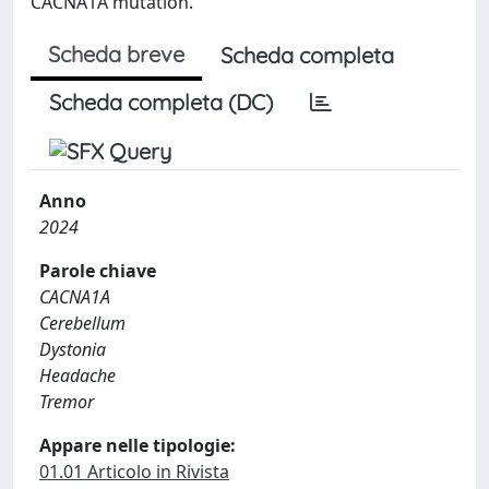
CACNA1A mutation.
Scheda breve
Scheda completa
Scheda completa (DC)
Anno
2024
Parole chiave
CACNA1A
Cerebellum
Dystonia
Headache
Tremor
Appare nelle tipologie:
01.01 Articolo in Rivista