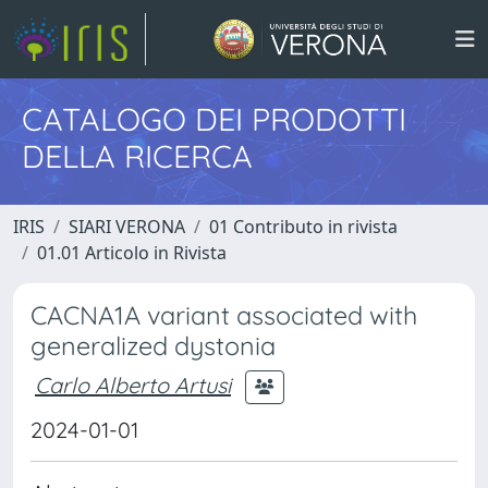
CATALOGO DEI PRODOTTI
DELLA RICERCA
IRIS
SIARI VERONA
01 Contributo in rivista
01.01 Articolo in Rivista
CACNA1A variant associated with
generalized dystonia
Carlo Alberto Artusi
2024-01-01