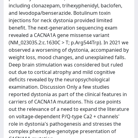
including clonazepam, trihexyphenidyl, baclofen,
and levodopa/benserazide. Botulinum toxin
injections for neck dystonia provided limited
benefit. The next-generation sequencing exam
revealed a CACNA1A gene missense variant
(NM_023035.2:c.1630C > T; p.Arg544Trp). In 2021 we
observed a worsening of dystonia, accompanied by
weight loss, mood changes, and unexplained falls.
Deep brain stimulation was considered but ruled
out due to cortical atrophy and mild cognitive
deficits revealed by the neuropsychological
examination. Discussion Only a few studies
reported dystonia as part of the clinical features in
carriers of CACNA1A mutations. This case points
out the relevance of a need to expand the literature
on voltage-dependent P/Q-type Ca2 + channels'
role in dystonia's pathogenesis and stresses the
complex phenotype-genotype presentation of