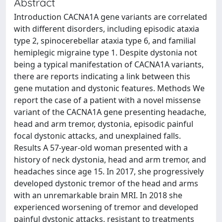
Abstract
Introduction CACNA1A gene variants are correlated
with different disorders, including episodic ataxia
type 2, spinocerebellar ataxia type 6, and familial
hemiplegic migraine type 1. Despite dystonia not
being a typical manifestation of CACNA1A variants,
there are reports indicating a link between this
gene mutation and dystonic features. Methods We
report the case of a patient with a novel missense
variant of the CACNA1A gene presenting headache,
head and arm tremor, dystonia, episodic painful
focal dystonic attacks, and unexplained falls.
Results A 57-year-old woman presented with a
history of neck dystonia, head and arm tremor, and
headaches since age 15. In 2017, she progressively
developed dystonic tremor of the head and arms
with an unremarkable brain MRI. In 2018 she
experienced worsening of tremor and developed
painful dystonic attacks, resistant to treatments