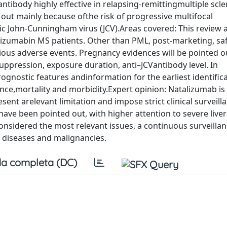
ibody highly effective in relapsing-remittingmultiple scler
out mainly because ofthe risk of progressive multifocal
 John-Cunningham virus (JCV).Areas covered: This review a
alizumabin MS patients. Other than PML, post-marketing, saf
ious adverse events. Pregnancy evidences will be pointed ou
pression, exposure duration, anti–JCVantibody level. In
ognostic features andinformation for the earliest identifica
nce,mortality and morbidity.Expert opinion: Natalizumab is 
esent arelevant limitation and impose strict clinical surveill
ave been pointed out, with higher attention to severe liver 
nsidered the most relevant issues, a continuous surveilla
r diseases and malignancies.
a completa (DC)