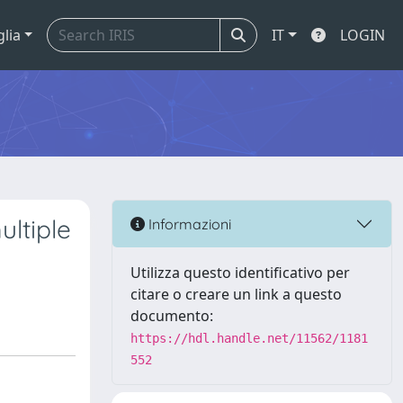
glia
IT
LOGIN
ultiple
Informazioni
Utilizza questo identificativo per
citare o creare un link a questo
documento:
https://hdl.handle.net/11562/1181
552