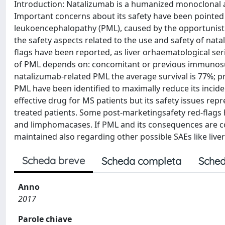
Introduction: Natalizumab is a humanized monoclonal ant
Important concerns about its safety have been pointed 
leukoencephalopathy (PML), caused by the opportunistic
the safety aspects related to the use and safety of nat
flags have been reported, as liver orhaematological ser
of PML depends on: concomitant or previous immunosup
natalizumab-related PML the average survival is 77%; pr
PML have been identified to maximally reduce its incide
effective drug for MS patients but its safety issues repr
treated patients. Some post-marketingsafety red-flags h
and limphomacases. If PML and its consequences are co
maintained also regarding other possible SAEs like live
Scheda breve
Scheda completa
Sched
Anno
2017
Parole chiave