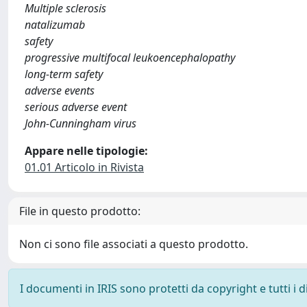
Multiple sclerosis
natalizumab
safety
progressive multifocal leukoencephalopathy
long-term safety
adverse events
serious adverse event
John-Cunningham virus
Appare nelle tipologie:
01.01 Articolo in Rivista
File in questo prodotto:
Non ci sono file associati a questo prodotto.
I documenti in IRIS sono protetti da copyright e tutti i di