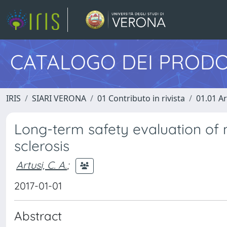
CATALOGO DEI PRODO
IRIS
SIARI VERONA
01 Contributo in rivista
01.01 Ar
Long-term safety evaluation of 
sclerosis
Artusi, C. A.
;
2017-01-01
Abstract