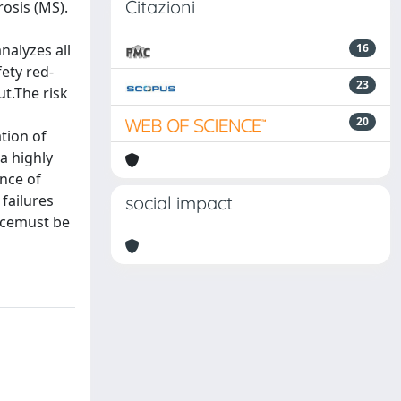
Citazioni
osis (MS).
nalyzes all
16
ety red-
23
t.The risk
20
tion of
a highly
ance of
failures
social impact
ncemust be