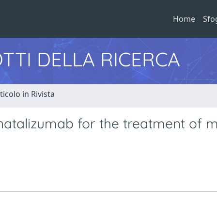
Home
Sfo
TTI DELLA RICERCA
ticolo in Rivista
natalizumab for the treatment of m