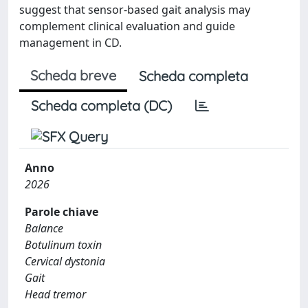
suggest that sensor-based gait analysis may
complement clinical evaluation and guide
management in CD.
Scheda breve
Scheda completa
Scheda completa (DC)
Anno
2026
Parole chiave
Balance
Botulinum toxin
Cervical dystonia
Gait
Head tremor