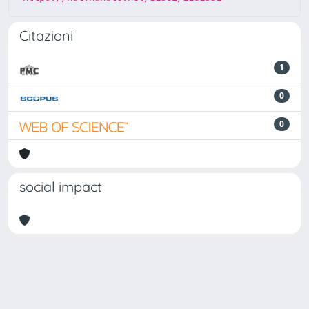
Citazioni
1
0
0
social impact