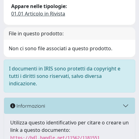
Appare nelle tipologie:
01.01 Articolo in Rivista
File in questo prodotto:
Non ci sono file associati a questo prodotto.
I documenti in IRIS sono protetti da copyright e
tutti i diritti sono riservati, salvo diversa
indicazione.
Informazioni
Utilizza questo identificativo per citare o creare un
link a questo documento:
https://hdl.handle.net/11562/1181551