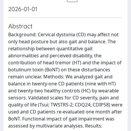
2026-01-01
Abstract
Background: Cervical dystonia (CD) may affect not
only head posture but also gait and balance. The
relationship between quantitative gait
abnormalities and perceived disability, the
contribution of head tremor (HT) and the impact of
botulinum toxin (BoNT) on these disturbances
remain unclear. Methods: We analyzed gait and
balance in twenty-one CD patients (nine with HT)
and twenty-two healthy controls (HC) by wearable
sensors. Validated scales for CD severity, pain and
quality of life (Tsui; TWSTRS-2; CDQ24; CDIP58) were
used and CD patients re-evaluated one month after
BoNT. Functional impact of gait impairment was
assessed by multivariate analyses. Results: