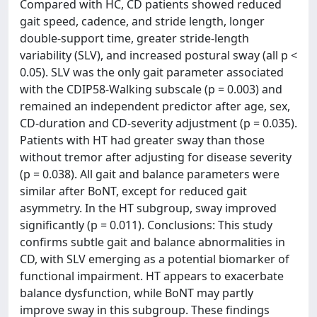
Compared with HC, CD patients showed reduced
gait speed, cadence, and stride length, longer
double-support time, greater stride-length
variability (SLV), and increased postural sway (all p <
0.05). SLV was the only gait parameter associated
with the CDIP58-Walking subscale (p = 0.003) and
remained an independent predictor after age, sex,
CD-duration and CD-severity adjustment (p = 0.035).
Patients with HT had greater sway than those
without tremor after adjusting for disease severity
(p = 0.038). All gait and balance parameters were
similar after BoNT, except for reduced gait
asymmetry. In the HT subgroup, sway improved
significantly (p = 0.011). Conclusions: This study
confirms subtle gait and balance abnormalities in
CD, with SLV emerging as a potential biomarker of
functional impairment. HT appears to exacerbate
balance dysfunction, while BoNT may partly
improve sway in this subgroup. These findings