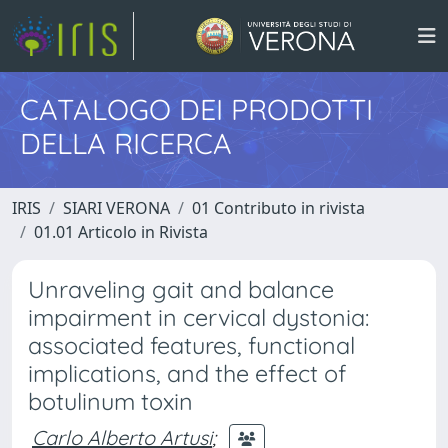
CATALOGO DEI PRODOTTI
DELLA RICERCA
IRIS
SIARI VERONA
01 Contributo in rivista
01.01 Articolo in Rivista
Unraveling gait and balance
impairment in cervical dystonia:
associated features, functional
implications, and the effect of
botulinum toxin
Carlo Alberto Artusi
;