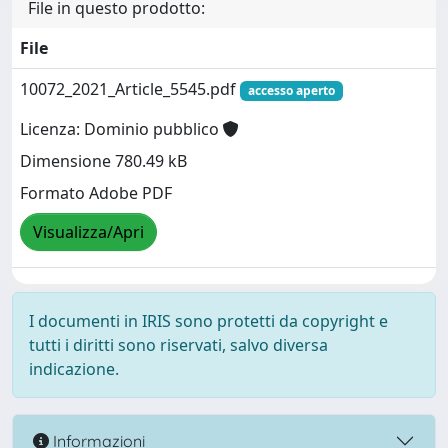
File in questo prodotto:
File
10072_2021_Article_5545.pdf
accesso aperto
Licenza: Dominio pubblico
Dimensione 780.49 kB
Formato Adobe PDF
Visualizza/Apri
I documenti in IRIS sono protetti da copyright e
tutti i diritti sono riservati, salvo diversa
indicazione.
Informazioni