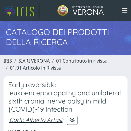
CATALOGO DEI PRODOTTI
DELLA RICERCA
IRIS
SIARI VERONA
01 Contributo in rivista
01.01 Articolo in Rivista
Early reversible
leukoencephalopathy and unilateral
sixth cranial nerve palsy in mild
{COVID}-19 infection
Carlo Alberto Artusi
;