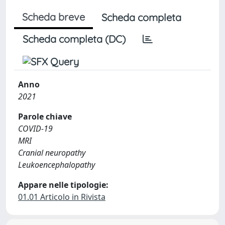
Scheda breve
Scheda completa
Scheda completa (DC)
Anno
2021
Parole chiave
COVID-19
MRI
Cranial neuropathy
Leukoencephalopathy
Appare nelle tipologie:
01.01 Articolo in Rivista