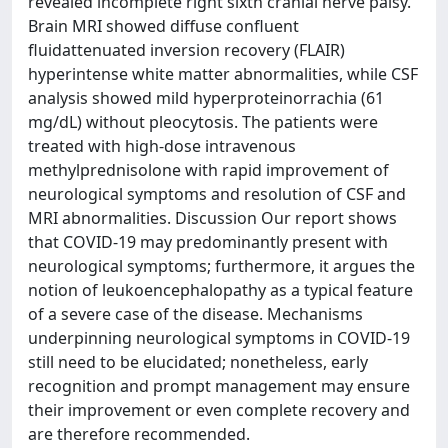
revealed incomplete right sixth cranial nerve palsy.
Brain MRI showed diffuse confluent
fluidattenuated inversion recovery (FLAIR)
hyperintense white matter abnormalities, while CSF
analysis showed mild hyperproteinorrachia (61
mg/dL) without pleocytosis. The patients were
treated with high-dose intravenous
methylprednisolone with rapid improvement of
neurological symptoms and resolution of CSF and
MRI abnormalities. Discussion Our report shows
that COVID-19 may predominantly present with
neurological symptoms; furthermore, it argues the
notion of leukoencephalopathy as a typical feature
of a severe case of the disease. Mechanisms
underpinning neurological symptoms in COVID-19
still need to be elucidated; nonetheless, early
recognition and prompt management may ensure
their improvement or even complete recovery and
are therefore recommended.