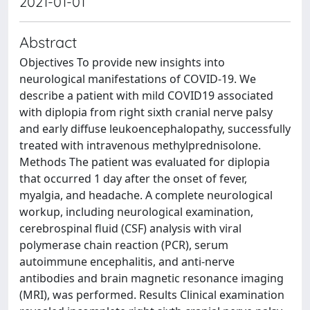
2021-01-01
Abstract
Objectives To provide new insights into
neurological manifestations of COVID-19. We
describe a patient with mild COVID19 associated
with diplopia from right sixth cranial nerve palsy
and early diffuse leukoencephalopathy, successfully
treated with intravenous methylprednisolone.
Methods The patient was evaluated for diplopia
that occurred 1 day after the onset of fever,
myalgia, and headache. A complete neurological
workup, including neurological examination,
cerebrospinal fluid (CSF) analysis with viral
polymerase chain reaction (PCR), serum
autoimmune encephalitis, and anti-nerve
antibodies and brain magnetic resonance imaging
(MRI), was performed. Results Clinical examination