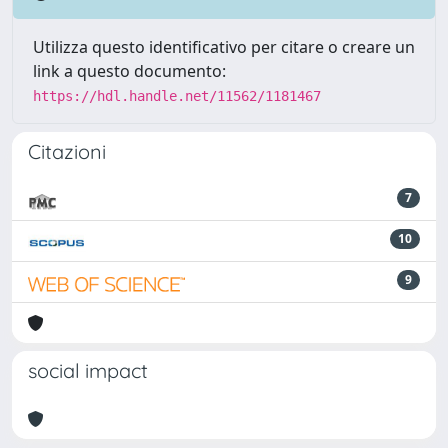
Utilizza questo identificativo per citare o creare un
link a questo documento:
https://hdl.handle.net/11562/1181467
Citazioni
7
10
9
social impact