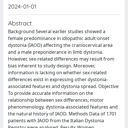
2024-01-01
Abstract
Background Several earlier studies showed a
female predominance in idiopathic adult-onset
dystonia (IAOD) affecting the craniocervical area
and a male preponderance in limb dystonia.
However, sex-related differences may result from
bias inherent to study design. Moreover,
information is lacking on whether sex-related
differences exist in expressing other dystonia-
associated features and dystonia spread. Objective
To provide accurate information on the
relationship between sex differences, motor
phenomenology, dystonia-associated features and
the natural history of IAOD. Methods Data of 1701
patients with IAOD from the Italian Dystonia
Registry were analysed. Results Women