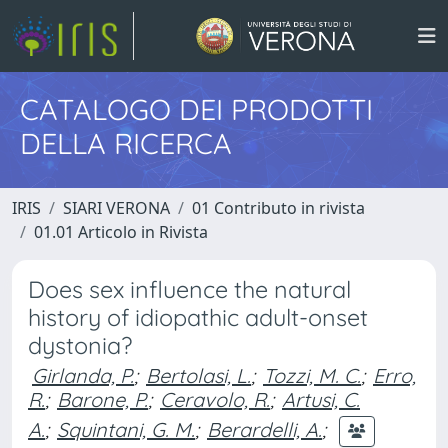
CATALOGO DEI PRODOTTI
DELLA RICERCA
IRIS
SIARI VERONA
01 Contributo in rivista
01.01 Articolo in Rivista
Does sex influence the natural
history of idiopathic adult-onset
dystonia?
Girlanda, P.
;
Bertolasi, L.
;
Tozzi, M. C.
;
Erro,
R.
;
Barone, P.
;
Ceravolo, R.
;
Artusi, C.
A.
;
Squintani, G. M.
;
Berardelli, A.
;