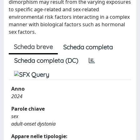
dimorphism may result from the varying exposures
to specific age-related and sex-related
environmental risk factors interacting in a complex
manner with biological factors such as hormonal
sex factors.
Scheda breve
Scheda completa
Scheda completa (DC)
Anno
2024
Parole chiave
sex
adult-onset dystonia
Appare nelle tipologie: