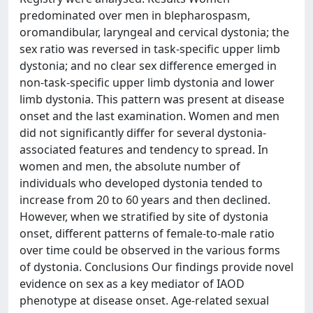
predominated over men in blepharospasm,
oromandibular, laryngeal and cervical dystonia; the
sex ratio was reversed in task-specific upper limb
dystonia; and no clear sex difference emerged in
non-task-specific upper limb dystonia and lower
limb dystonia. This pattern was present at disease
onset and the last examination. Women and men
did not significantly differ for several dystonia-
associated features and tendency to spread. In
women and men, the absolute number of
individuals who developed dystonia tended to
increase from 20 to 60 years and then declined.
However, when we stratified by site of dystonia
onset, different patterns of female-to-male ratio
over time could be observed in the various forms
of dystonia. Conclusions Our findings provide novel
evidence on sex as a key mediator of IAOD
phenotype at disease onset. Age-related sexual