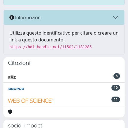
Informazioni
Utilizza questo identificativo per citare o creare un
link a questo documento:
https://hdl.handle.net/11562/1181285
Citazioni
8
10
11
social impact