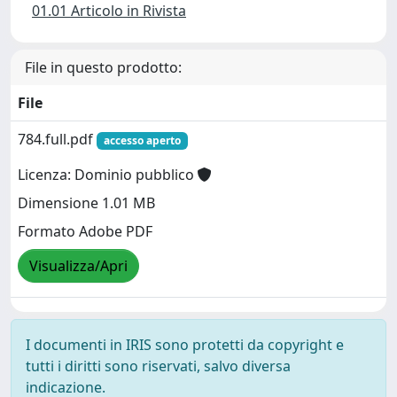
01.01 Articolo in Rivista
File in questo prodotto:
File
784.full.pdf
accesso aperto
Licenza: Dominio pubblico
Dimensione 1.01 MB
Formato Adobe PDF
Visualizza/Apri
I documenti in IRIS sono protetti da copyright e
tutti i diritti sono riservati, salvo diversa
indicazione.