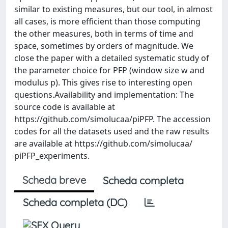
similar to existing measures, but our tool, in almost
all cases, is more efficient than those computing
the other measures, both in terms of time and
space, sometimes by orders of magnitude. We
close the paper with a detailed systematic study of
the parameter choice for PFP (window size w and
modulus p). This gives rise to interesting open
questions.Availability and implementation: The
source code is available at
https://github.com/simolucaa/piPFP. The accession
codes for all the datasets used and the raw results
are available at https://github.com/simolucaa/
piPFP_experiments.
Scheda breve
Scheda completa
Scheda completa (DC)