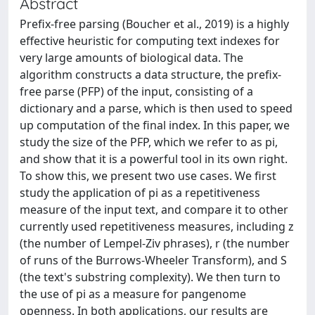
Abstract
Prefix-free parsing (Boucher et al., 2019) is a highly
effective heuristic for computing text indexes for
very large amounts of biological data. The
algorithm constructs a data structure, the prefix-
free parse (PFP) of the input, consisting of a
dictionary and a parse, which is then used to speed
up computation of the final index. In this paper, we
study the size of the PFP, which we refer to as pi,
and show that it is a powerful tool in its own right.
To show this, we present two use cases. We first
study the application of pi as a repetitiveness
measure of the input text, and compare it to other
currently used repetitiveness measures, including z
(the number of Lempel-Ziv phrases), r (the number
of runs of the Burrows-Wheeler Transform), and S
(the text's substring complexity). We then turn to
the use of pi as a measure for pangenome
openness. In both applications, our results are