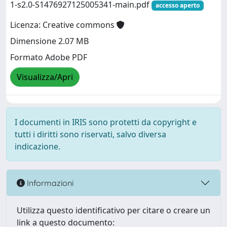
1-s2.0-S1476927125005341-main.pdf
accesso aperto
Licenza: Creative commons
Dimensione 2.07 MB
Formato Adobe PDF
Visualizza/Apri
I documenti in IRIS sono protetti da copyright e
tutti i diritti sono riservati, salvo diversa
indicazione.
Informazioni
Utilizza questo identificativo per citare o creare un
link a questo documento: