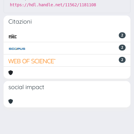
https://hdl.handle.net/11562/1181108
Citazioni
2
2
2
social impact