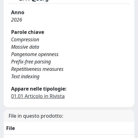
Anno
2026
Parole chiave
Compression
Massive data
Pangenome openness
Prefix-free parsing
Repetitiveness measures
Text indexing
Appare nelle tipologie:
01.01 Articolo in Rivista
File in questo prodotto:
File