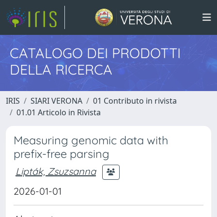
CATALOGO DEI PRODOTTI
DELLA RICERCA
IRIS
SIARI VERONA
01 Contributo in rivista
01.01 Articolo in Rivista
Measuring genomic data with
prefix-free parsing
Lipták, Zsuzsanna
2026-01-01