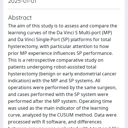
2025-01-01
Abstract
The aim of this study is to assess and compare the
learning curves of the Da Vinci S Multi-port (MP)
and Da Vinci Single-Port (SP) platforms for total
hysterectomy, with particular attention to how
prior MP experience influences SP performance.
This is a retrospective comparative study on
patients undergoing robot-assisted total
hysterectomy (benign or early endometrial cancer
indication) with the MP and SP systems. All
operations were performed by the same surgeon,
and cases performed with the SP system were
performed after the MP system. Operating time
was used as the main indicator of the learning
curve, analyzed by the CUSUM method. Data were
processed with R software, and differences