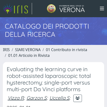
CATALOGO DEI PRODOTTI
DELLA RICERCA
IRIS
SIARI VERONA
01 Contributo in rivista
01.01 Articolo in Rivista
Evaluating the learning curve in
robot-assisted laparoscopic total
hysterectomy: single-port versus
multi-port Da Vinci platforms
Vizza R
;
Garzon S
;
Uccella S
;