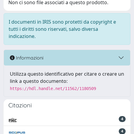
Non ci sono file associati a questo prodotto.
I documenti in IRIS sono protetti da copyright e
tutti i diritti sono riservati, salvo diversa
indicazione.
Informazioni
Utilizza questo identificativo per citare o creare un
link a questo documento:
https://hdl.handle.net/11562/1180509
Citazioni
4
4