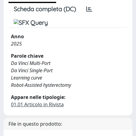
Scheda completa (DC)
Anno
2025
Parole chiave
Da Vinci Multi-Port
Da Vinci Single-Port
Learning curve
Robot-Assisted hysterectomy
Appare nelle tipologie:
01.01 Articolo in Rivista
File in questo prodotto: