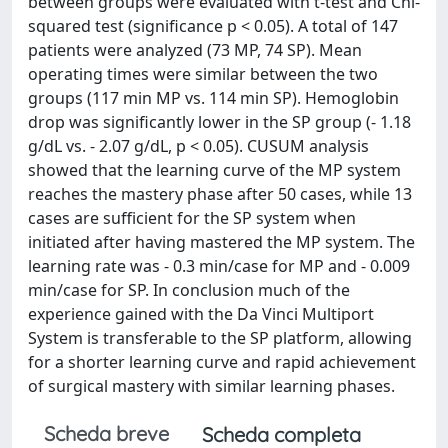
between groups were evaluated with t-test and Chi-
squared test (significance p < 0.05). A total of 147
patients were analyzed (73 MP, 74 SP). Mean
operating times were similar between the two
groups (117 min MP vs. 114 min SP). Hemoglobin
drop was significantly lower in the SP group (- 1.18
g/dL vs. - 2.07 g/dL, p < 0.05). CUSUM analysis
showed that the learning curve of the MP system
reaches the mastery phase after 50 cases, while 13
cases are sufficient for the SP system when
initiated after having mastered the MP system. The
learning rate was - 0.3 min/case for MP and - 0.009
min/case for SP. In conclusion much of the
experience gained with the Da Vinci Multiport
System is transferable to the SP platform, allowing
for a shorter learning curve and rapid achievement
of surgical mastery with similar learning phases.
Scheda breve
Scheda completa