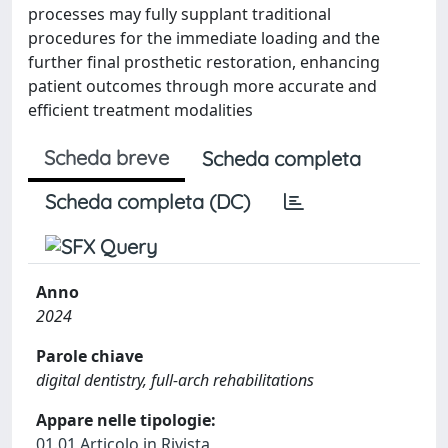
processes may fully supplant traditional
procedures for the immediate loading and the
further final prosthetic restoration, enhancing
patient outcomes through more accurate and
efficient treatment modalities
Scheda breve
Scheda completa
Scheda completa (DC)
Anno
2024
Parole chiave
digital dentistry, full-arch rehabilitations
Appare nelle tipologie:
01.01 Articolo in Rivista