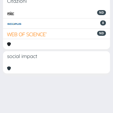
Citazioni
ND
8
ND
social impact
Powered by
IRIS
-
about IRIS
-