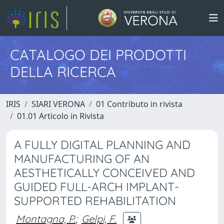
CATALOGO DEI PRODOTTI
DELLA RICERCA
IRIS
SIARI VERONA
01 Contributo in rivista
01.01 Articolo in Rivista
A FULLY DIGITAL PLANNING AND
MANUFACTURING OF AN
AESTHETICALLY CONCEIVED AND
GUIDED FULL-ARCH IMPLANT-
SUPPORTED REHABILITATION
Montagna, P.
;
Gelpi, F.