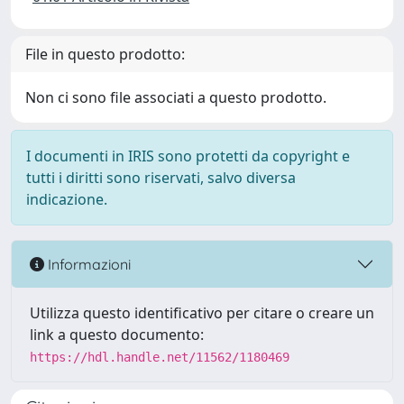
File in questo prodotto:
Non ci sono file associati a questo prodotto.
I documenti in IRIS sono protetti da copyright e
tutti i diritti sono riservati, salvo diversa
indicazione.
Informazioni
Utilizza questo identificativo per citare o creare un
link a questo documento:
https://hdl.handle.net/11562/1180469