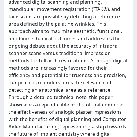
advanced digital scanning and planning,
mandibular movement registration (ITAK®), and
face scans are possible by detecting a reference
area defined by the palatine wrinkles. This
approach aims to maximize aesthetic, functional,
and biomechanical outcomes and addresses the
ongoing debate about the accuracy of intraoral
scanner scans versus traditional impression
methods for full arch restorations. Although digital
methods are increasingly favored for their
efficiency and potential for trueness and precision,
our procedure underscores the relevance of
detecting an anatomical area as a reference.
Through a detailed technical note, this paper
showcases a reproducible protocol that combines
the effectiveness of analogic plaster impressions
with the benefits of digital planning and Computer-
Aided Manufacturing, representing a step towards
the future of implant dentistry where digital