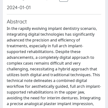
2024-01-01
Abstract
In the rapidly evolving implant dentistry scenario,
integrating digital technologies has significantly
advanced the precision and efficiency of
treatments, especially in full arch implant-
supported rehabilitations. Despite these
advancements, a completely digital approach to
complex cases remains difficult and very
challenging, necessitating a hybrid approach that
utilizes both digital and traditional techniques. This
technical note delineates a combined digital
workflow for aesthetically guided, full arch implant-
supported rehabilitations in the upper jaw,
avoiding the need for interim dentures. Integrating
a precise analogical plaster implant impression,