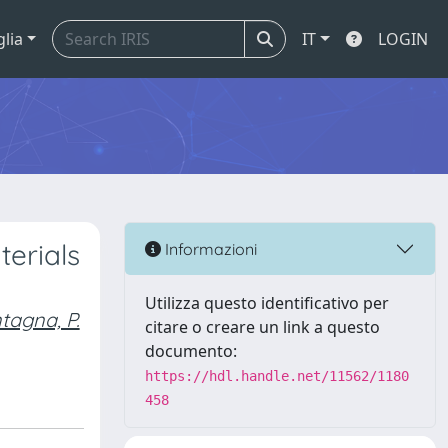
glia
IT
LOGIN
terials
Informazioni
Utilizza questo identificativo per
tagna, P.
citare o creare un link a questo
documento:
https://hdl.handle.net/11562/1180
458