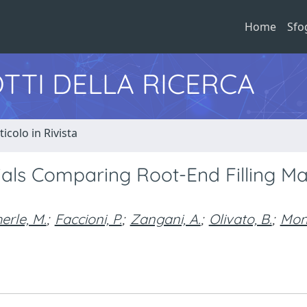
Home
Sfo
TTI DELLA RICERCA
ticolo in Rivista
rials Comparing Root-End Filling Ma
erle, M.
;
Faccioni, P.
;
Zangani, A.
;
Olivato, B.
;
Mon