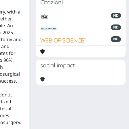
Citazioni
ry, with a
ND
hether
ole. An
ND
h 2025.
ectomy and
ND
d and
ates for
to 96%.
social impact
th
osurgical
success.
dontic
rdized
terial
omes.
crosurgery.