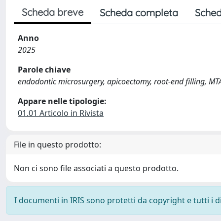
Scheda breve
Scheda completa
Sched
Anno
2025
Parole chiave
endodontic microsurgery, apicoectomy, root-end filling, MT
Appare nelle tipologie:
01.01 Articolo in Rivista
File in questo prodotto:
Non ci sono file associati a questo prodotto.
I documenti in IRIS sono protetti da copyright e tutti i di