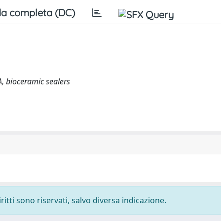
a completa (DC)
A, bioceramic sealers
ritti sono riservati, salvo diversa indicazione.