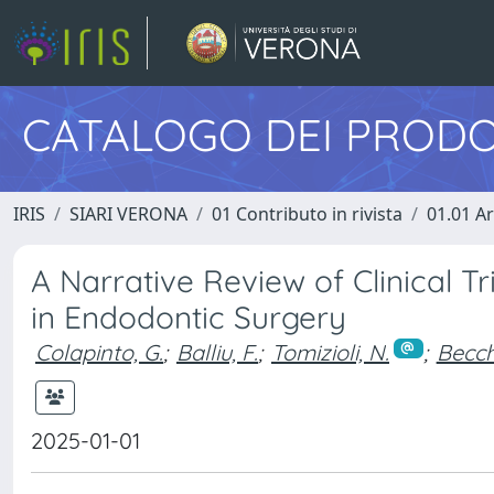
CATALOGO DEI PRODO
IRIS
SIARI VERONA
01 Contributo in rivista
01.01 Ar
A Narrative Review of Clinical T
in Endodontic Surgery
Colapinto, G.
;
Balliu, F.
;
Tomizioli, N.
;
Becch
2025-01-01