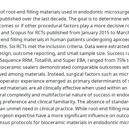
 of root-end filling materials used in endodontic microsurge
 published over the last decade. The goal is to determine w
comes or if other procedural factors play a more decisive r
and Scopus for RCTs published from January 2015 to Marc
ot-end filling materials in human patients undergoing apico
ths. Six RCTs met the inclusion criteria. Data were extracte
esign, outcome reporting, and small sample size. Success r
oSequence RRM, TotalFill, and Super EBA, ranged from 75% 
 bioceramic sealers demonstrated comparable outcomes wi
ved among materials. Instead, surgical factors such as micr
d operator experience emerged as primary determinants of 
 materials are all clinically effective when used within an
al complexity and multifactorial nature of success in endo
 preference and clinical familiarity. The absence of standa
n unmet need in clinical practice. While root-end filling ma
urgeon expertise have a more significant influence on outc
nsus protocols for bioceramic materials in endodontic mi