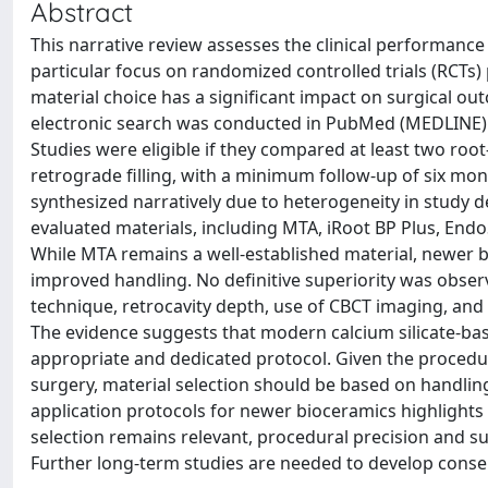
Abstract
This narrative review assesses the clinical performance
particular focus on randomized controlled trials (RCTs)
material choice has a significant impact on surgical out
electronic search was conducted in PubMed (MEDLINE) 
Studies were eligible if they compared at least two ro
retrograde filling, with a minimum follow-up of six mon
synthesized narratively due to heterogeneity in study d
evaluated materials, including MTA, iRoot BP Plus, End
While MTA remains a well-established material, newer
improved handling. No definitive superiority was obser
technique, retrocavity depth, use of CBCT imaging, an
The evidence suggests that modern calcium silicate-based
appropriate and dedicated protocol. Given the procedur
surgery, material selection should be based on handling
application protocols for newer bioceramics highlights a
selection remains relevant, procedural precision and s
Further long-term studies are needed to develop conse