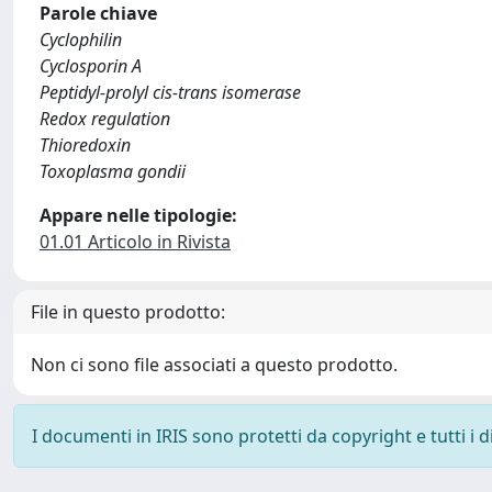
Parole chiave
Cyclophilin
Cyclosporin A
Peptidyl-prolyl cis-trans isomerase
Redox regulation
Thioredoxin
Toxoplasma gondii
Appare nelle tipologie:
01.01 Articolo in Rivista
File in questo prodotto:
Non ci sono file associati a questo prodotto.
I documenti in IRIS sono protetti da copyright e tutti i di