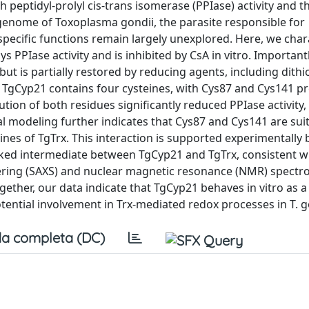
 peptidyl-prolyl cis-trans isomerase (PPIase) activity and th
enome of Toxoplasma gondii, the parasite responsible for
pecific functions remain largely unexplored. Here, we char
 PPIase activity and is inhibited by CsA in vitro. Importantly
ut is partially restored by reducing agents, including dithi
 TgCyp21 contains four cysteines, with Cys87 and Cys141 pr
ution of both residues significantly reduced PPIase activity,
al modeling further indicates that Cys87 and Cys141 are sui
eines of TgTrx. This interaction is supported experimentally
linked intermediate between TgCyp21 and TgTrx, consistent wi
tering (SAXS) and nuclear magnetic resonance (NMR) spectr
ether, our data indicate that TgCyp21 behaves in vitro as a
tential involvement in Trx-mediated redox processes in T. g
a completa (DC)