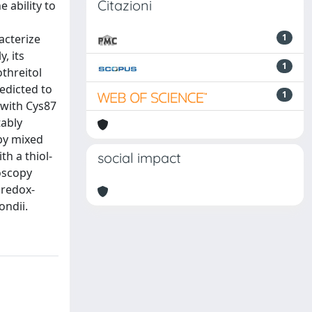
Citazioni
e ability to
acterize
1
, its
1
othreitol
edicted to
1
 with Cys87
tably
 by mixed
th a thiol-
social impact
oscopy
 redox-
ondii.