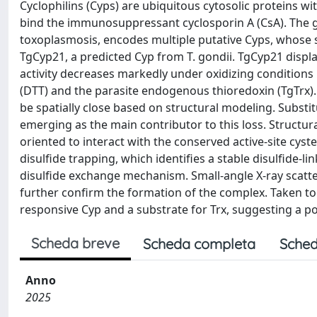
Cyclophilins (Cyps) are ubiquitous cytosolic proteins with
bind the immunosuppressant cyclosporin A (CsA). The g
toxoplasmosis, encodes multiple putative Cyps, whose s
TgCyp21, a predicted Cyp from T. gondii. TgCyp21 displays
activity decreases markedly under oxidizing conditions b
(DTT) and the parasite endogenous thioredoxin (TgTrx).
be spatially close based on structural modeling. Substit
emerging as the main contributor to this loss. Structur
oriented to interact with the conserved active-site cyst
disulfide trapping, which identifies a stable disulfide-
disulfide exchange mechanism. Small-angle X-ray scat
further confirm the formation of the complex. Taken tog
responsive Cyp and a substrate for Trx, suggesting a po
Scheda breve
Scheda completa
Sched
Anno
2025