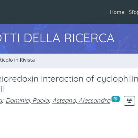
Home
Sfo
TTI DELLA RICERCA
ticolo in Rivista
oredoxin interaction of cyclophili
i
a
;
Dominici, Paola
;
Astegno, Alessandra