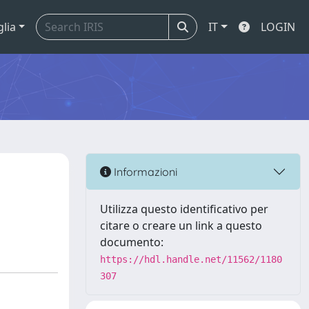
glia
IT
LOGIN
n
Informazioni
Utilizza questo identificativo per
citare o creare un link a questo
documento:
https://hdl.handle.net/11562/1180
307