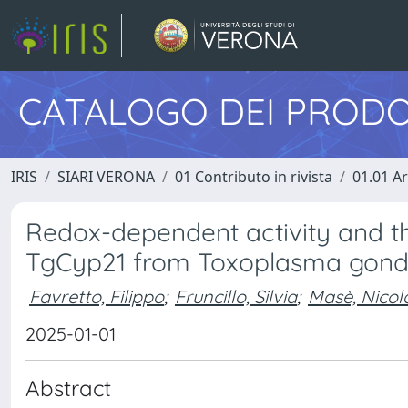
CATALOGO DEI PRODO
IRIS
SIARI VERONA
01 Contributo in rivista
01.01 Ar
Redox-dependent activity and thi
TgCyp21 from Toxoplasma gondi
Favretto, Filippo
;
Fruncillo, Silvia
;
Masè, Nicol
2025-01-01
Abstract