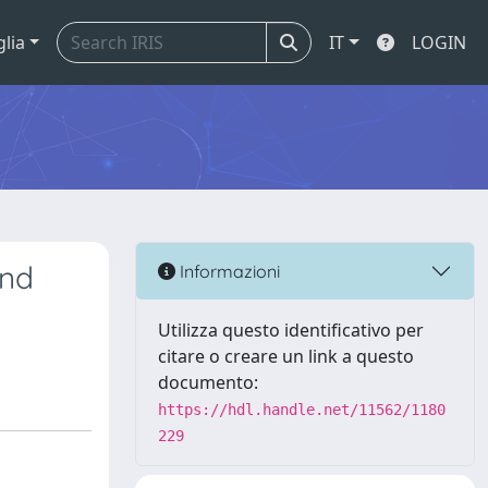
glia
IT
LOGIN
and
Informazioni
Utilizza questo identificativo per
citare o creare un link a questo
documento:
https://hdl.handle.net/11562/1180
229