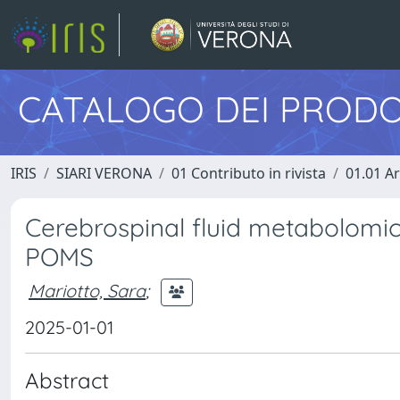
CATALOGO DEI PRODO
IRIS
SIARI VERONA
01 Contributo in rivista
01.01 Ar
Cerebrospinal fluid metabolomi
POMS
Mariotto, Sara
;
2025-01-01
Abstract