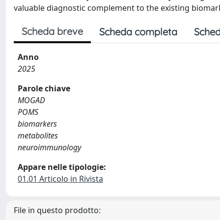
valuable diagnostic complement to the existing biomar
Scheda breve
Scheda completa
Sched
Anno
2025
Parole chiave
MOGAD
POMS
biomarkers
metabolites
neuroimmunology
Appare nelle tipologie:
01.01 Articolo in Rivista
File in questo prodotto: