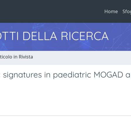
Home
Sfo
TTI DELLA RICERCA
ticolo in Rivista
c signatures in paediatric MOGAD 