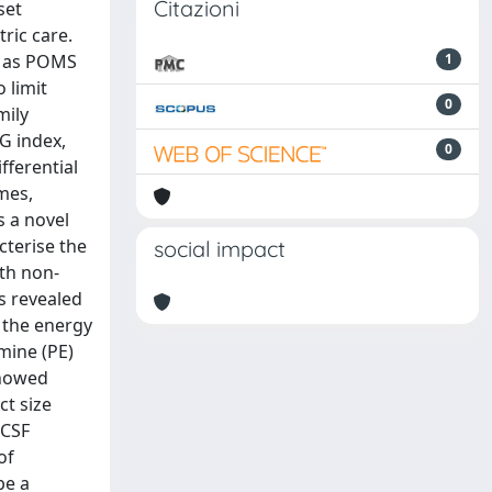
Citazioni
set
ric care.
, as POMS
1
 limit
0
mily
G index,
0
fferential
omes,
s a novel
cterise the
social impact
th non-
s revealed
 the energy
mine (PE)
showed
ct size
 CSF
of
be a