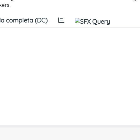
kers.
a completa (DC)