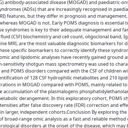
G) antibody-associated disease (MOGAD) and paediatric-on
yndromes (ADSs) that are increasingly recognised in paediat
RI) features, but they differ in prognosis and management
whereas MOGAD is not. Early POMS diagnosis is essential to
 these syndromes is key to their adequate management and fa
uid (CSF) biochemistry and cell count, oligoclonal band, Ig
e MRI, are the most valuable diagnostic biomarkers for di
 these specific biomarkers to correctly identify these syndr
olomic and lipidomic analyses have recently gained ground a
h-sensitivity shotgun mass spectrometry was used to chara
and POMS disorders compared with the CSF of children wi
ntification of 128 CSF hydrophilic metabolites and 210 lipid
entrations in MOGAD compared with POMS, mainly related to
he accumulation of the plasmalogens phosphatidylethanola
id metabolic derangement. In this exploratory cohort, POMS 
tensities after false discovery rate (FDR) correction and effe
 in larger, independent cohorts.Conclusion By exploring the
f broad-range omic analysis as a fast and reliable method 
rological disorders at the onset of the disease, which may 