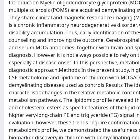
Introduction Myelin oligodendrocyte glycoprotein (MO
multiple sclerosis (POMS) are acquired demyelinating s
They share clinical and magnetic resonance imaging (M
is a chronic inflammatory neurodegenerative disorder, 
disability accumulation. Thus, early identification of
counselling and improving the outcome. Cerebrospinal fl
and serum MOG antibodies, together with brain and spin
diagnosis. However, it is not always possible to rely on
especially at disease onset. In this perspective, metab
diagnostic approach.Methods In the present study, hig
CSF metabolome and lipidome of children with MOGAD 
demyelinating diseases used as controls.Results The ide
characteristic changes in the relative metabolic conc
metabolism pathways. The lipidomic profile revealed t
and cholesterol esters as specific features of the lip
higher very-long-chain PE and triglyceride (TG) signal in
evaluation; however, these trends require confirmation
metabolomic profile, we demonstrated the usefulness o
biomarker discovery in children with demyelinating neu