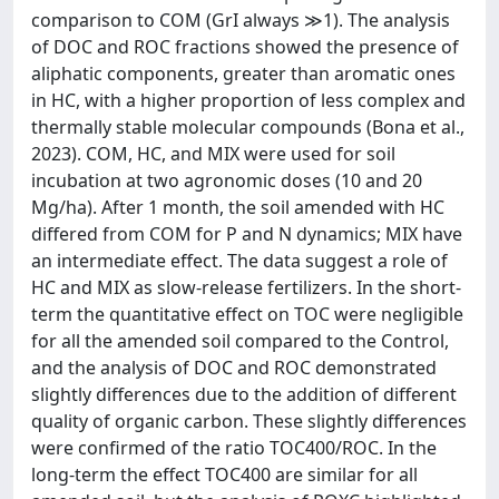
comparison to COM (GrI always ≫1). The analysis
of DOC and ROC fractions showed the presence of
aliphatic components, greater than aromatic ones
in HC, with a higher proportion of less complex and
thermally stable molecular compounds (Bona et al.,
2023). COM, HC, and MIX were used for soil
incubation at two agronomic doses (10 and 20
Mg/ha). After 1 month, the soil amended with HC
differed from COM for P and N dynamics; MIX have
an intermediate effect. The data suggest a role of
HC and MIX as slow-release fertilizers. In the short-
term the quantitative effect on TOC were negligible
for all the amended soil compared to the Control,
and the analysis of DOC and ROC demonstrated
slightly differences due to the addition of different
quality of organic carbon. These slightly differences
were confirmed of the ratio TOC400/ROC. In the
long-term the effect TOC400 are similar for all