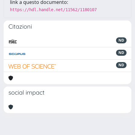
link a questo documento:
https://hdl.handle.net/11562/1180107
Citazioni
ND
ND
ND
social impact