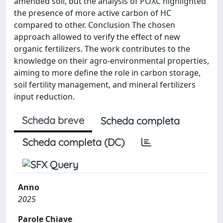
amended soil, but the analysis of POXC highlighted
the presence of more active carbon of HC
compared to other. Conclusion The chosen
approach allowed to verify the effect of new
organic fertilizers. The work contributes to the
knowledge on their agro-environmental properties,
aiming to more define the role in carbon storage,
soil fertility management, and mineral fertilizers
input reduction.
Scheda breve
Scheda completa
Scheda completa (DC)
Anno
2025
Parole Chiave