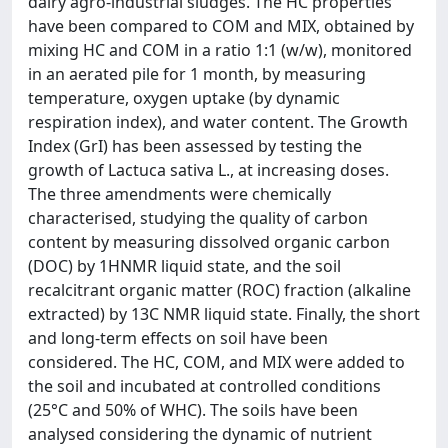
dairy agro-industrial sludges. The HC properties
have been compared to COM and MIX, obtained by
mixing HC and COM in a ratio 1:1 (w/w), monitored
in an aerated pile for 1 month, by measuring
temperature, oxygen uptake (by dynamic
respiration index), and water content. The Growth
Index (GrI) has been assessed by testing the
growth of Lactuca sativa L., at increasing doses.
The three amendments were chemically
characterised, studying the quality of carbon
content by measuring dissolved organic carbon
(DOC) by 1HNMR liquid state, and the soil
recalcitrant organic matter (ROC) fraction (alkaline
extracted) by 13C NMR liquid state. Finally, the short
and long-term effects on soil have been
considered. The HC, COM, and MIX were added to
the soil and incubated at controlled conditions
(25°C and 50% of WHC). The soils have been
analysed considering the dynamic of nutrient