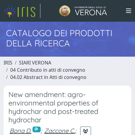
CATALOGO DEI PRODOTTI
DELLA RICERCA
IRIS
SIARI VERONA
04 Contributo in atti di convegno
04.02 Abstract in Atti di convegno
New amendment: agro-
environmental properties of
hydrochar and post-treated
hydrochar
Bona D.
;
Zaccone C.
;