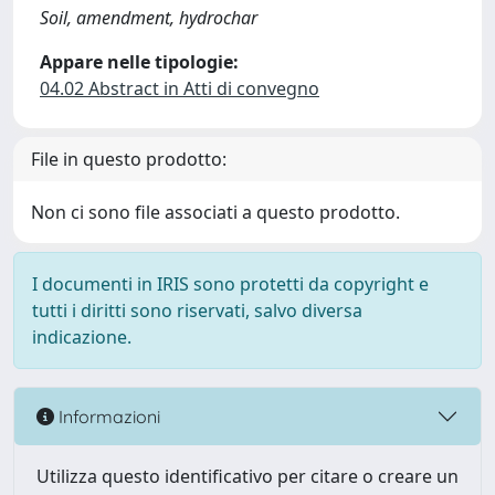
Soil, amendment, hydrochar
Appare nelle tipologie:
04.02 Abstract in Atti di convegno
File in questo prodotto:
Non ci sono file associati a questo prodotto.
I documenti in IRIS sono protetti da copyright e
tutti i diritti sono riservati, salvo diversa
indicazione.
Informazioni
Utilizza questo identificativo per citare o creare un