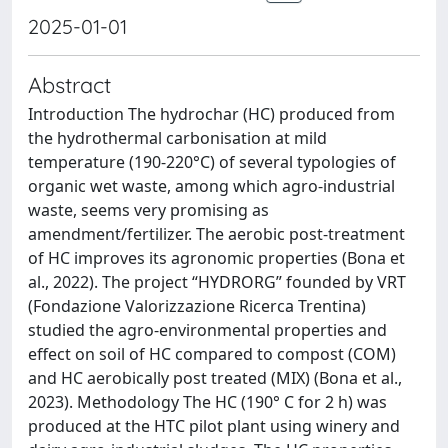
2025-01-01
Abstract
Introduction The hydrochar (HC) produced from
the hydrothermal carbonisation at mild
temperature (190-220°C) of several typologies of
organic wet waste, among which agro-industrial
waste, seems very promising as
amendment/fertilizer. The aerobic post-treatment
of HC improves its agronomic properties (Bona et
al., 2022). The project “HYDRORG” founded by VRT
(Fondazione Valorizzazione Ricerca Trentina)
studied the agro-environmental properties and
effect on soil of HC compared to compost (COM)
and HC aerobically post treated (MIX) (Bona et al.,
2023). Methodology The HC (190° C for 2 h) was
produced at the HTC pilot plant using winery and