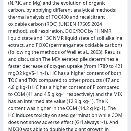
(N,P,K, and Mg) and the evolution of organic
carbon, by applying different analytical methods:
thermal analysis of TOC400 and recalcitrant
oxidable carbon (ROC) (UNI EN 17505:2024
method), soil respiration, DOC/ROC by 1HNMR
liquid state and 13C NMR liquid state of soil alkaline
extract, and POXC (permanganate oxidable carbon)
(following the methods of Weil et al., 2003). Results
and discussion The MIX aerated pile determines a
faster decrease of oxygen uptake (from 1789 to 421
mgO2 kgVS-1 h-1). HC has a higher content of both
TOC and TKN compared to other products (47 and
4.8 g kg-1) HC has a higher content of P compared
to COM (41 and 4.5 g kg-1 respectively) and the MIX
has an intermediate value (12.9 g kg-1). The K
content was higher in the COM (14.2 g kg-1). The
HC induces toxicity on seed germination while COM
does not show adverse effect (GrI always >1). And
MIX30 was able to double the plant growth in