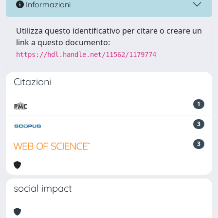
Informazioni
Utilizza questo identificativo per citare o creare un
link a questo documento:
https://hdl.handle.net/11562/1179774
Citazioni
1
3
3
social impact