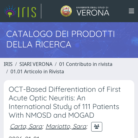
CATALOGO DEI PRODOTTI
DELLA RICERCA
IRIS
SIARI VERONA
01 Contributo in rivista
01.01 Articolo in Rivista
OCT-Based Differentiation of First
Acute Optic Neuritis: An
International Study of 111 Patients
With NMOSD and MOGAD
Carta, Sara
;
Mariotto, Sara
;