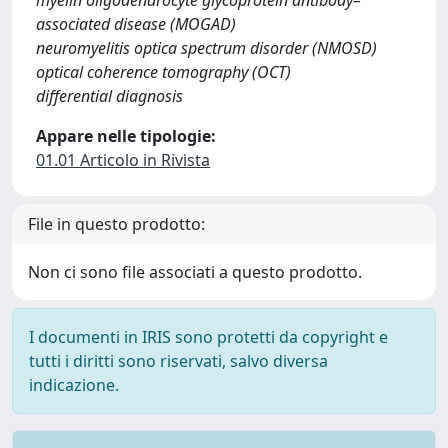
myelin oligodendrocyte glycoprotein antibody–
associated disease (MOGAD)
neuromyelitis optica spectrum disorder (NMOSD)
optical coherence tomography (OCT)
differential diagnosis
Appare nelle tipologie:
01.01 Articolo in Rivista
File in questo prodotto:
Non ci sono file associati a questo prodotto.
I documenti in IRIS sono protetti da copyright e
tutti i diritti sono riservati, salvo diversa
indicazione.