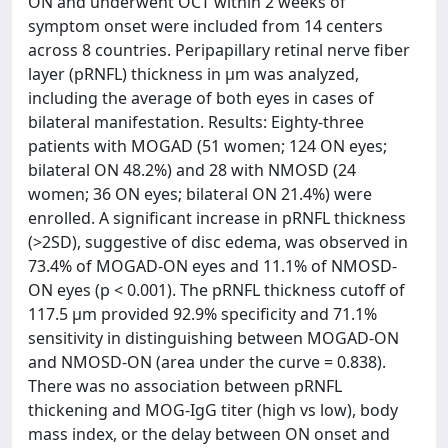
ON and underwent OCT within 2 weeks of
symptom onset were included from 14 centers
across 8 countries. Peripapillary retinal nerve fiber
layer (pRNFL) thickness in µm was analyzed,
including the average of both eyes in cases of
bilateral manifestation. Results: Eighty-three
patients with MOGAD (51 women; 124 ON eyes;
bilateral ON 48.2%) and 28 with NMOSD (24
women; 36 ON eyes; bilateral ON 21.4%) were
enrolled. A significant increase in pRNFL thickness
(>2SD), suggestive of disc edema, was observed in
73.4% of MOGAD-ON eyes and 11.1% of NMOSD-
ON eyes (p < 0.001). The pRNFL thickness cutoff of
117.5 µm provided 92.9% specificity and 71.1%
sensitivity in distinguishing between MOGAD-ON
and NMOSD-ON (area under the curve = 0.838).
There was no association between pRNFL
thickening and MOG-IgG titer (high vs low), body
mass index, or the delay between ON onset and