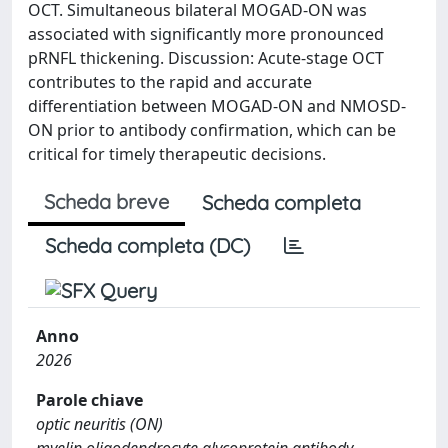
OCT. Simultaneous bilateral MOGAD-ON was
associated with significantly more pronounced
pRNFL thickening. Discussion: Acute-stage OCT
contributes to the rapid and accurate
differentiation between MOGAD-ON and NMOSD-
ON prior to antibody confirmation, which can be
critical for timely therapeutic decisions.
Scheda breve
Scheda completa
Scheda completa (DC)
Anno
2026
Parole chiave
optic neuritis (ON)