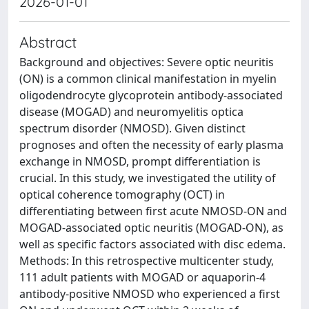
2026-01-01
Abstract
Background and objectives: Severe optic neuritis
(ON) is a common clinical manifestation in myelin
oligodendrocyte glycoprotein antibody-associated
disease (MOGAD) and neuromyelitis optica
spectrum disorder (NMOSD). Given distinct
prognoses and often the necessity of early plasma
exchange in NMOSD, prompt differentiation is
crucial. In this study, we investigated the utility of
optical coherence tomography (OCT) in
differentiating between first acute NMOSD-ON and
MOGAD-associated optic neuritis (MOGAD-ON), as
well as specific factors associated with disc edema.
Methods: In this retrospective multicenter study,
111 adult patients with MOGAD or aquaporin-4
antibody-positive NMOSD who experienced a first