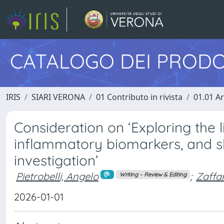
CATALOGO DEI PRODO
IRIS
SIARI VERONA
01 Contributo in rivista
01.01 Ar
Consideration on ‘Exploring the 
inflammatory biomarkers, and slee
investigation’
Pietrobelli, Angelo
;
Zaffa
Writing – Review & Editing
2026-01-01