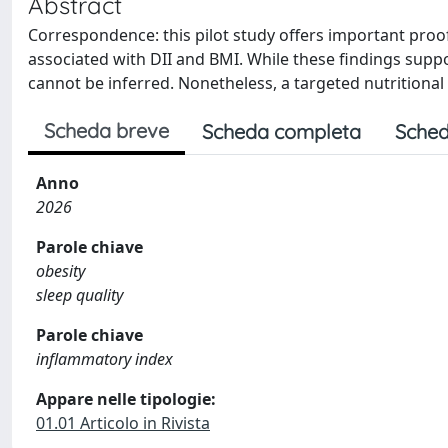
Abstract
Correspondence: this pilot study offers important proo
associated with DII and BMI. While these findings support
cannot be inferred. Nonetheless, a targeted nutrition
Scheda breve
Scheda completa
Sched
Anno
2026
Parole chiave
obesity
sleep quality
Parole chiave
inflammatory index
Appare nelle tipologie:
01.01 Articolo in Rivista