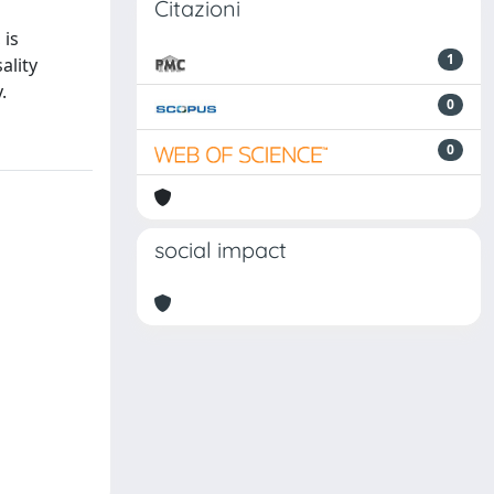
Citazioni
 is
1
ality
.
0
0
social impact