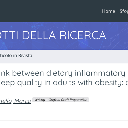
Home
Sfo
TTI DELLA RICERCA
ticolo in Rivista
link between dietary inflammatory 
p quality in adults with obesity: a
nello, Marco
Writing – Original Draft Preparation