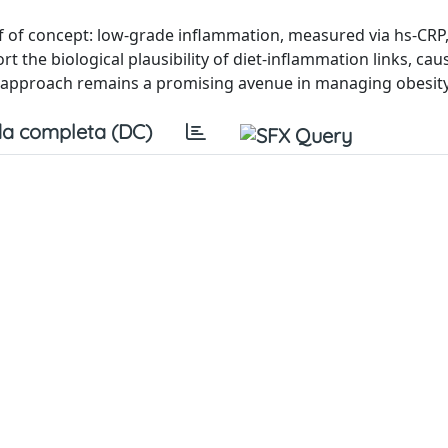
f of concept: low-grade inflammation, measured via hs-CRP,
 the biological plausibility of diet-inflammation links, caus
al approach remains a promising avenue in managing obesity
a completa (DC)