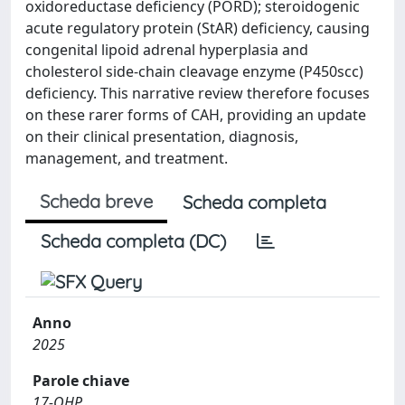
oxidoreductase deficiency (PORD); steroidogenic
acute regulatory protein (StAR) deficiency, causing
congenital lipoid adrenal hyperplasia and
cholesterol side-chain cleavage enzyme (P450scc)
deficiency. This narrative review therefore focuses
on these rarer forms of CAH, providing an update
on their clinical presentation, diagnosis,
management, and treatment.
Scheda breve
Scheda completa
Scheda completa (DC)
Anno
2025
Parole chiave
17-OHP