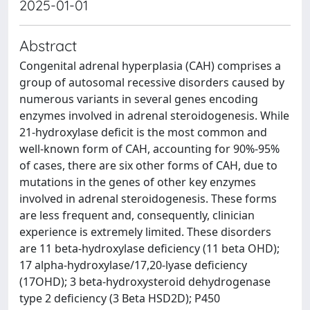
2025-01-01
Abstract
Congenital adrenal hyperplasia (CAH) comprises a
group of autosomal recessive disorders caused by
numerous variants in several genes encoding
enzymes involved in adrenal steroidogenesis. While
21-hydroxylase deficit is the most common and
well-known form of CAH, accounting for 90%-95%
of cases, there are six other forms of CAH, due to
mutations in the genes of other key enzymes
involved in adrenal steroidogenesis. These forms
are less frequent and, consequently, clinician
experience is extremely limited. These disorders
are 11 beta-hydroxylase deficiency (11 beta OHD);
17 alpha-hydroxylase/17,20-lyase deficiency
(17OHD); 3 beta-hydroxysteroid dehydrogenase
type 2 deficiency (3 Beta HSD2D); P450