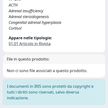
ACTH
Adrenal insufficiency
Adrenal steroidogenesis
Congenital adrenal hyperplasia
Cortisol
Appare nelle tipologie:
01.01 Articolo in Rivista
File in questo prodotto:
Non ci sono file associati a questo prodotto.
I documenti in IRIS sono protetti da copyright e
tutti i diritti sono riservati, salvo diversa
indicazione.