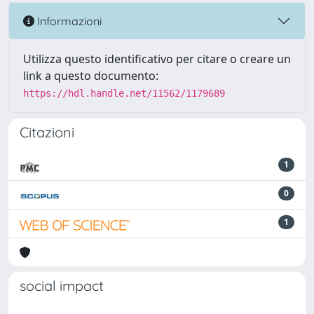
Informazioni
Utilizza questo identificativo per citare o creare un
link a questo documento:
https://hdl.handle.net/11562/1179689
Citazioni
1
0
1
social impact