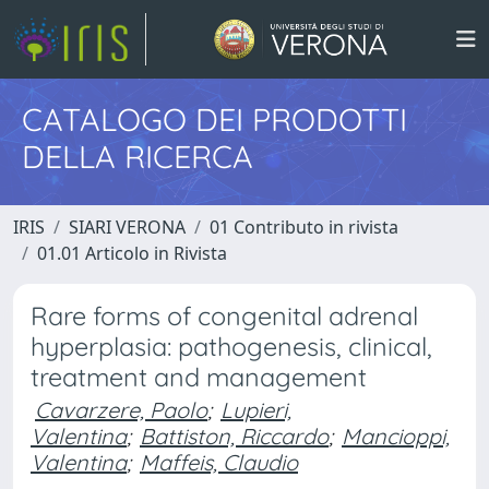
CATALOGO DEI PRODOTTI
DELLA RICERCA
IRIS
SIARI VERONA
01 Contributo in rivista
01.01 Articolo in Rivista
Rare forms of congenital adrenal
hyperplasia: pathogenesis, clinical,
treatment and management
Cavarzere, Paolo
;
Lupieri,
Valentina
;
Battiston, Riccardo
;
Mancioppi,
Valentina
;
Maffeis, Claudio