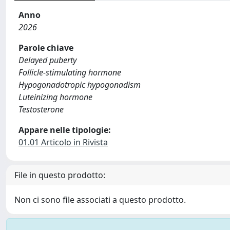
Anno
2026
Parole chiave
Delayed puberty
Follicle-stimulating hormone
Hypogonadotropic hypogonadism
Luteinizing hormone
Testosterone
Appare nelle tipologie:
01.01 Articolo in Rivista
File in questo prodotto:
Non ci sono file associati a questo prodotto.