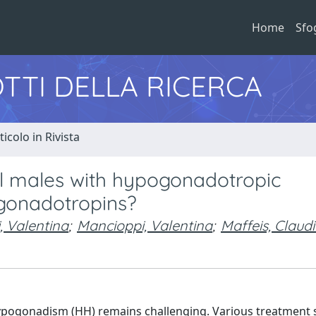
Home
Sfo
TTI DELLA RICERCA
ticolo in Rivista
al males with hypogonadotropic
gonadotropins?
i, Valentina
;
Mancioppi, Valentina
;
Maffeis, Claud
ypogonadism (HH) remains challenging. Various treatment 