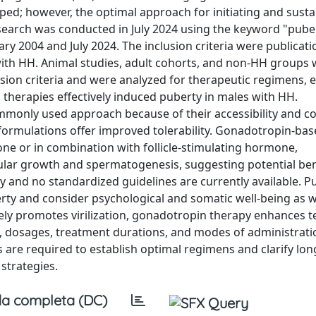
ed; however, the optimal approach for initiating and susta
arch was conducted in July 2024 using the keyword "pube
y 2004 and July 2024. The inclusion criteria were publicati
with HH. Animal studies, adult cohorts, and non-HH groups
sion criteria and were analyzed for therapeutic regimens, e
herapies effectively induced puberty in males with HH.
monly used approach because of their accessibility and co
formulations offer improved tolerability. Gonadotropin-ba
ne or in combination with follicle-stimulating hormone,
icular growth and spermatogenesis, suggesting potential ben
ly and no standardized guidelines are currently available. P
rty and consider psychological and somatic well-being as w
ively promotes virilization, gonadotropin therapy enhances t
 dosages, treatment durations, and modes of administrat
 are required to establish optimal regimens and clarify lo
 strategies.
a completa (DC)