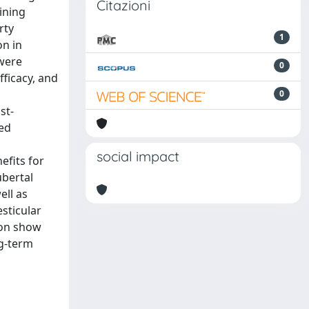
Citazioni
ining
rty
1
on in
 were
0
fficacy, and
0
st-
sed
social impact
efits for
ubertal
ell as
esticular
ion show
ng-term