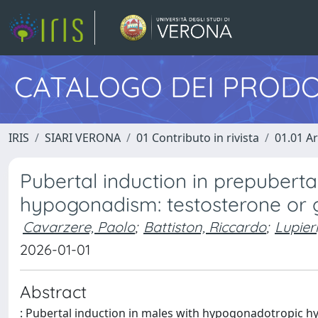
CATALOGO DEI PRODO
IRIS
SIARI VERONA
01 Contributo in rivista
01.01 Ar
Pubertal induction in prepubert
hypogonadism: testosterone or 
Cavarzere, Paolo
;
Battiston, Riccardo
;
Lupier
2026-01-01
Abstract
: Pubertal induction in males with hypogonadotropic h