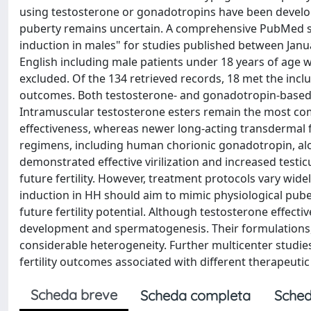
using testosterone or gonadotropins have been develop
puberty remains uncertain. A comprehensive PubMed se
induction in males" for studies published between Januar
English including male patients under 18 years of age 
excluded. Of the 134 retrieved records, 18 met the inclu
outcomes. Both testosterone- and gonadotropin-based t
Intramuscular testosterone esters remain the most com
effectiveness, whereas newer long-acting transdermal 
regimens, including human chorionic gonadotropin, alo
demonstrated effective virilization and increased test
future fertility. However, treatment protocols vary wide
induction in HH should aim to mimic physiological pube
future fertility potential. Although testosterone effect
development and spermatogenesis. Their formulations,
considerable heterogeneity. Further multicenter studies
fertility outcomes associated with different therapeutic
Scheda breve
Scheda completa
Sched