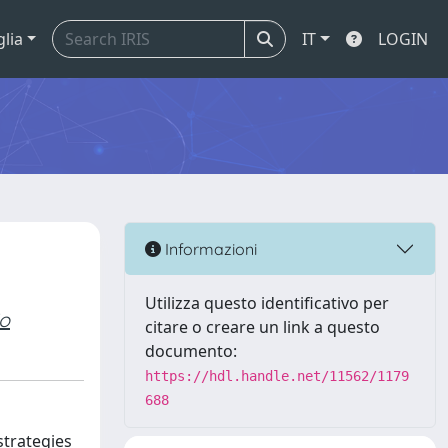
glia
IT
LOGIN
Informazioni
Utilizza questo identificativo per
io
citare o creare un link a questo
documento:
https://hdl.handle.net/11562/1179
688
strategies