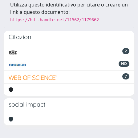
Utilizza questo identificativo per citare o creare un
link a questo documento:
https://hdl.handle.net/11562/1179662
Citazioni
2
ND
7
social impact