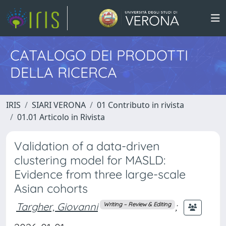
CATALOGO DEI PRODOTTI
DELLA RICERCA
IRIS
SIARI VERONA
01 Contributo in rivista
01.01 Articolo in Rivista
Validation of a data-driven
clustering model for MASLD:
Evidence from three large-scale
Asian cohorts
Targher, Giovanni
;
Writing – Review & Editing