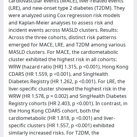
cardiovascular events (MACE), liver-related events
(LRE), and new-onset type 2 diabetes (T2DM). They
were analyzed using Cox regression risk models
and Kaplan-Meier analyses to assess risk and
incident events across MASLD clusters. Results:
Across the three cohorts, distinct risk patterns
emerged for MACE, LRE, and T2DM among various
MASLD clusters. For MACE, the cardiometabolic
cluster exhibited the highest risk in all cohorts:
WRW (hazard ratio [HR] 1.315, p <0.001), Hong Kong
CDARS (HR 1.559, p <0.001), and SingHealth
Diabetes Registry (HR 1.262, p <0.001). For LRE, the
liver-specific cluster showed the highest risk in the
WRW (HR 1.578, p = 0.002) and SingHealth Diabetes
Registry cohorts (HR 2.403, p <0.001). In contrast, in
the Hong Kong CDARS cohort, both the
cardiometabolic (HR 1.818, p <0.001) and liver-
specific clusters (HR 1.557, p <0.001) exhibited
similarly increased risks. For T2DM, the