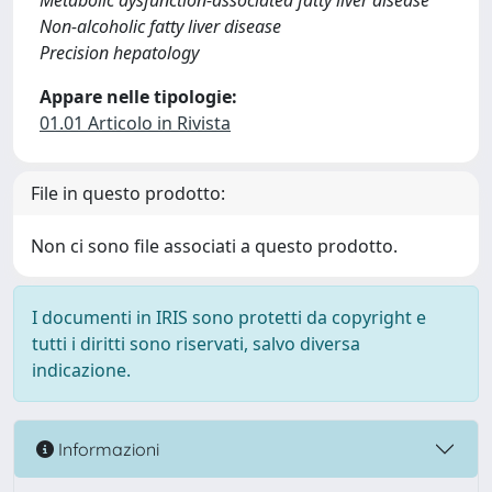
Metabolic dysfunction-associated fatty liver disease
Non-alcoholic fatty liver disease
Precision hepatology
Appare nelle tipologie:
01.01 Articolo in Rivista
File in questo prodotto:
Non ci sono file associati a questo prodotto.
I documenti in IRIS sono protetti da copyright e
tutti i diritti sono riservati, salvo diversa
indicazione.
Informazioni