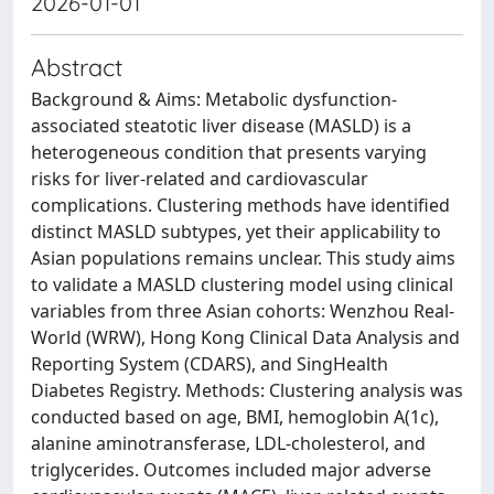
2026-01-01
Abstract
Background & Aims: Metabolic dysfunction-
associated steatotic liver disease (MASLD) is a
heterogeneous condition that presents varying
risks for liver-related and cardiovascular
complications. Clustering methods have identified
distinct MASLD subtypes, yet their applicability to
Asian populations remains unclear. This study aims
to validate a MASLD clustering model using clinical
variables from three Asian cohorts: Wenzhou Real-
World (WRW), Hong Kong Clinical Data Analysis and
Reporting System (CDARS), and SingHealth
Diabetes Registry. Methods: Clustering analysis was
conducted based on age, BMI, hemoglobin A(1c),
alanine aminotransferase, LDL-cholesterol, and
triglycerides. Outcomes included major adverse