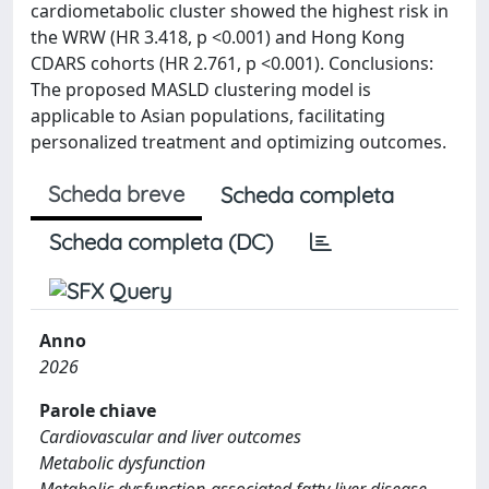
cardiometabolic cluster showed the highest risk in
the WRW (HR 3.418, p <0.001) and Hong Kong
CDARS cohorts (HR 2.761, p <0.001). Conclusions:
The proposed MASLD clustering model is
applicable to Asian populations, facilitating
personalized treatment and optimizing outcomes.
Scheda breve
Scheda completa
Scheda completa (DC)
Anno
2026
Parole chiave
Cardiovascular and liver outcomes
Metabolic dysfunction