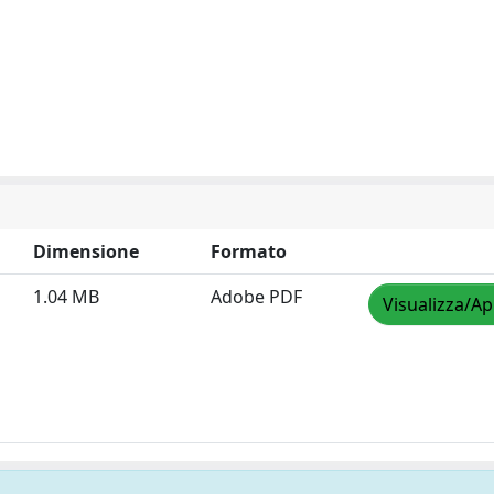
Dimensione
Formato
1.04 MB
Adobe PDF
Visualizza/Ap