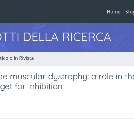
Home
Sfo
TTI DELLA RICERCA
ticolo in Rivista
e muscular dystrophy: a role in th
t for inhibition