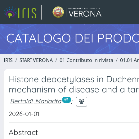
CATALOGO DEI PRODO
IRIS
SIARI VERONA
01 Contributo in rivista
01.01 Ar
Histone deacetylases in Duchenn
mechanism of disease and a targe
Bertoldi, Mariarita
;
2026-01-01
Abstract