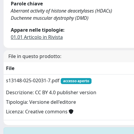
Parole chiave
Aberrant activity of histone deacetylases (HDACs)
Duchenne muscular dystrophy (DMD)
Appare nelle tipologie:
01.01 Articolo in Rivista
File in questo prodotto:
File
s13148-025-02031-7.pdf
accesso aperto
Descrizione: CC BY 4.0 publisher version
Tipologia: Versione dell'editore
Licenza: Creative commons