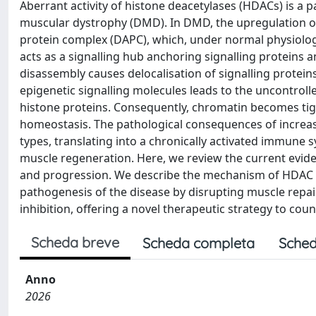
Aberrant activity of histone deacetylases (HDACs) is a
muscular dystrophy (DMD). In DMD, the upregulation of
protein complex (DAPC), which, under normal physiologi
acts as a signalling hub anchoring signalling proteins a
disassembly causes delocalisation of signalling protein
epigenetic signalling molecules leads to the uncontroll
histone proteins. Consequently, chromatin becomes tig
homeostasis. The pathological consequences of increase
types, translating into a chronically activated immune
muscle regeneration. Here, we review the current evid
and progression. We describe the mechanism of HDAC o
pathogenesis of the disease by disrupting muscle repair
inhibition, offering a novel therapeutic strategy to cou
Scheda breve
Scheda completa
Sched
Anno
2026