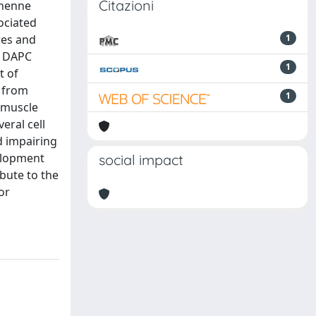
Citazioni
chenne
ociated
res and
1
e, DAPC
1
t of
s from
1
 muscle
eral cell
d impairing
elopment
social impact
bute to the
or