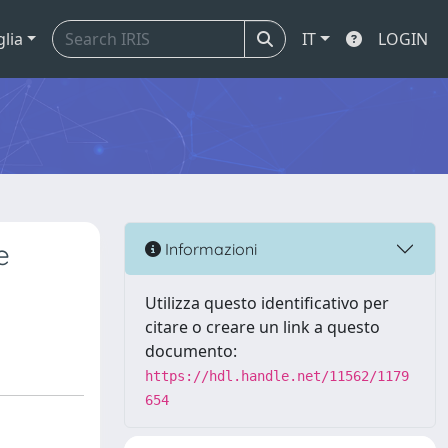
glia
IT
LOGIN
e
Informazioni
Utilizza questo identificativo per
citare o creare un link a questo
documento:
https://hdl.handle.net/11562/1179
654