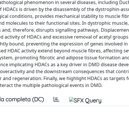
 pathological phenomenon in several diseases, including Du
 HDACs is driven by the disassembly of the dystrophin-ass
cal conditions, provides mechanical stability to muscle fib
nd molecules to their functional sites. In dystrophic muscl
s and, therefore, disrupts signalling pathways. Displacemen
ed activity of HDACs and excessive removal of acetyl group
htly bound, preventing the expression of genes involved in
d HDAC activity extend beyond muscle fibres, affecting sev
 system, promoting fibrotic and adipose tissue formation an
ence implicating HDACs as a key driver in DMD disease dev
veractivity and the downstream consequences that contri
 and regeneration. Finally, we highlight HDACs as targets f
nteract the multiple pathological events in DMD.
a completa (DC)