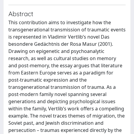
Abstract
This contribution aims to investigate how the
transgenerational transmission of traumatic events
is represented in Vladimir Vertlib’s novel Das
besondere Gedächtnis der Rosa Masur (2001).
Drawing on epigenetic and psychoanalytic
research, as well as cultural studies on memory
and post-memory, the essay argues that literature
from Eastern Europe serves as a paradigm for
post-traumatic expression and the
transgenerational transmission of trauma. As a
post-modern family novel spanning several
generations and depicting psychological issues
within the family, Vertlib’s work offers a compelling
example. The novel traces themes of migration, the
Soviet past, and Jewish discrimination and
persecution – traumas experienced directly by the