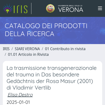
CATALOGO DEI PRODOTTI
DELLA RICERCA
IRIS
SIARI VERONA
01 Contributo in rivista
01.01 Articolo in Rivista
La trasmissione transgenerazionale
del trauma in Das besondere
Gedächtnis der Rosa Masur (2001)
di Vladimir Vertlib
Elisa Destro
2025-01-01