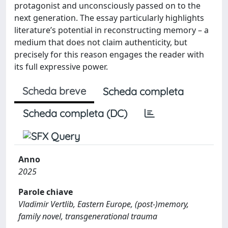
protagonist and unconsciously passed on to the
next generation. The essay particularly highlights
literature’s potential in reconstructing memory – a
medium that does not claim authenticity, but
precisely for this reason engages the reader with
its full expressive power.
Scheda breve
Scheda completa
Scheda completa (DC)
Anno
2025
Parole chiave
Vladimir Vertlib, Eastern Europe, (post-)memory,
family novel, transgenerational trauma