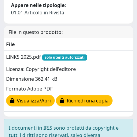
Appare nelle tipologie:
01.01 Articolo in Rivista
File in questo prodotto:
File
LINKS 2025.pdf
solo utenti autorizzati
Licenza: Copyright dell'editore
Dimensione 362.41 kB
Formato Adobe PDF
Visualizza/Apri
Richiedi una copia
I documenti in IRIS sono protetti da copyright e
tutti i diritti sono riservati, salvo diversa