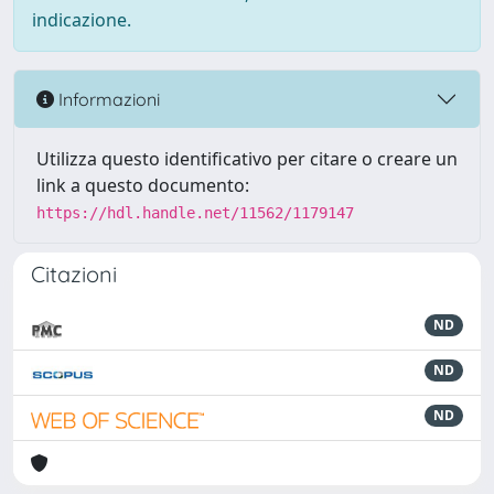
indicazione.
Informazioni
Utilizza questo identificativo per citare o creare un
link a questo documento:
https://hdl.handle.net/11562/1179147
Citazioni
ND
ND
ND