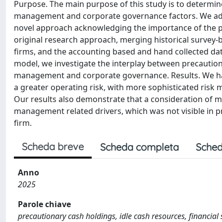
Purpose. The main purpose of this study is to determine 
management and corporate governance factors. We add t
novel approach acknowledging the importance of the pr
original research approach, merging historical survey-b
firms, and the accounting based and hand collected d
model, we investigate the interplay between precautiona
management and corporate governance. Results. We hav
a greater operating risk, with more sophisticated ris
Our results also demonstrate that a consideration of mot
management related drivers, which was not visible in 
firm.
Scheda breve
Scheda completa
Sched
Anno
2025
Parole chiave
precautionary cash holdings, idle cash resources, financia