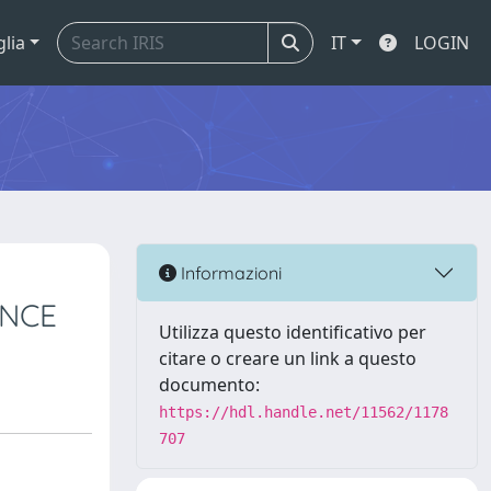
glia
IT
LOGIN
Informazioni
ANCE
Utilizza questo identificativo per
citare o creare un link a questo
documento:
https://hdl.handle.net/11562/1178
707