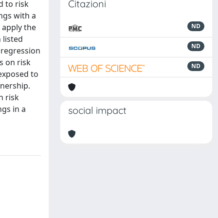
Citazioni
 to risk
ngs with a
 apply the
ND
 listed
ND
 regression
s on risk
ND
exposed to
nership.
h risk
gs in a
social impact