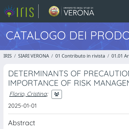
CATALOGO DEI PRODO
IRIS
SIARI VERONA
01 Contributo in rivista
01.01 Ar
DETERMINANTS OF PRECAUTIO
IMPORTANCE OF RISK MANAG
Florio, Cristina
;
2025-01-01
Abstract