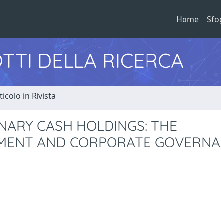
Home
Sfo
TTI DELLA RICERCA
ticolo in Rivista
NARY CASH HOLDINGS: THE
EMENT AND CORPORATE GOVERN