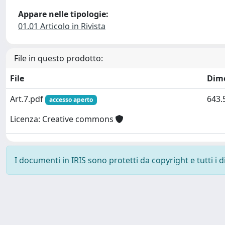
Appare nelle tipologie:
01.01 Articolo in Rivista
File in questo prodotto:
File
Dim
Art.7.pdf
643.
accesso aperto
Licenza: Creative commons
I documenti in IRIS sono protetti da copyright e tutti i di