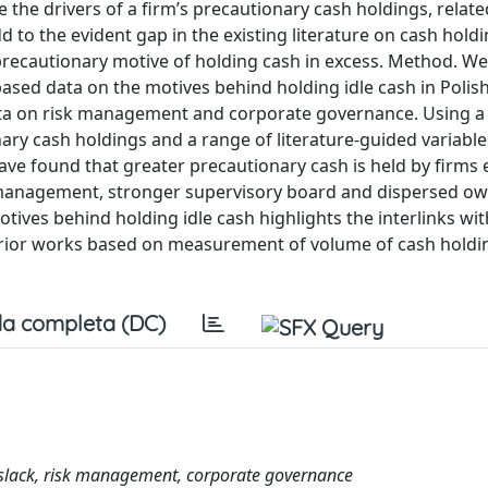
the drivers of a firm’s precautionary cash holdings, related
o the evident gap in the existing literature on cash holdi
ecautionary motive of holding cash in excess. Method. We
ased data on the motives behind holding idle cash in Polish
ata on risk management and corporate governance. Using a
ry cash holdings and a range of literature-guided variable
e found that greater precautionary cash is held by firms 
k management, stronger supervisory board and dispersed ow
ives behind holding idle cash highlights the interlinks wit
prior works based on measurement of volume of cash holdin
a completa (DC)
l slack, risk management, corporate governance