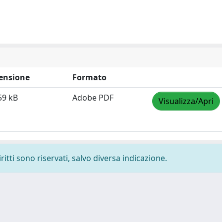
ensione
Formato
59 kB
Adobe PDF
Visualizza/Apri
ritti sono riservati, salvo diversa indicazione.