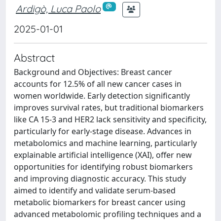
Ardigò, Luca Paolo
2025-01-01
Abstract
Background and Objectives: Breast cancer
accounts for 12.5% of all new cancer cases in
women worldwide. Early detection significantly
improves survival rates, but traditional biomarkers
like CA 15-3 and HER2 lack sensitivity and specificity,
particularly for early-stage disease. Advances in
metabolomics and machine learning, particularly
explainable artificial intelligence (XAI), offer new
opportunities for identifying robust biomarkers
and improving diagnostic accuracy. This study
aimed to identify and validate serum-based
metabolic biomarkers for breast cancer using
advanced metabolomic profiling techniques and a