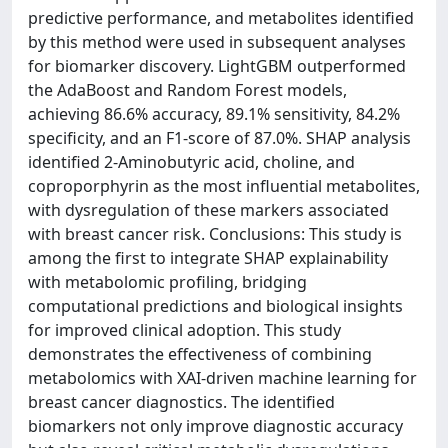
predictive performance, and metabolites identified
by this method were used in subsequent analyses
for biomarker discovery. LightGBM outperformed
the AdaBoost and Random Forest models,
achieving 86.6% accuracy, 89.1% sensitivity, 84.2%
specificity, and an F1-score of 87.0%. SHAP analysis
identified 2-Aminobutyric acid, choline, and
coproporphyrin as the most influential metabolites,
with dysregulation of these markers associated
with breast cancer risk. Conclusions: This study is
among the first to integrate SHAP explainability
with metabolomic profiling, bridging
computational predictions and biological insights
for improved clinical adoption. This study
demonstrates the effectiveness of combining
metabolomics with XAI-driven machine learning for
breast cancer diagnostics. The identified
biomarkers not only improve diagnostic accuracy