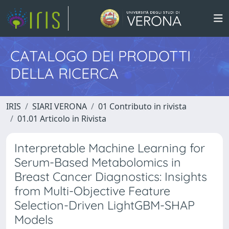
CATALOGO DEI PRODOTTI
DELLA RICERCA
IRIS
SIARI VERONA
01 Contributo in rivista
01.01 Articolo in Rivista
Interpretable Machine Learning for
Serum-Based Metabolomics in
Breast Cancer Diagnostics: Insights
from Multi-Objective Feature
Selection-Driven LightGBM-SHAP
Models