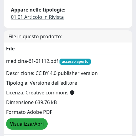
Appare nelle tipologie:
01.01 Articolo in Rivista
File in questo prodotto:
File
medicina-61-01112.pdf
accesso aperto
Descrizione: CC BY 4.0 publisher version
Tipologia: Versione dell'editore
Licenza: Creative commons
Dimensione 639.76 kB
Formato Adobe PDF
Visualizza/Apri