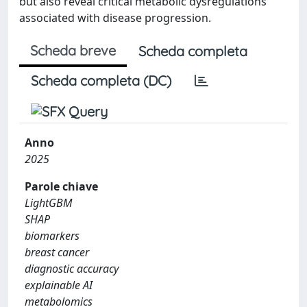
but also reveal critical metabolic dysregulations
associated with disease progression.
Scheda breve
Scheda completa
Scheda completa (DC)
Anno
2025
Parole chiave
LightGBM
SHAP
biomarkers
breast cancer
diagnostic accuracy
explainable AI
metabolomics