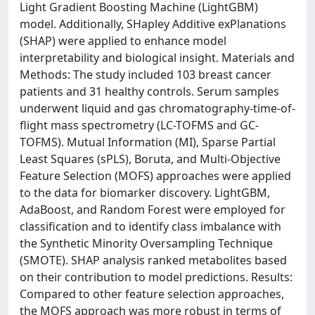
Light Gradient Boosting Machine (LightGBM)
model. Additionally, SHapley Additive exPlanations
(SHAP) were applied to enhance model
interpretability and biological insight. Materials and
Methods: The study included 103 breast cancer
patients and 31 healthy controls. Serum samples
underwent liquid and gas chromatography-time-of-
flight mass spectrometry (LC-TOFMS and GC-
TOFMS). Mutual Information (MI), Sparse Partial
Least Squares (sPLS), Boruta, and Multi-Objective
Feature Selection (MOFS) approaches were applied
to the data for biomarker discovery. LightGBM,
AdaBoost, and Random Forest were employed for
classification and to identify class imbalance with
the Synthetic Minority Oversampling Technique
(SMOTE). SHAP analysis ranked metabolites based
on their contribution to model predictions. Results:
Compared to other feature selection approaches,
the MOFS approach was more robust in terms of