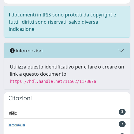
I documenti in IRIS sono protetti da copyright e
tutti i diritti sono riservati, salvo diversa
indicazione.
Informazioni
Utilizza questo identificativo per citare o creare un
link a questo documento:
https://hdl.handle.net/11562/1178676
Citazioni
3
7