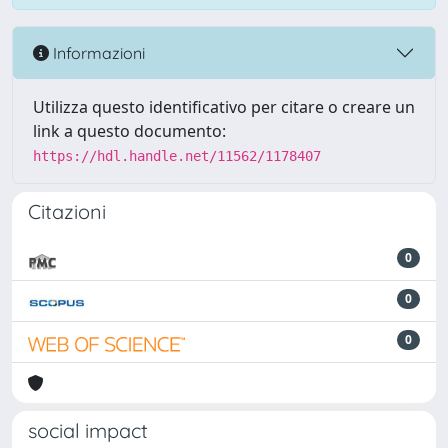
Informazioni
Utilizza questo identificativo per citare o creare un
link a questo documento:
https://hdl.handle.net/11562/1178407
Citazioni
0
0
0
social impact