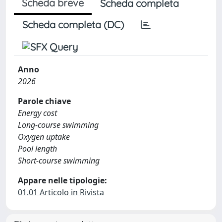
Scheda breve
Scheda completa
Scheda completa (DC)
Anno
2026
Parole chiave
Energy cost
Long-course swimming
Oxygen uptake
Pool length
Short-course swimming
Appare nelle tipologie:
01.01 Articolo in Rivista