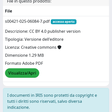
File in questo prodotto:
File
s00421-025-06084-7.pdf
accesso aperto
Descrizione: CC BY 4.0 publisher version
Tipologia: Versione dell'editore
Licenza: Creative commons
Dimensione 1.29 MB
Formato Adobe PDF
Visualizza/Apri
I documenti in IRIS sono protetti da copyright e
tutti i diritti sono riservati, salvo diversa
indicazione.