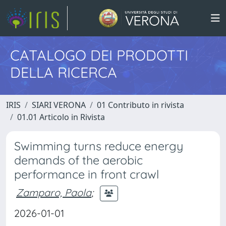
CATALOGO DEI PRODOTTI
DELLA RICERCA
IRIS
SIARI VERONA
01 Contributo in rivista
01.01 Articolo in Rivista
Swimming turns reduce energy
demands of the aerobic
performance in front crawl
Zamparo, Paola
;
2026-01-01