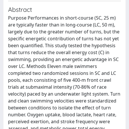
Abstract
Purpose Performances in short-course (SC, 25 m)
are typically faster than in long-course (LC, 50 m),
largely due to the greater number of turns, but the
specific energetic contribution of turns has not yet
been quantified. This study tested the hypothesis
that turns reduce the overall energy cost (C) in
swimming, providing an energetic advantage in SC
over LC. Methods Eleven male swimmers
completed two randomized sessions in SC and LC
pools, each consisting of five 400-m front crawl
trials at submaximal intensity (70-86% of race
velocity) paced by an underwater light system. Turn
and clean swimming velocities were standardized
between conditions to isolate the effect of turn
number. Oxygen uptake, blood lactate, heart rate,
perceived exertion, and stroke frequency were
assessed, and metabolic power, total energy