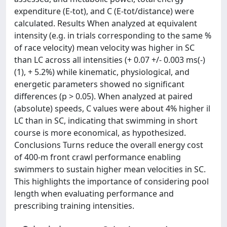
expenditure (E-tot), and C (E-tot/distance) were
calculated. Results When analyzed at equivalent
intensity (e.g. in trials corresponding to the same %
of race velocity) mean velocity was higher in SC
than LC across all intensities (+ 0.07 +/- 0.003 ms(-)
(1), + 5.2%) while kinematic, physiological, and
energetic parameters showed no significant
differences (p > 0.05). When analyzed at paired
(absolute) speeds, C values were about 4% higher il
LC than in SC, indicating that swimming in short
course is more economical, as hypothesized.
Conclusions Turns reduce the overall energy cost
of 400-m front crawl performance enabling
swimmers to sustain higher mean velocities in SC.
This highlights the importance of considering pool
length when evaluating performance and
prescribing training intensities.