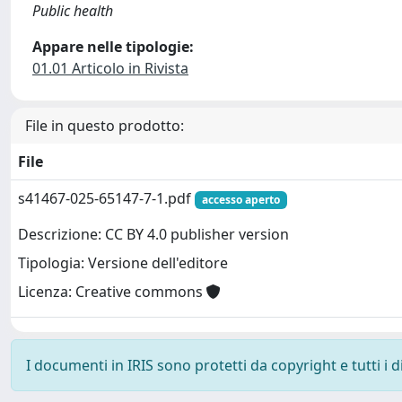
Public health
Appare nelle tipologie:
01.01 Articolo in Rivista
File in questo prodotto:
File
s41467-025-65147-7-1.pdf
accesso aperto
Descrizione: CC BY 4.0 publisher version
Tipologia: Versione dell'editore
Licenza: Creative commons
I documenti in IRIS sono protetti da copyright e tutti i di