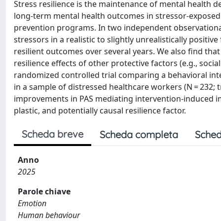
Stress resilience is the maintenance of mental health d
long-term mental health outcomes in stressor-exposed i
prevention programs. In two independent observational 
stressors in a realistic to slightly unrealistically positi
resilient outcomes over several years. We also find that 
resilience effects of other protective factors (e.g., soc
randomized controlled trial comparing a behavioral inte
in a sample of distressed healthcare workers (N = 232; t
improvements in PAS mediating intervention-induced imp
plastic, and potentially causal resilience factor.
Scheda breve
Scheda completa
Sched
Anno
2025
Parole chiave
Emotion
Human behaviour