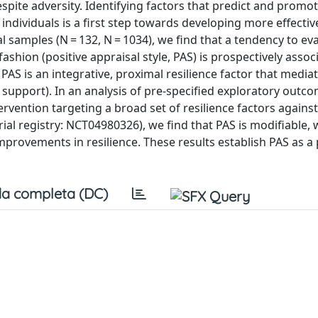
espite adversity. Identifying factors that predict and prom
ndividuals is a first step towards developing more effectiv
samples (N = 132, N = 1034), we find that a tendency to ev
ve fashion (positive appraisal style, PAS) is prospectively asso
PAS is an integrative, proximal resilience factor that media
ial support). In an analysis of pre-specified exploratory outc
rvention targeting a broad set of resilience factors against
rial registry: NCT04980326), we find that PAS is modifiable, 
rovements in resilience. These results establish PAS as a 
a completa (DC)