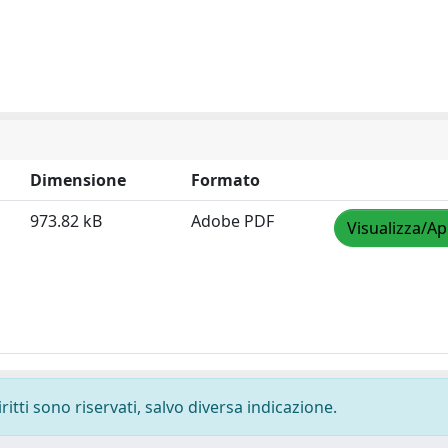
Dimensione
Formato
973.82 kB
Adobe PDF
Visualizza/Ap
ritti sono riservati, salvo diversa indicazione.