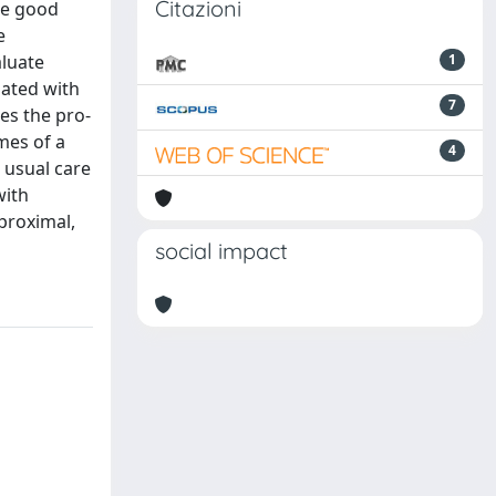
Citazioni
ote good
e
aluate
1
ciated with
7
tes the pro-
omes of a
4
 usual care
with
proximal,
social impact