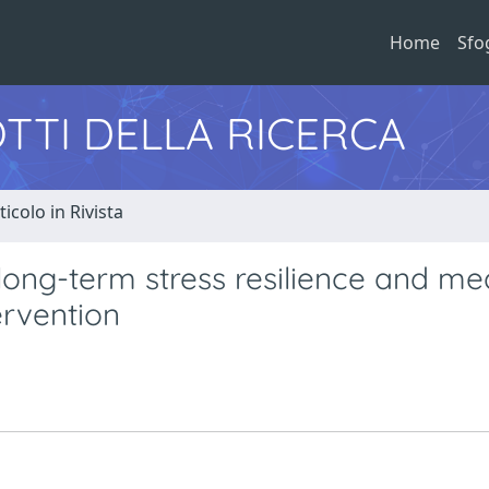
Home
Sfo
TTI DELLA RICERCA
ticolo in Rivista
 long-term stress resilience and me
ervention