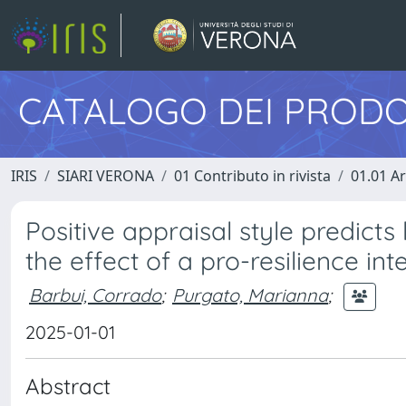
CATALOGO DEI PRODO
IRIS
SIARI VERONA
01 Contributo in rivista
01.01 Ar
Positive appraisal style predicts
the effect of a pro-resilience int
Barbui, Corrado
;
Purgato, Marianna
;
2025-01-01
Abstract