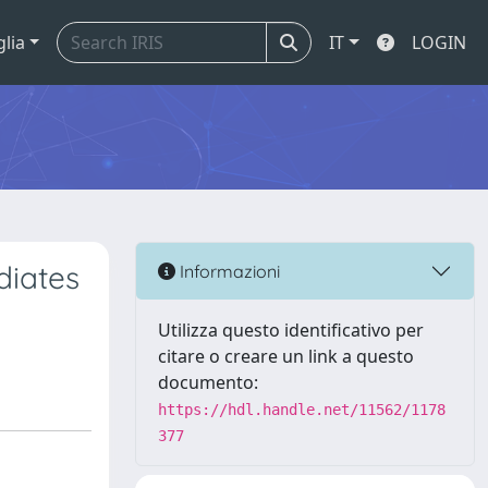
glia
IT
LOGIN
diates
Informazioni
Utilizza questo identificativo per
citare o creare un link a questo
documento:
https://hdl.handle.net/11562/1178
377