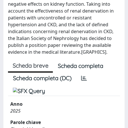
negative effects on kidney function. Taking into
account the effectiveness of renal denervation in
patients with uncontrolled or resistant
hypertension and CKD, and the lack of defined
indications concerning renal denervation in CKD,
the Italian Society of Nephrology has decided to
publish a position paper reviewing the available
evidence in the medical literature.[GRAPHICS].
Scheda breve
Scheda completa
Scheda completa (DC)
Anno
2025
Parole chiave