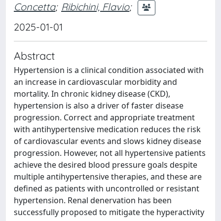
Concetta
;
Ribichini, Flavio
;
2025-01-01
Abstract
Hypertension is a clinical condition associated with
an increase in cardiovascular morbidity and
mortality. In chronic kidney disease (CKD),
hypertension is also a driver of faster disease
progression. Correct and appropriate treatment
with antihypertensive medication reduces the risk
of cardiovascular events and slows kidney disease
progression. However, not all hypertensive patients
achieve the desired blood pressure goals despite
multiple antihypertensive therapies, and these are
defined as patients with uncontrolled or resistant
hypertension. Renal denervation has been
successfully proposed to mitigate the hyperactivity