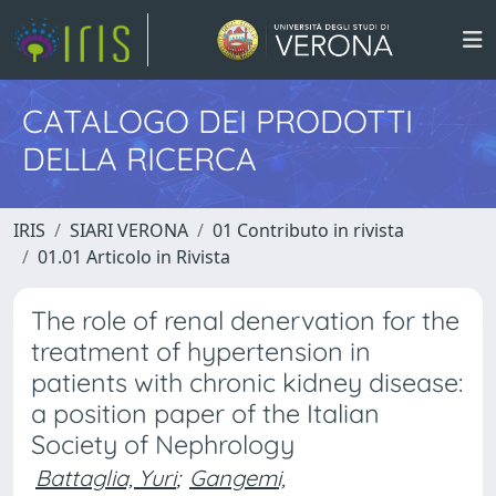
CATALOGO DEI PRODOTTI
DELLA RICERCA
IRIS
SIARI VERONA
01 Contributo in rivista
01.01 Articolo in Rivista
The role of renal denervation for the
treatment of hypertension in
patients with chronic kidney disease:
a position paper of the Italian
Society of Nephrology
Battaglia, Yuri
;
Gangemi,