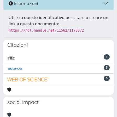
Informazioni
Utilizza questo identificativo per citare o creare un
link a questo documento:
https://hdl.handle.net/11562/1178372
Citazioni
1
5
6
social impact