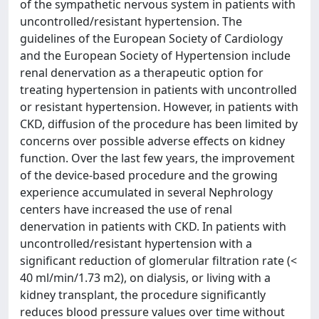
of the sympathetic nervous system in patients with
uncontrolled/resistant hypertension. The
guidelines of the European Society of Cardiology
and the European Society of Hypertension include
renal denervation as a therapeutic option for
treating hypertension in patients with uncontrolled
or resistant hypertension. However, in patients with
CKD, diffusion of the procedure has been limited by
concerns over possible adverse effects on kidney
function. Over the last few years, the improvement
of the device-based procedure and the growing
experience accumulated in several Nephrology
centers have increased the use of renal
denervation in patients with CKD. In patients with
uncontrolled/resistant hypertension with a
significant reduction of glomerular filtration rate (<
40 ml/min/1.73 m2), on dialysis, or living with a
kidney transplant, the procedure significantly
reduces blood pressure values over time without