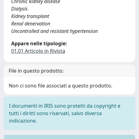
Chronic kidney disease
Dialysis
Kidney transplant
Renal denervation
Uncontrolled and resistant hypertension
Appare nelle tipologie:
01.01 Articolo in Rivista
File in questo prodotto:
Non ci sono file associati a questo prodotto.
I documenti in IRIS sono protetti da copyright e
tutti i diritti sono riservati, salvo diversa
indicazione.