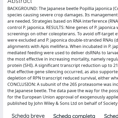
Abstract
BACKGROUND: The Japanese beetle Popillia japonica (Co
species causing severe crop damages. Its management i
are needed. Strategies based on RNA interference (RNAi
control P. japonica. RESULTS: Nine genes of P. japonic
screenings on other coleopterans. To avoid off-target 
were excluded and P. japonica double-stranded RNAs (d
alignments with Apis mellifera. When incubated in P. j
mediated feeding were used to deliver dsRNAs to larvae
the most effective in increasing mortality, namely regu
protein (SHI). A significant transcript reduction up to 2
that effective gene silencing occurred, as also support
depletion of RPN transcript reduced survival, either wh
CONCLUSION: A subunit of the 26S proteasome was indi
the Japanese beetle. The data pave the way for the poss
for the European Union approval of exogenously appli
published by John Wiley & Sons Ltd on behalf of Society
Scheda breve
Scheda completa
Sched