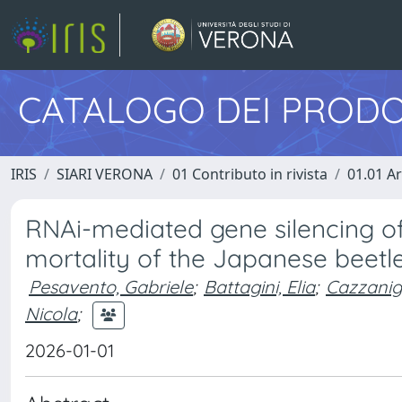
CATALOGO DEI PRODO
IRIS
SIARI VERONA
01 Contributo in rivista
01.01 Ar
RNAi-mediated gene silencing o
mortality of the Japanese beetle
Pesavento, Gabriele
;
Battagini, Elia
;
Cazzanig
Nicola
;
2026-01-01