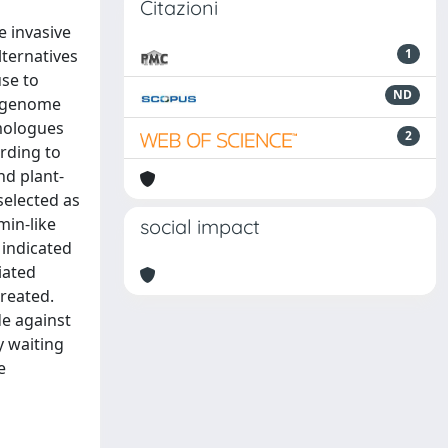
Citazioni
e invasive
ternatives
1
use to
ND
e-genome
omologues
2
rding to
nd plant-
selected as
min-like
social impact
 indicated
iated
treated.
e against
y waiting
e