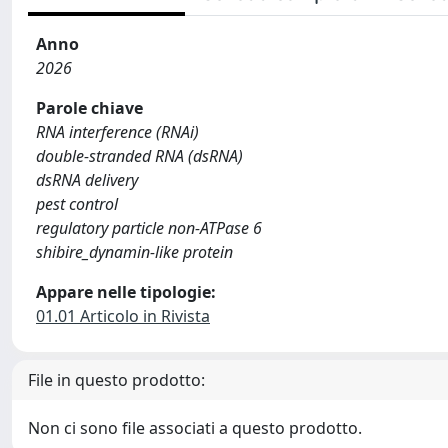
Anno
2026
Parole chiave
RNA interference (RNAi)
double‐stranded RNA (dsRNA)
dsRNA delivery
pest control
regulatory particle non‐ATPase 6
shibire_dynamin‐like protein
Appare nelle tipologie:
01.01 Articolo in Rivista
File in questo prodotto:
Non ci sono file associati a questo prodotto.