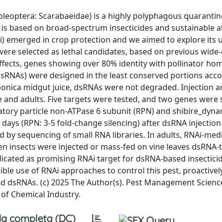
leoptera: Scarabaeidae) is a highly polyphagous quarantin
s based on broad-spectrum insecticides and sustainable al
) emerged in crop protection and we aimed to explore its 
a were selected as lethal candidates, based on previous wid
effects, genes showing over 80% identity with pollinator h
sRNAs) were designed in the least conserved portions acco
aponica midgut juice, dsRNAs were not degraded. Injection a
 and adults. Five targets were tested, and two genes were 
latory particle non-ATPase 6 subunit (RPN) and shibire_dyna
1 days (RPN: 3-5 fold-change silencing) after dsRNA injection
ed by sequencing of small RNA libraries. In adults, RNAi-med
en insects were injected or mass-fed on vine leaves dsRNA-
cated as promising RNAi target for dsRNA-based insecticid
ible use of RNAi approaches to control this pest, proactivel
ed dsRNAs. (c) 2025 The Author(s). Pest Management Scienc
 of Chemical Industry.
a completa (DC)