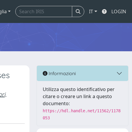
glia
IT
LOGIN
ses
Informazioni
Utilizza questo identificativo per
ri,
citare o creare un link a questo
documento:
https://hdl.handle.net/11562/1178
053