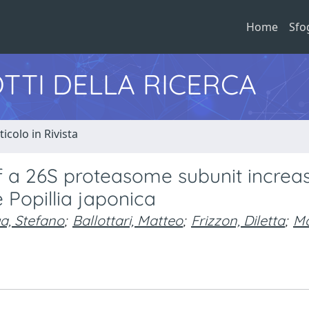
Home
Sfo
TTI DELLA RICERCA
ticolo in Rivista
f a 26S proteasome subunit increa
 Popillia japonica
a, Stefano
;
Ballottari, Matteo
;
Frizzon, Diletta
;
Mo