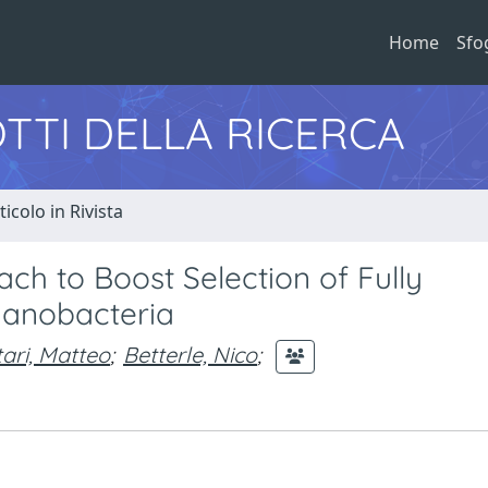
Home
Sfo
TTI DELLA RICERCA
ticolo in Rivista
ch to Boost Selection of Fully
yanobacteria
tari, Matteo
;
Betterle, Nico
;