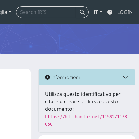
glia
IT
LOGIN
Informazioni
Utilizza questo identificativo per
citare o creare un link a questo
documento:
https://hdl.handle.net/11562/1178
050