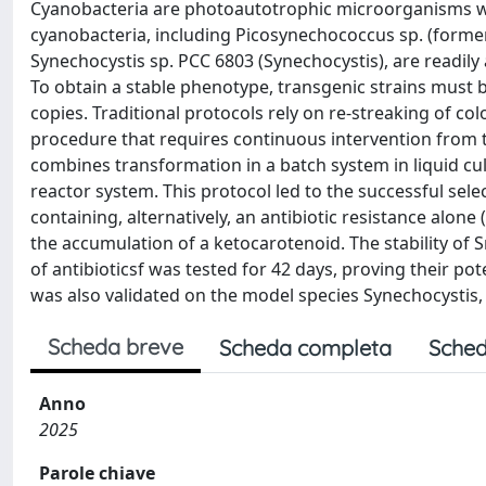
Cyanobacteria are photoautotrophic microorganisms wit
cyanobacteria, including Picosynechococcus sp. (forme
Synechocystis sp. PCC 6803 (Synechocystis), are readily
To obtain a stable phenotype, transgenic strains must 
copies. Traditional protocols rely on re-streaking of col
procedure that requires continuous intervention from t
combines transformation in a batch system in liquid cul
reactor system. This protocol led to the successful s
containing, alternatively, an antibiotic resistance alon
the accumulation of a ketocarotenoid. The stability of
of antibioticsf was tested for 42 days, proving their pote
was also validated on the model species Synechocystis, d
Scheda breve
Scheda completa
Sched
Anno
2025
Parole chiave