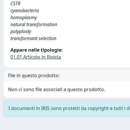
CSTR
cyanobacteria
homoplasmy
natural transformation
polyploidy
transformant selection
Appare nelle tipologie:
01.01 Articolo in Rivista
File in questo prodotto:
Non ci sono file associati a questo prodotto.
I documenti in IRIS sono protetti da copyright e tutti i di