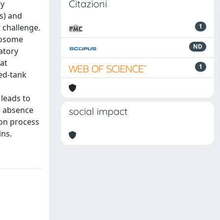
Citazioni
ny
s) and
 challenge.
1
omosome
ND
ratory
at
1
red-tank
 leads to
e absence
social impact
tion process
ins.