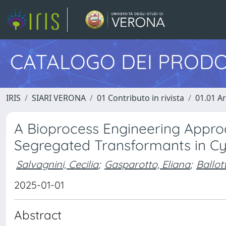
CATALOGO DEI PRODO
IRIS
SIARI VERONA
01 Contributo in rivista
01.01 Ar
A Bioprocess Engineering Approa
Segregated Transformants in C
Salvagnini, Cecilia
;
Gasparotto, Eliana
;
Ballot
2025-01-01
Abstract