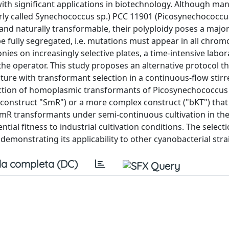
h significant applications in biotechnology. Although ma
rly called Synechococcus sp.) PCC 11901 (Picosynechococcu
 and naturally transformable, their polyploidy poses a major
be fully segregated, i.e. mutations must appear in all chr
onies on increasingly selective plates, a time-intensive labo
he operator. This study proposes an alternative protocol th
ture with transformant selection in a continuous-flow stir
election of homoplasmic transformants of Picosynechococcus
e (construct "SmR") or a more complex construct ("bKT") that
 SmR transformants under semi-continuous cultivation in th
ntial fitness to industrial cultivation conditions. The selec
emonstrating its applicability to other cyanobacterial stra
a completa (DC)