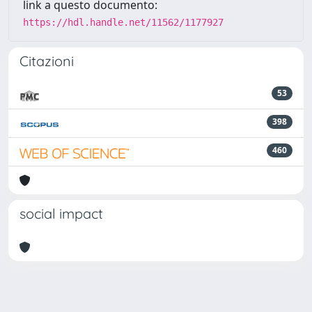
link a questo documento:
https://hdl.handle.net/11562/1177927
Citazioni
53
398
460
social impact