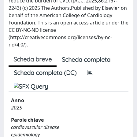
reduce the burden of CVD. (JACC. 2025;86:2167-
2243) (c) 2025 The Authors.Published by Elsevier on
behalf of the American College of Cardiology
Foundation. This is an open access article under the
CC BY-NC-ND license
(http://creativecommons.org/licenses/by-nc-
nd/4.0/).
Scheda breve
Scheda completa
Scheda completa (DC)
Anno
2025
Parole chiave
cardiovascular disease
epidemiology