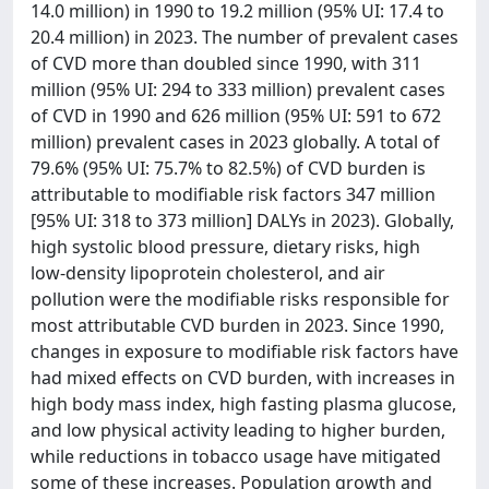
14.0 million) in 1990 to 19.2 million (95% UI: 17.4 to
20.4 million) in 2023. The number of prevalent cases
of CVD more than doubled since 1990, with 311
million (95% UI: 294 to 333 million) prevalent cases
of CVD in 1990 and 626 million (95% UI: 591 to 672
million) prevalent cases in 2023 globally. A total of
79.6% (95% UI: 75.7% to 82.5%) of CVD burden is
attributable to modifiable risk factors 347 million
[95% UI: 318 to 373 million] DALYs in 2023). Globally,
high systolic blood pressure, dietary risks, high
low-density lipoprotein cholesterol, and air
pollution were the modifiable risks responsible for
most attributable CVD burden in 2023. Since 1990,
changes in exposure to modifiable risk factors have
had mixed effects on CVD burden, with increases in
high body mass index, high fasting plasma glucose,
and low physical activity leading to higher burden,
while reductions in tobacco usage have mitigated
some of these increases. Population growth and