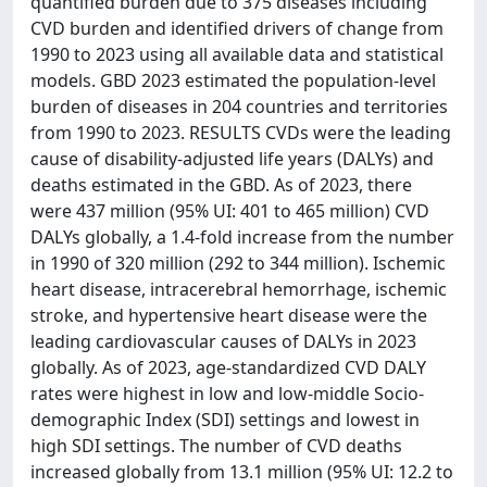
quantified burden due to 375 diseases including
CVD burden and identified drivers of change from
1990 to 2023 using all available data and statistical
models. GBD 2023 estimated the population-level
burden of diseases in 204 countries and territories
from 1990 to 2023. RESULTS CVDs were the leading
cause of disability-adjusted life years (DALYs) and
deaths estimated in the GBD. As of 2023, there
were 437 million (95% UI: 401 to 465 million) CVD
DALYs globally, a 1.4-fold increase from the number
in 1990 of 320 million (292 to 344 million). Ischemic
heart disease, intracerebral hemorrhage, ischemic
stroke, and hypertensive heart disease were the
leading cardiovascular causes of DALYs in 2023
globally. As of 2023, age-standardized CVD DALY
rates were highest in low and low-middle Socio-
demographic Index (SDI) settings and lowest in
high SDI settings. The number of CVD deaths
increased globally from 13.1 million (95% UI: 12.2 to