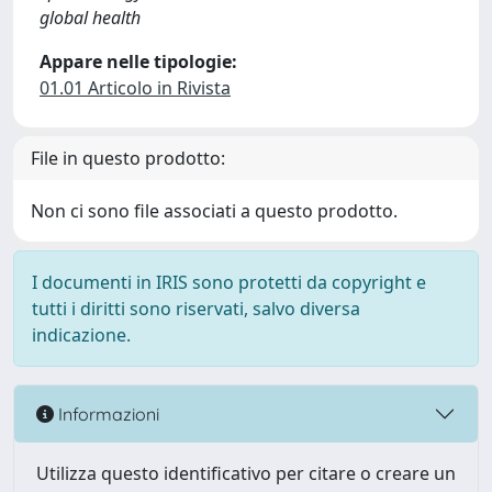
global health
Appare nelle tipologie:
01.01 Articolo in Rivista
File in questo prodotto:
Non ci sono file associati a questo prodotto.
I documenti in IRIS sono protetti da copyright e
tutti i diritti sono riservati, salvo diversa
indicazione.
Informazioni
Utilizza questo identificativo per citare o creare un