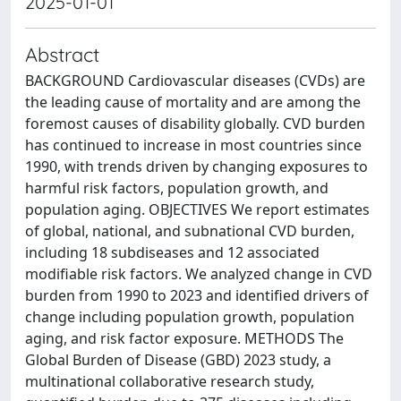
2025-01-01
Abstract
BACKGROUND Cardiovascular diseases (CVDs) are
the leading cause of mortality and are among the
foremost causes of disability globally. CVD burden
has continued to increase in most countries since
1990, with trends driven by changing exposures to
harmful risk factors, population growth, and
population aging. OBJECTIVES We report estimates
of global, national, and subnational CVD burden,
including 18 subdiseases and 12 associated
modifiable risk factors. We analyzed change in CVD
burden from 1990 to 2023 and identified drivers of
change including population growth, population
aging, and risk factor exposure. METHODS The
Global Burden of Disease (GBD) 2023 study, a
multinational collaborative research study,