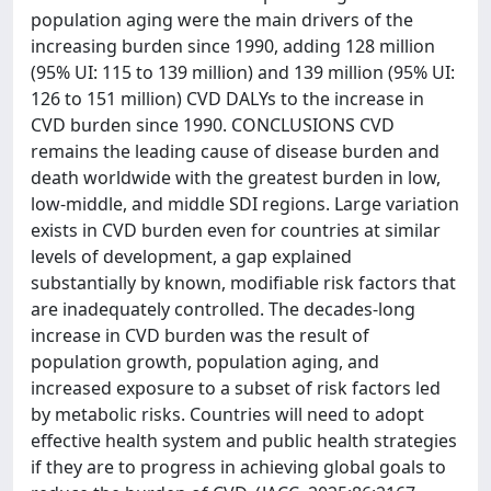
population aging were the main drivers of the
increasing burden since 1990, adding 128 million
(95% UI: 115 to 139 million) and 139 million (95% UI:
126 to 151 million) CVD DALYs to the increase in
CVD burden since 1990. CONCLUSIONS CVD
remains the leading cause of disease burden and
death worldwide with the greatest burden in low,
low-middle, and middle SDI regions. Large variation
exists in CVD burden even for countries at similar
levels of development, a gap explained
substantially by known, modifiable risk factors that
are inadequately controlled. The decades-long
increase in CVD burden was the result of
population growth, population aging, and
increased exposure to a subset of risk factors led
by metabolic risks. Countries will need to adopt
effective health system and public health strategies
if they are to progress in achieving global goals to