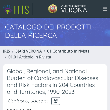
CATALOGO DEI PRODOTTI
DELLA RICERCA
IRIS
SIARI VERONA
01 Contributo in rivista
01.01 Articolo in Rivista
Global, Regional, and National
Burden of Cardiovascular Diseases
and Risk Factors in 204 Countries
and Territories, 1990-2023
Garlasco, Jacopo
;