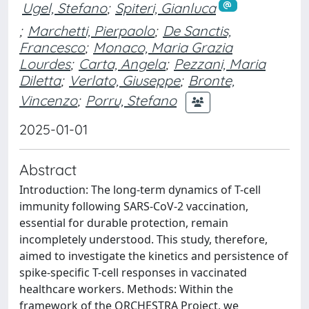
Ugel, Stefano
;
Spiteri, Gianluca
;
Marchetti, Pierpaolo
;
De Sanctis,
Francesco
;
Monaco, Maria Grazia
Lourdes
;
Carta, Angela
;
Pezzani, Maria
Diletta
;
Verlato, Giuseppe
;
Bronte,
Vincenzo
;
Porru, Stefano
2025-01-01
Abstract
Introduction: The long-term dynamics of T-cell
immunity following SARS-CoV-2 vaccination,
essential for durable protection, remain
incompletely understood. This study, therefore,
aimed to investigate the kinetics and persistence of
spike-specific T-cell responses in vaccinated
healthcare workers. Methods: Within the
framework of the ORCHESTRA Project, we