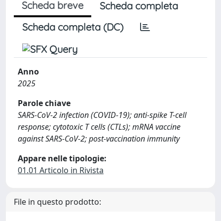
Scheda breve
Scheda completa
Scheda completa (DC)
Anno
2025
Parole chiave
SARS-CoV-2 infection (COVID-19); anti-spike T-cell
response; cytotoxic T cells (CTLs); mRNA vaccine
against SARS-CoV-2; post-vaccination immunity
Appare nelle tipologie:
01.01 Articolo in Rivista
File in questo prodotto: