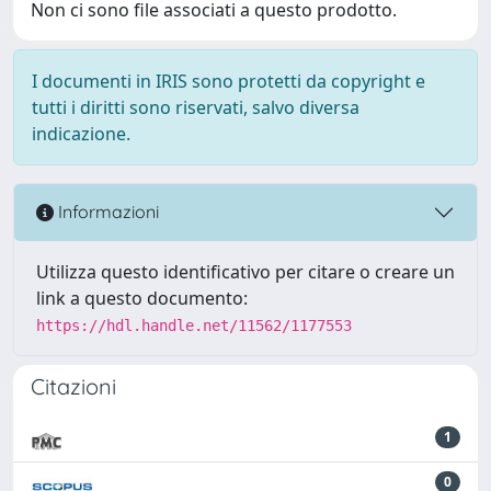
Non ci sono file associati a questo prodotto.
I documenti in IRIS sono protetti da copyright e
tutti i diritti sono riservati, salvo diversa
indicazione.
Informazioni
Utilizza questo identificativo per citare o creare un
link a questo documento:
https://hdl.handle.net/11562/1177553
Citazioni
1
0