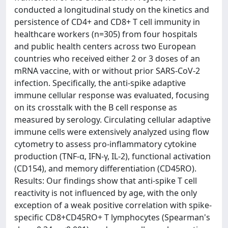
conducted a longitudinal study on the kinetics and
persistence of CD4+ and CD8+ T cell immunity in
healthcare workers (n=305) from four hospitals
and public health centers across two European
countries who received either 2 or 3 doses of an
mRNA vaccine, with or without prior SARS-CoV-2
infection. Specifically, the anti-spike adaptive
immune cellular response was evaluated, focusing
on its crosstalk with the B cell response as
measured by serology. Circulating cellular adaptive
immune cells were extensively analyzed using flow
cytometry to assess pro-inflammatory cytokine
production (TNF-α, IFN-γ, IL-2), functional activation
(CD154), and memory differentiation (CD45RO).
Results: Our findings show that anti-spike T cell
reactivity is not influenced by age, with the only
exception of a weak positive correlation with spike-
specific CD8+CD45RO+ T lymphocytes (Spearman's