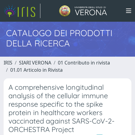
CATALOGO DEI PRODOTTI
DELLA RICERCA
IRIS
SIARI VERONA
01 Contributo in rivista
01.01 Articolo in Rivista
A comprehensive longitudinal
analysis of the cellular immune
response specific to the spike
protein in healthcare workers
vaccinated against SARS-CoV-2-
ORCHESTRA Project