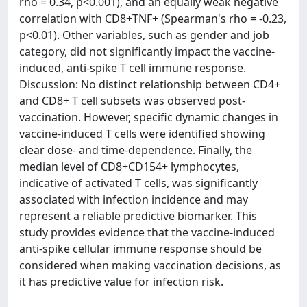
rho = 0.34, p<0.001), and an equally weak negative
correlation with CD8+TNF+ (Spearman's rho = -0.23,
p<0.01). Other variables, such as gender and job
category, did not significantly impact the vaccine-
induced, anti-spike T cell immune response.
Discussion: No distinct relationship between CD4+
and CD8+ T cell subsets was observed post-
vaccination. However, specific dynamic changes in
vaccine-induced T cells were identified showing
clear dose- and time-dependence. Finally, the
median level of CD8+CD154+ lymphocytes,
indicative of activated T cells, was significantly
associated with infection incidence and may
represent a reliable predictive biomarker. This
study provides evidence that the vaccine-induced
anti-spike cellular immune response should be
considered when making vaccination decisions, as
it has predictive value for infection risk.