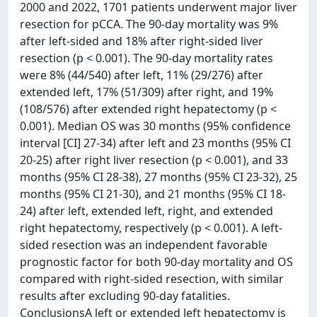
2000 and 2022, 1701 patients underwent major liver
resection for pCCA. The 90-day mortality was 9%
after left-sided and 18% after right-sided liver
resection (p < 0.001). The 90-day mortality rates
were 8% (44/540) after left, 11% (29/276) after
extended left, 17% (51/309) after right, and 19%
(108/576) after extended right hepatectomy (p <
0.001). Median OS was 30 months (95% confidence
interval [CI] 27-34) after left and 23 months (95% CI
20-25) after right liver resection (p < 0.001), and 33
months (95% CI 28-38), 27 months (95% CI 23-32), 25
months (95% CI 21-30), and 21 months (95% CI 18-
24) after left, extended left, right, and extended
right hepatectomy, respectively (p < 0.001). A left-
sided resection was an independent favorable
prognostic factor for both 90-day mortality and OS
compared with right-sided resection, with similar
results after excluding 90-day fatalities.
ConclusionsA left or extended left hepatectomy is