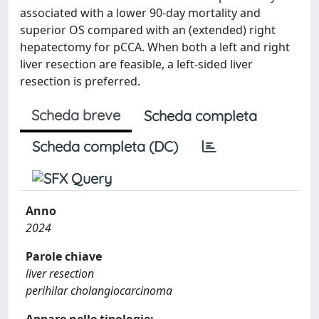
associated with a lower 90-day mortality and
superior OS compared with an (extended) right
hepatectomy for pCCA. When both a left and right
liver resection are feasible, a left-sided liver
resection is preferred.
Scheda breve
Scheda completa
Scheda completa (DC)
Anno
2024
Parole chiave
liver resection
perihilar cholangiocarcinoma