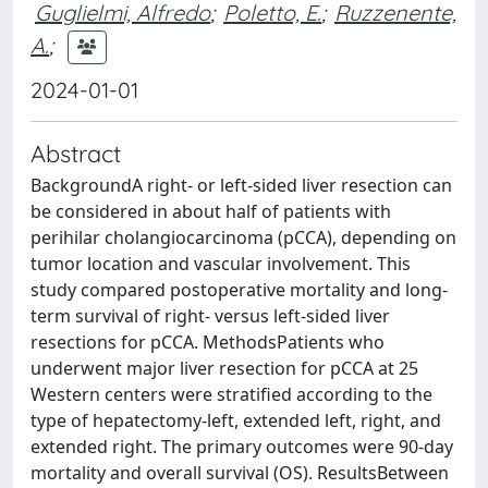
Guglielmi, Alfredo
;
Poletto, E.
;
Ruzzenente,
A.
;
2024-01-01
Abstract
BackgroundA right- or left-sided liver resection can
be considered in about half of patients with
perihilar cholangiocarcinoma (pCCA), depending on
tumor location and vascular involvement. This
study compared postoperative mortality and long-
term survival of right- versus left-sided liver
resections for pCCA. MethodsPatients who
underwent major liver resection for pCCA at 25
Western centers were stratified according to the
type of hepatectomy-left, extended left, right, and
extended right. The primary outcomes were 90-day
mortality and overall survival (OS). ResultsBetween