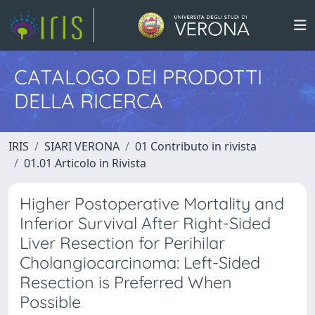
CATALOGO DEI PRODOTTI
DELLA RICERCA
IRIS
SIARI VERONA
01 Contributo in rivista
01.01 Articolo in Rivista
Higher Postoperative Mortality and
Inferior Survival After Right-Sided
Liver Resection for Perihilar
Cholangiocarcinoma: Left-Sided
Resection is Preferred When
Possible