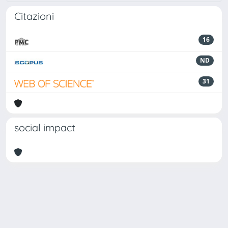
Citazioni
16
ND
31
social impact