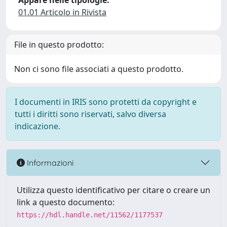
Appare nelle tipologie:
01.01 Articolo in Rivista
File in questo prodotto:
Non ci sono file associati a questo prodotto.
I documenti in IRIS sono protetti da copyright e
tutti i diritti sono riservati, salvo diversa
indicazione.
Informazioni
Utilizza questo identificativo per citare o creare un
link a questo documento:
https://hdl.handle.net/11562/1177537