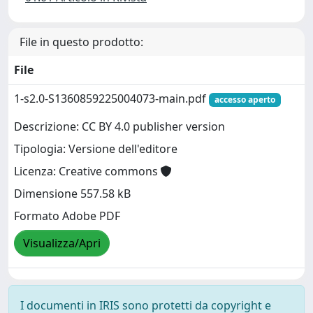
File in questo prodotto:
File
1-s2.0-S1360859225004073-main.pdf
accesso aperto
Descrizione: CC BY 4.0 publisher version
Tipologia: Versione dell'editore
Licenza: Creative commons
Dimensione 557.58 kB
Formato Adobe PDF
Visualizza/Apri
I documenti in IRIS sono protetti da copyright e