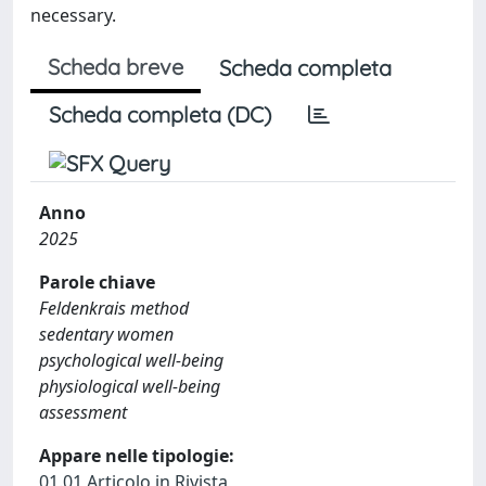
necessary.
Scheda breve
Scheda completa
Scheda completa (DC)
Anno
2025
Parole chiave
Feldenkrais method
sedentary women
psychological well-being
physiological well-being
assessment
Appare nelle tipologie:
01.01 Articolo in Rivista