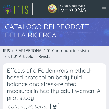
CATALOGO DEI PRODOTTI
DELLA RICERCA
IRIS
SIARI VERONA
01 Contributo in rivista
01.01 Articolo in Rivista
Effects of a Feldenkrais method-
based protocol on body fluid
balance and stress-related
measures in healthy adult women: A
pilot study
Cottone, Roberta
;