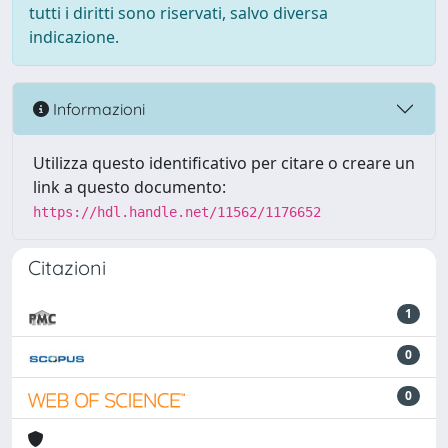
tutti i diritti sono riservati, salvo diversa
indicazione.
Informazioni
Utilizza questo identificativo per citare o creare un
link a questo documento:
https://hdl.handle.net/11562/1176652
Citazioni
1
0
0