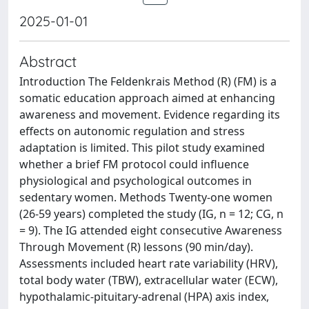
2025-01-01
Abstract
Introduction The Feldenkrais Method (R) (FM) is a
somatic education approach aimed at enhancing
awareness and movement. Evidence regarding its
effects on autonomic regulation and stress
adaptation is limited. This pilot study examined
whether a brief FM protocol could influence
physiological and psychological outcomes in
sedentary women. Methods Twenty-one women
(26-59 years) completed the study (IG, n = 12; CG, n
= 9). The IG attended eight consecutive Awareness
Through Movement (R) lessons (90 min/day).
Assessments included heart rate variability (HRV),
total body water (TBW), extracellular water (ECW),
hypothalamic-pituitary-adrenal (HPA) axis index,