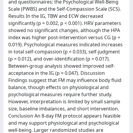
and questionnaires: the Psychological Well-Being
Scale (PWBS) and the Self-Compassion Scale (SCS).
Results In the IG, TBW and ECW decreased
significantly (p = 0.002, p < 0.001). HRV parameters
showed no significant changes, although the HPA
index was higher post-intervention versus CG (p =
0.019). Psychological measures indicated increases
in total self-compassion (p = 0.033), self-judgment
(p = 0.012), and over-identification (p = 0.017).
Between-group analysis showed improved self-
acceptance in the IG (p = 0.047). Discussion
Findings suggest that FM may influence body fluid
balance, though effects on physiological and
psychological measures require further study.
However, interpretation is limited by small sample
size, baseline imbalances, and short intervention.
Conclusion An 8-day FM protocol appears feasible
and may support physiological and psychological
well-being. Larger randomized studies are