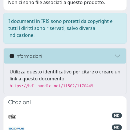
Non ci sono file associati a questo prodotto.
I documenti in IRIS sono protetti da copyright e
tutti i diritti sono riservati, salvo diversa
indicazione.
Informazioni
Utilizza questo identificativo per citare o creare un
link a questo documento:
https://hdl.handle.net/11562/1176449
Citazioni
ND
ND