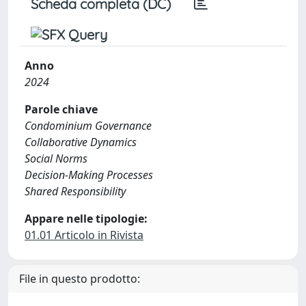
Scheda completa (DC)
Anno
2024
Parole chiave
Condominium Governance
Collaborative Dynamics
Social Norms
Decision-Making Processes
Shared Responsibility
Appare nelle tipologie:
01.01 Articolo in Rivista
File in questo prodotto: