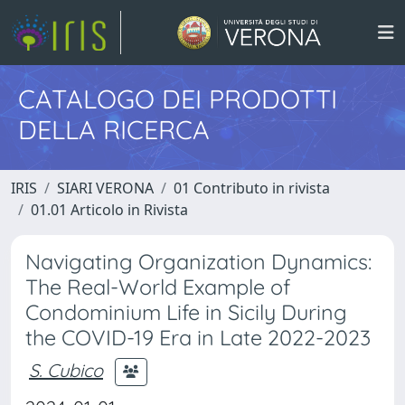
CATALOGO DEI PRODOTTI
DELLA RICERCA
IRIS
SIARI VERONA
01 Contributo in rivista
01.01 Articolo in Rivista
Navigating Organization Dynamics:
The Real-World Example of
Condominium Life in Sicily During
the COVID-19 Era in Late 2022-2023
S. Cubico