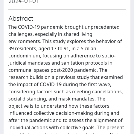
2024-01-01
Abstract
The COVID-19 pandemic brought unprecedented
challenges, especially in shared living
environments. This study explores the behavior of
39 residents, aged 17 to 91, in a Sicilian
condominium, focusing on adherence to socio-
juridical mandates and sanitation protocols in
communal spaces post-2020 pandemic. The
research builds on a previous study that examined
the impact of COVID-19 during the first wave,
considering factors such as meeting cancellations,
social distancing, and mask mandates. The
objective is to understand how these factors
influenced collective decision-making during and
after the pandemic and to assess the alignment of
individual actions with collective goals. The present