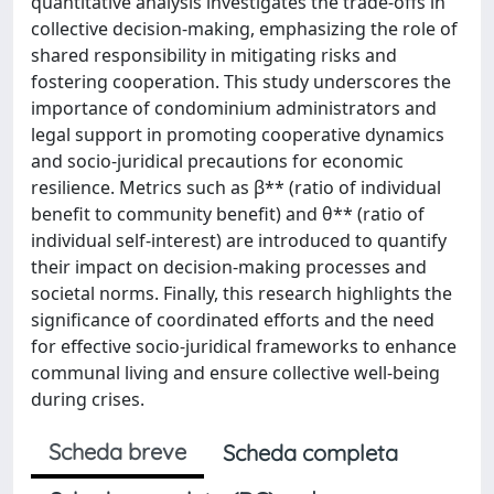
quantitative analysis investigates the trade-offs in
collective decision-making, emphasizing the role of
shared responsibility in mitigating risks and
fostering cooperation. This study underscores the
importance of condominium administrators and
legal support in promoting cooperative dynamics
and socio-juridical precautions for economic
resilience. Metrics such as β** (ratio of individual
benefit to community benefit) and θ** (ratio of
individual self-interest) are introduced to quantify
their impact on decision-making processes and
societal norms. Finally, this research highlights the
significance of coordinated efforts and the need
for effective socio-juridical frameworks to enhance
communal living and ensure collective well-being
during crises.
Scheda breve
Scheda completa