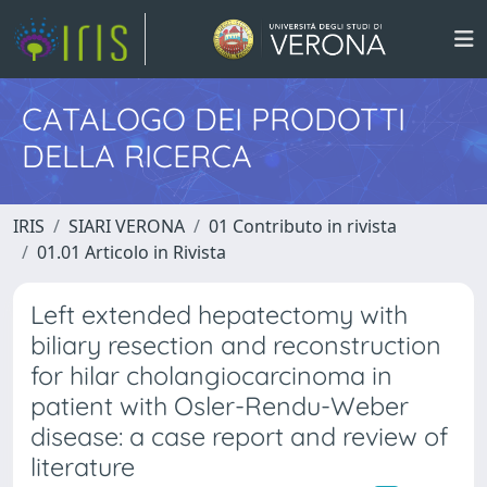
CATALOGO DEI PRODOTTI
DELLA RICERCA
IRIS
SIARI VERONA
01 Contributo in rivista
01.01 Articolo in Rivista
Left extended hepatectomy with
biliary resection and reconstruction
for hilar cholangiocarcinoma in
patient with Osler-Rendu-Weber
disease: a case report and review of
literature