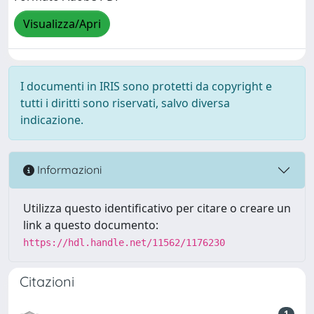
Visualizza/Apri
I documenti in IRIS sono protetti da copyright e
tutti i diritti sono riservati, salvo diversa
indicazione.
Informazioni
Utilizza questo identificativo per citare o creare un
link a questo documento:
https://hdl.handle.net/11562/1176230
Citazioni
1