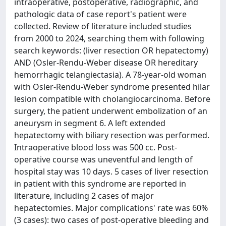
intraoperative, postoperative, radiographic, and
pathologic data of case report's patient were
collected. Review of literature included studies
from 2000 to 2024, searching them with following
search keywords: (liver resection OR hepatectomy)
AND (Osler-Rendu-Weber disease OR hereditary
hemorrhagic telangiectasia). A 78-year-old woman
with Osler-Rendu-Weber syndrome presented hilar
lesion compatible with cholangiocarcinoma. Before
surgery, the patient underwent embolization of an
aneurysm in segment 6. A left extended
hepatectomy with biliary resection was performed.
Intraoperative blood loss was 500 cc. Post-
operative course was uneventful and length of
hospital stay was 10 days. 5 cases of liver resection
in patient with this syndrome are reported in
literature, including 2 cases of major
hepatectomies. Major complications' rate was 60%
(3 cases): two cases of post-operative bleeding and