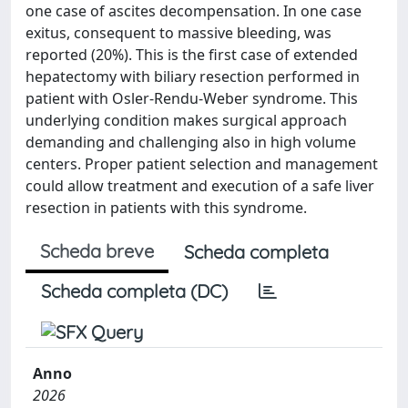
one case of ascites decompensation. In one case
exitus, consequent to massive bleeding, was
reported (20%). This is the first case of extended
hepatectomy with biliary resection performed in
patient with Osler-Rendu-Weber syndrome. This
underlying condition makes surgical approach
demanding and challenging also in high volume
centers. Proper patient selection and management
could allow treatment and execution of a safe liver
resection in patients with this syndrome.
Scheda breve
Scheda completa
Scheda completa (DC)
Anno
2026