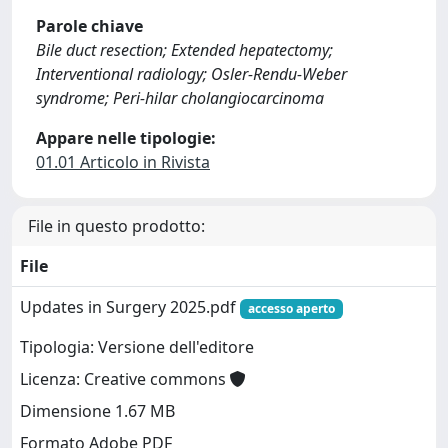
Parole chiave
Bile duct resection; Extended hepatectomy;
Interventional radiology; Osler-Rendu-Weber
syndrome; Peri-hilar cholangiocarcinoma
Appare nelle tipologie:
01.01 Articolo in Rivista
File in questo prodotto:
File
Updates in Surgery 2025.pdf
accesso aperto
Tipologia: Versione dell'editore
Licenza: Creative commons
Dimensione 1.67 MB
Formato Adobe PDF