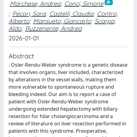
Marchese, Andrea
;
Conci, Simone
;
Pecori, Sara
;
Castelli, Claudia
;
Contro,
Alberto
;
Mansueto, Giancarlo
;
Scarpa,
Aldo
;
Ruzzenente, Andrea
2026-01-01
Abstract
: Osler-Rendu-Weber syndrome is a genetic disease
that involves organs, liver included, characterized
by alterations in the vessel walls, making them
more vulnerable to spontaneous rupture and
bleeding indeed. Our aim is to report a case of
patient with Osler-Rendu-Weber syndrome
undergoing extended hepatectomy with biliary
resection for hilar cholangiocarcinoma and a
review of literature on liver resection performed in
patients with this syndrome. Preoperative,